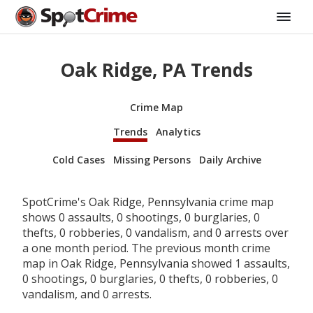
Oak Ridge, PA Trends
Crime Map
Trends
Analytics
Cold Cases
Missing Persons
Daily Archive
SpotCrime's Oak Ridge, Pennsylvania crime map
shows 0 assaults, 0 shootings, 0 burglaries, 0
thefts, 0 robberies, 0 vandalism, and 0 arrests over
a one month period. The previous month crime
map in Oak Ridge, Pennsylvania showed 1 assaults,
0 shootings, 0 burglaries, 0 thefts, 0 robberies, 0
vandalism, and 0 arrests.