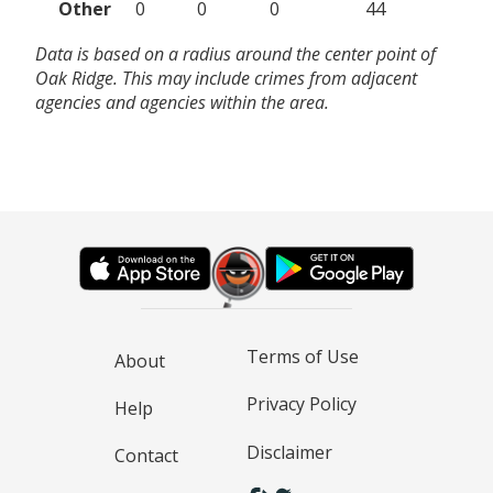
Other
0
0
0
44
Data is based on a radius around the center point of
Oak Ridge. This may include crimes from adjacent
agencies and agencies within the area.
Terms of Use
About
Privacy Policy
Help
Disclaimer
Contact