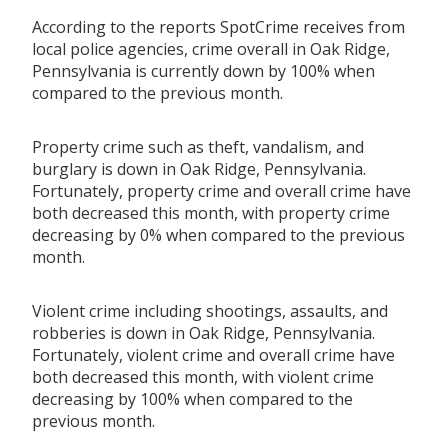
According to the reports SpotCrime receives from
local police agencies, crime overall in Oak Ridge,
Pennsylvania is currently down by 100% when
compared to the previous month.
Property crime such as theft, vandalism, and
burglary is down in Oak Ridge, Pennsylvania.
Fortunately, property crime and overall crime have
both decreased this month, with property crime
decreasing by 0% when compared to the previous
month.
Violent crime including shootings, assaults, and
robberies is down in Oak Ridge, Pennsylvania.
Fortunately, violent crime and overall crime have
both decreased this month, with violent crime
decreasing by 100% when compared to the
previous month.