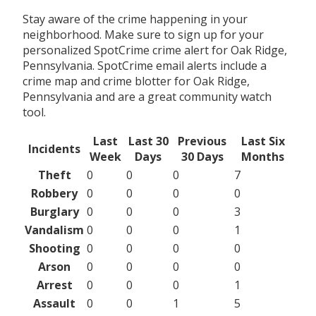
Stay aware of the crime happening in your
neighborhood. Make sure to sign up for your
personalized SpotCrime crime alert for Oak Ridge,
Pennsylvania. SpotCrime email alerts include a
crime map and crime blotter for Oak Ridge,
Pennsylvania and are a great community watch
tool.
Last
Last 30
Previous
Last Six
Incidents
Week
Days
30 Days
Months
Theft
0
0
0
7
Robbery
0
0
0
0
Burglary
0
0
0
3
Vandalism
0
0
0
1
Shooting
0
0
0
0
Arson
0
0
0
0
Arrest
0
0
0
1
Assault
0
0
1
5