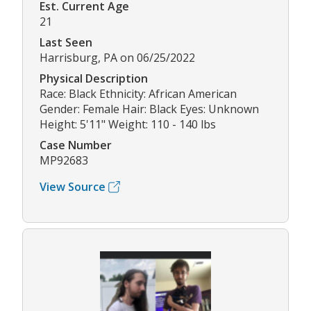
Est. Current Age
21
Last Seen
Harrisburg, PA on 06/25/2022
Physical Description
Race: Black Ethnicity: African American
Gender: Female Hair: Black Eyes: Unknown
Height: 5'11" Weight: 110 - 140 lbs
Case Number
MP92683
View Source