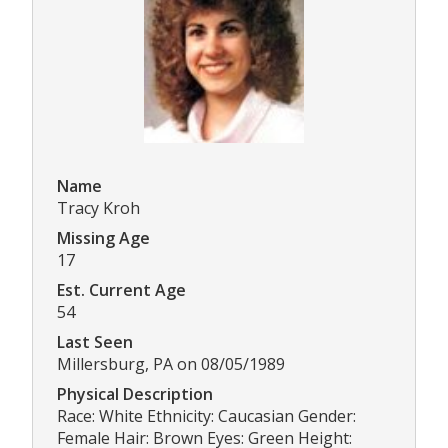
Name
Tracy Kroh
Missing Age
17
Est. Current Age
54
Last Seen
Millersburg, PA on 08/05/1989
Physical Description
Race: White Ethnicity: Caucasian Gender:
Female Hair: Brown Eyes: Green Height: