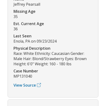
Jeffrey Pearsall
Missing Age
35
Est. Current Age
36
Last Seen
Enola, PA on 09/23/2024
Physical Description
Race: White Ethnicity: Caucasian Gender:
Male Hair: Blond/Strawberry Eyes: Brown
Height: 6'0" Weight: 160 - 180 lbs
Case Number
MP131040
View Source