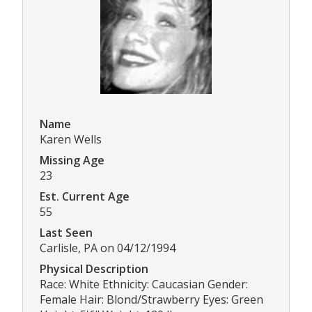
Name
Karen Wells
Missing Age
23
Est. Current Age
55
Last Seen
Carlisle, PA on 04/12/1994
Physical Description
Race: White Ethnicity: Caucasian Gender:
Female Hair: Blond/Strawberry Eyes: Green