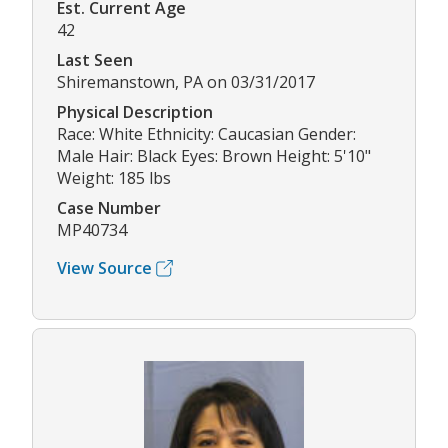
Est. Current Age
42
Last Seen
Shiremanstown, PA on 03/31/2017
Physical Description
Race: White Ethnicity: Caucasian Gender:
Male Hair: Black Eyes: Brown Height: 5'10"
Weight: 185 lbs
Case Number
MP40734
View Source