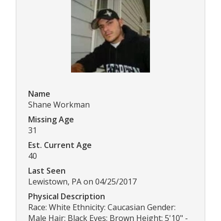
Name
Shane Workman
Missing Age
31
Est. Current Age
40
Last Seen
Lewistown, PA on 04/25/2017
Physical Description
Race: White Ethnicity: Caucasian Gender:
Male Hair: Black Eyes: Brown Height: 5'10" -