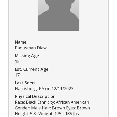
Name
Paousman Diaw
Missing Age
15
Est. Current Age
17
Last Seen
Harrisburg, PA on 12/11/2023
Physical Description
Race: Black Ethnicity: African American
Gender: Male Hair: Brown Eyes: Brown
Height: 5'8" Weight: 175 - 185 lbs