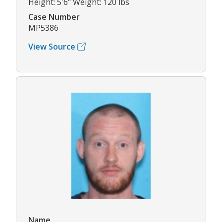
Height: 5'6" Weight: 120 lbs
Case Number
MP5386
View Source
Name