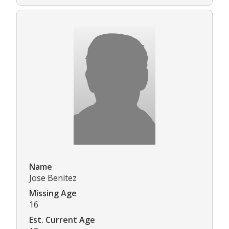
Name
Jose Benitez
Missing Age
16
Est. Current Age