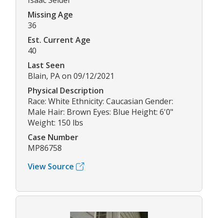
Isaac Seidel
Missing Age
36
Est. Current Age
40
Last Seen
Blain, PA on 09/12/2021
Physical Description
Race: White Ethnicity: Caucasian Gender:
Male Hair: Brown Eyes: Blue Height: 6'0"
Weight: 150 lbs
Case Number
MP86758
View Source