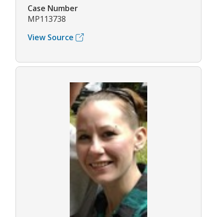
Case Number
MP113738
View Source