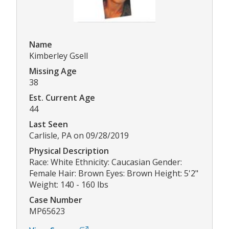
Name
Kimberley Gsell
Missing Age
38
Est. Current Age
44
Last Seen
Carlisle, PA on 09/28/2019
Physical Description
Race: White Ethnicity: Caucasian Gender:
Female Hair: Brown Eyes: Brown Height: 5'2"
Weight: 140 - 160 lbs
Case Number
MP65623