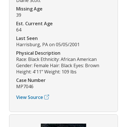
Diane Scott
Missing Age
39
Est. Current Age
64
Last Seen
Harrisburg, PA on 05/05/2001
Physical Description
Race: Black Ethnicity: African American
Gender: Female Hair: Black Eyes: Brown
Height: 4'11" Weight: 109 lbs
Case Number
MP7046
View Source