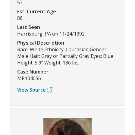
53
Est. Current Age
86
Last Seen
Harrisburg, PA on 11/24/1992
Physical Description
Race: White Ethnicity: Caucasian Gender:
Male Hair: Gray or Partially Gray Eyes: Blue
Height: 5'9" Weight: 136 lbs
Case Number
MP104056
View Source