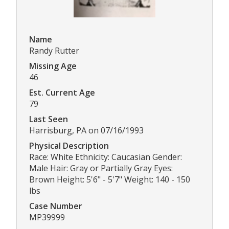
Name
Randy Rutter
Missing Age
46
Est. Current Age
79
Last Seen
Harrisburg, PA on 07/16/1993
Physical Description
Race: White Ethnicity: Caucasian Gender:
Male Hair: Gray or Partially Gray Eyes:
Brown Height: 5'6" - 5'7" Weight: 140 - 150
lbs
Case Number
MP39999