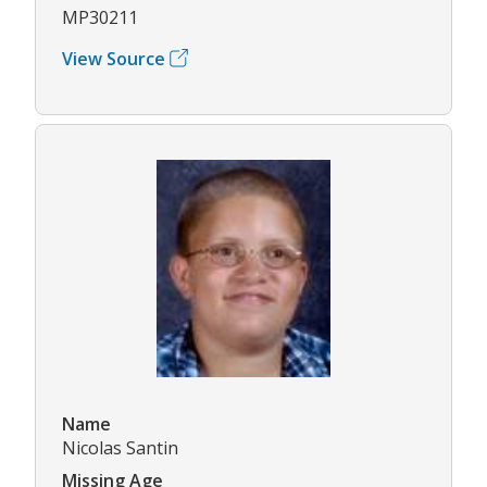
MP30211
View Source
Name
Nicolas Santin
Missing Age