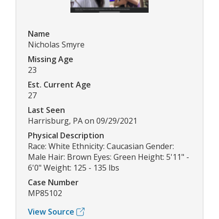
Name
Nicholas Smyre
Missing Age
23
Est. Current Age
27
Last Seen
Harrisburg, PA on 09/29/2021
Physical Description
Race: White Ethnicity: Caucasian Gender:
Male Hair: Brown Eyes: Green Height: 5'11" -
6'0" Weight: 125 - 135 lbs
Case Number
MP85102
View Source