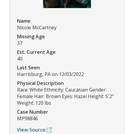
Name
Nicole McCartney
Missing Age
37
Est. Current Age
40
Last Seen
Harrisburg, PA on 12/03/2022
Physical Description
Race: White Ethnicity: Caucasian Gender:
Female Hair: Brown Eyes: Hazel Height: 5'2"
Weight: 120 lbs
Case Number
MP98846
View Source