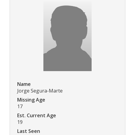
Name
Jorge Segura-Marte
Missing Age
17
Est. Current Age
19
Last Seen