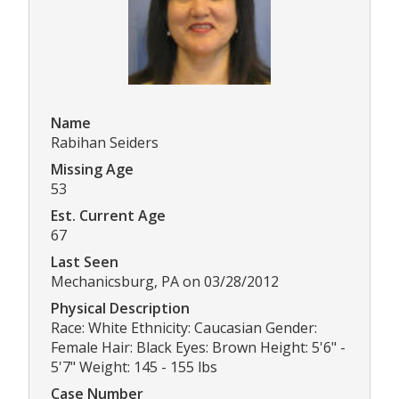
Name
Rabihan Seiders
Missing Age
53
Est. Current Age
67
Last Seen
Mechanicsburg, PA on 03/28/2012
Physical Description
Race: White Ethnicity: Caucasian Gender:
Female Hair: Black Eyes: Brown Height: 5'6" -
5'7" Weight: 145 - 155 lbs
Case Number