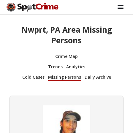
Nwprt, PA Area Missing
Persons
Crime Map
Trends
Analytics
Cold Cases
Missing Persons
Daily Archive