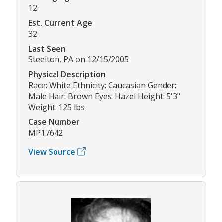
12
Est. Current Age
32
Last Seen
Steelton, PA on 12/15/2005
Physical Description
Race: White Ethnicity: Caucasian Gender:
Male Hair: Brown Eyes: Hazel Height: 5'3"
Weight: 125 lbs
Case Number
MP17642
View Source