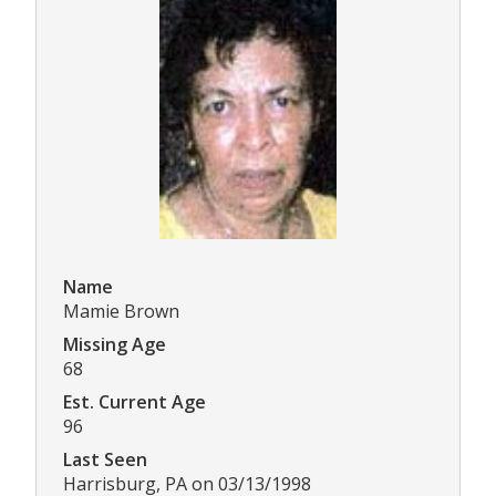
Name
Mamie Brown
Missing Age
68
Est. Current Age
96
Last Seen
Harrisburg, PA on 03/13/1998