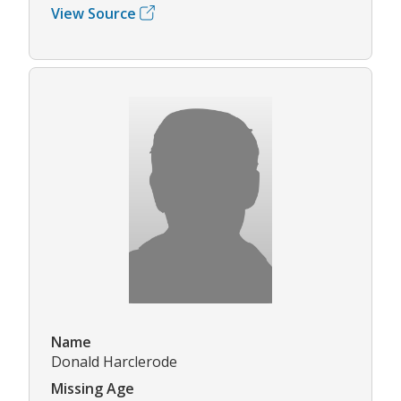
View Source
Name
Donald Harclerode
Missing Age