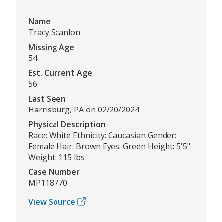
Name
Tracy Scanlon
Missing Age
54
Est. Current Age
56
Last Seen
Harrisburg, PA on 02/20/2024
Physical Description
Race: White Ethnicity: Caucasian Gender:
Female Hair: Brown Eyes: Green Height: 5'5"
Weight: 115 lbs
Case Number
MP118770
View Source