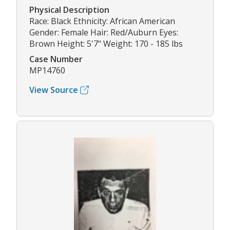
Physical Description
Race: Black Ethnicity: African American
Gender: Female Hair: Red/Auburn Eyes:
Brown Height: 5'7" Weight: 170 - 185 lbs
Case Number
MP14760
View Source