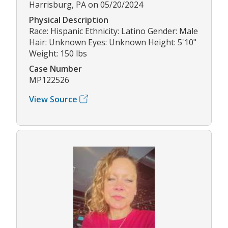
Harrisburg, PA on 05/20/2024
Physical Description
Race: Hispanic Ethnicity: Latino Gender: Male
Hair: Unknown Eyes: Unknown Height: 5'10"
Weight: 150 lbs
Case Number
MP122526
View Source