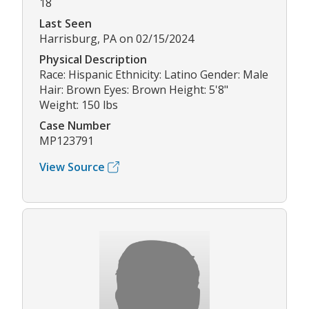
18
Last Seen
Harrisburg, PA on 02/15/2024
Physical Description
Race: Hispanic Ethnicity: Latino Gender: Male
Hair: Brown Eyes: Brown Height: 5'8"
Weight: 150 lbs
Case Number
MP123791
View Source