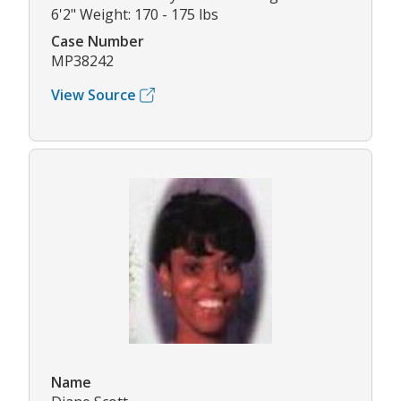
6'2" Weight: 170 - 175 lbs
Case Number
MP38242
View Source
Name