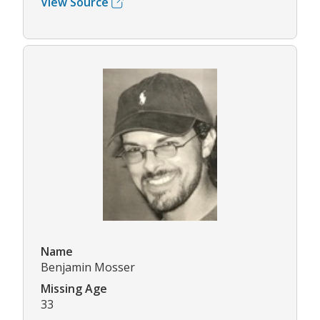
View Source
Name
Benjamin Mosser
Missing Age
33