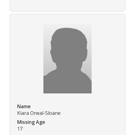
Name
Kiara Oneal-Sloane
Missing Age
17