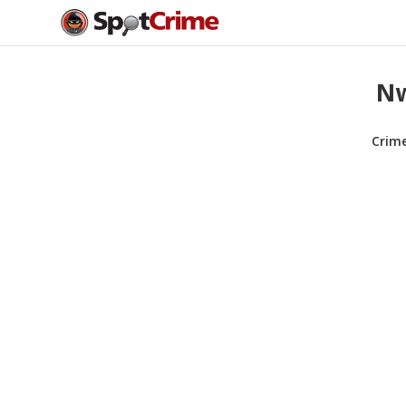
Nw
Crim