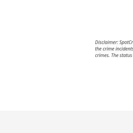
Disclaimer: SpotCr
the crime incident
crimes. The status 