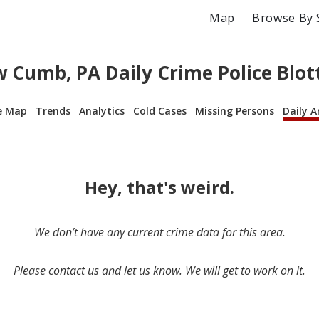
Map
Browse By 
 Cumb, PA Daily Crime Police Blot
e Map
Trends
Analytics
Cold Cases
Missing Persons
Daily A
Hey, that's weird.
We don’t have any current crime data for this area.
Please contact us and let us know. We will get to work on it.