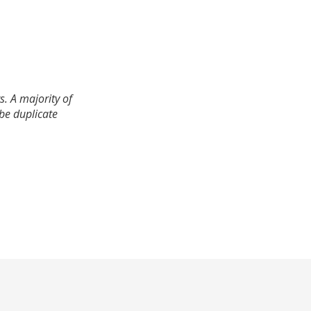
. A majority of
 be duplicate