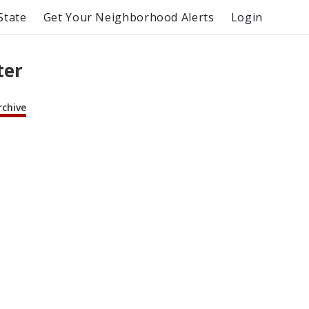
State
Get Your Neighborhood Alerts
Login
ter
rchive