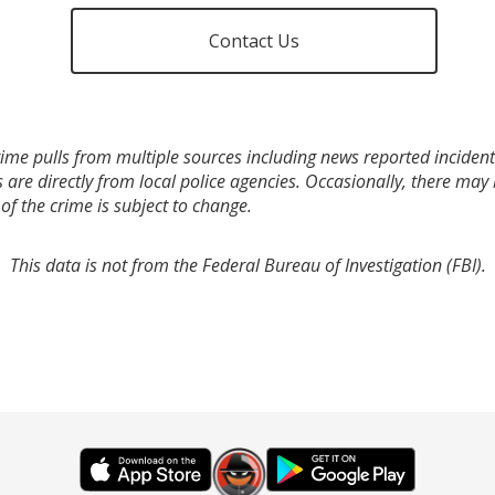
Contact Us
ime pulls from multiple sources including news reported incidents
s are directly from local police agencies. Occasionally, there may
of the crime is subject to change.
This data is not from the Federal Bureau of Investigation (FBI).