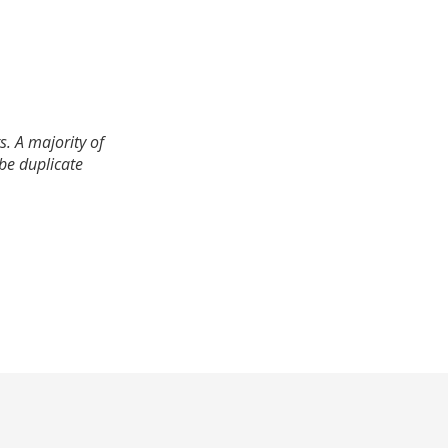
. A majority of
 be duplicate