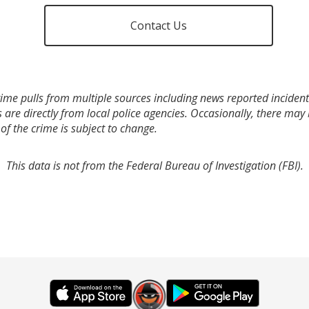
Contact Us
ime pulls from multiple sources including news reported incidents
s are directly from local police agencies. Occasionally, there may
of the crime is subject to change.
This data is not from the Federal Bureau of Investigation (FBI).