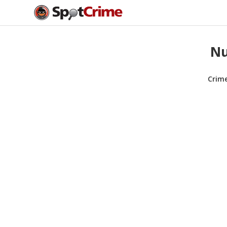
Nu
Crim