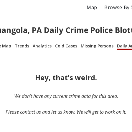
Map
Browse By 
angola, PA Daily Crime Police Blot
e Map
Trends
Analytics
Cold Cases
Missing Persons
Daily A
Hey, that's weird.
We don’t have any current crime data for this area.
Please contact us and let us know. We will get to work on it.