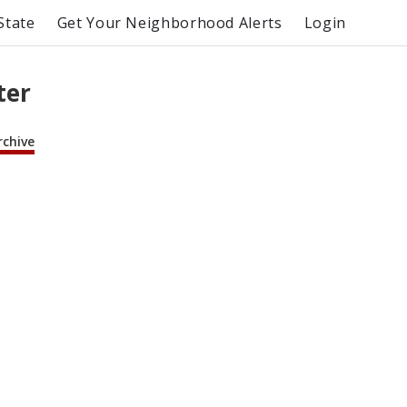
State
Get Your Neighborhood Alerts
Login
ter
rchive