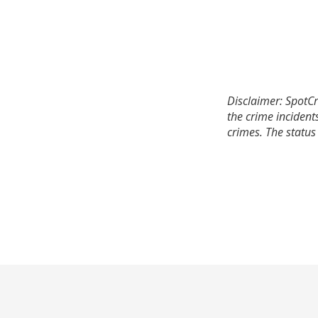
Disclaimer: SpotCr
the crime incident
crimes. The status 