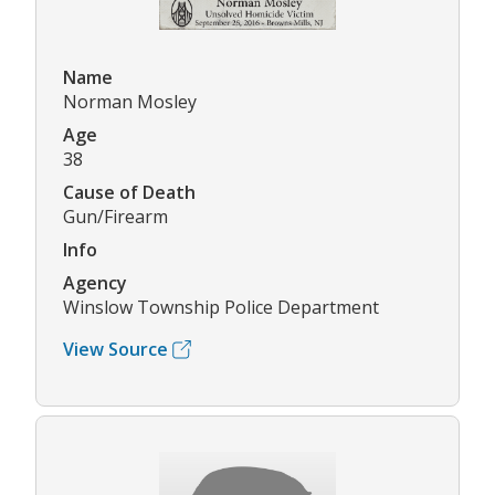
Name
Norman Mosley
Age
38
Cause of Death
Gun/Firearm
Info
Agency
Winslow Township Police Department
View Source