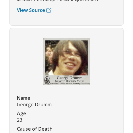
View Source
Name
George Drumm
Age
23
Cause of Death