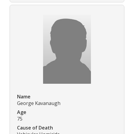
Name
George Kavanaugh
Age
75
Cause of Death