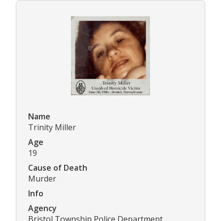
Name
Trinity Miller
Age
19
Cause of Death
Murder
Info
Agency
Bristol Township Police Department