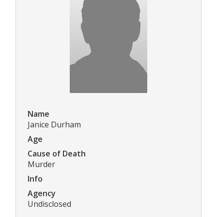
Name
Janice Durham
Age
Cause of Death
Murder
Info
Agency
Undisclosed