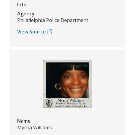
Info
Agency
Philadelphia Police Department
View Source
Name
Myrna Williams