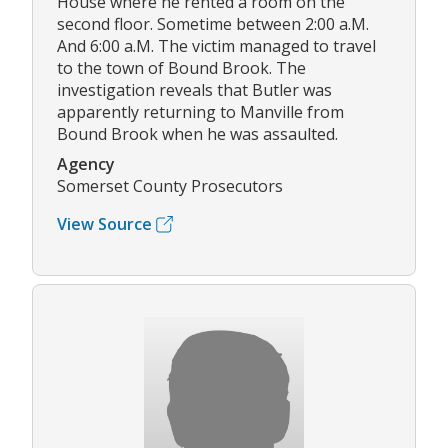
House where he rented a room on the
second floor. Sometime between 2:00 a.M.
And 6:00 a.M. The victim managed to travel
to the town of Bound Brook. The
investigation reveals that Butler was
apparently returning to Manville from
Bound Brook when he was assaulted.
Agency
Somerset County Prosecutors
View Source