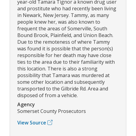
year-old Tamara Tignor a known drug user
and prostitute who had recently been living
in Newark, New Jersey. Tammy, as many
people knew her, was also known to
frequent the areas of Somerville, South
Bound Brook, Plainfield, and Union Beach.
Due to the remoteness of where Tammy
was found it is possible that the person(s)
responsible for her death may have close
ties to the area due to their familiarity with
this location. There is also a strong
possibility that Tamara was murdered at
some other location and subsequently
transported to the Gilbride Rd. Area and
disposed of from a vehicle.
Agency
Somerset County Prosecutors
View Source