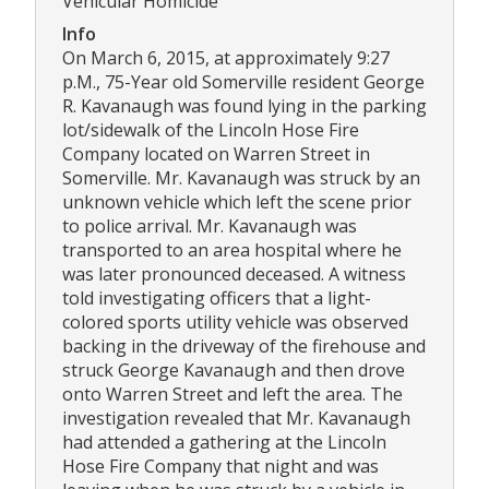
Vehicular Homicide
Info
On March 6, 2015, at approximately 9:27
p.M., 75-Year old Somerville resident George
R. Kavanaugh was found lying in the parking
lot/sidewalk of the Lincoln Hose Fire
Company located on Warren Street in
Somerville. Mr. Kavanaugh was struck by an
unknown vehicle which left the scene prior
to police arrival. Mr. Kavanaugh was
transported to an area hospital where he
was later pronounced deceased. A witness
told investigating officers that a light-
colored sports utility vehicle was observed
backing in the driveway of the firehouse and
struck George Kavanaugh and then drove
onto Warren Street and left the area. The
investigation revealed that Mr. Kavanaugh
had attended a gathering at the Lincoln
Hose Fire Company that night and was