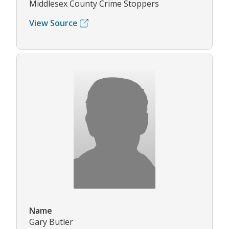
Middlesex County Crime Stoppers
View Source
Name
Gary Butler