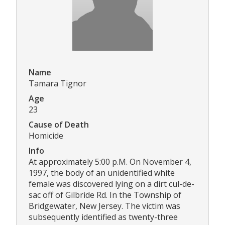
Name
Tamara Tignor
Age
23
Cause of Death
Homicide
Info
At approximately 5:00 p.M. On November 4,
1997, the body of an unidentified white
female was discovered lying on a dirt cul-de-
sac off of Gilbride Rd. In the Township of
Bridgewater, New Jersey. The victim was
subsequently identified as twenty-three