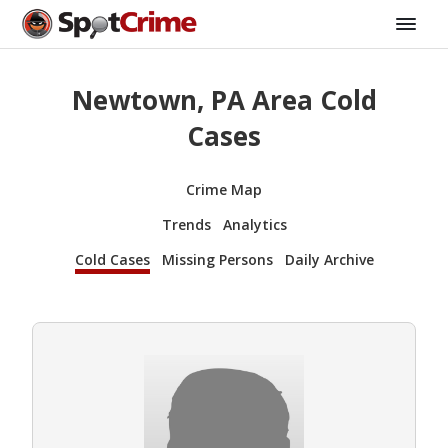
Newtown, PA Area Cold
Cases
Crime Map
Trends
Analytics
Cold Cases
Missing Persons
Daily Archive