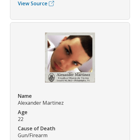
View Source
Name
Alexander Martinez
Age
22
Cause of Death
Gun/Firearm