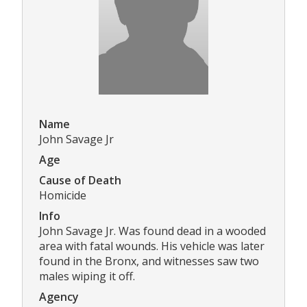
Name
John Savage Jr
Age
Cause of Death
Homicide
Info
John Savage Jr. Was found dead in a wooded
area with fatal wounds. His vehicle was later
found in the Bronx, and witnesses saw two
males wiping it off.
Agency