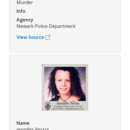
Murder
Info
Agency
Newark Police Department
View Source
Name
Jennifer Persia