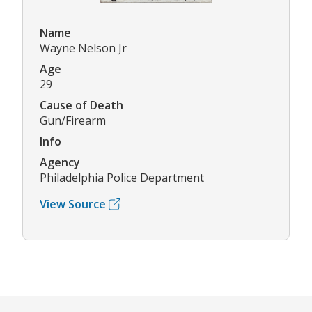
Name
Wayne Nelson Jr
Age
29
Cause of Death
Gun/Firearm
Info
Agency
Philadelphia Police Department
View Source