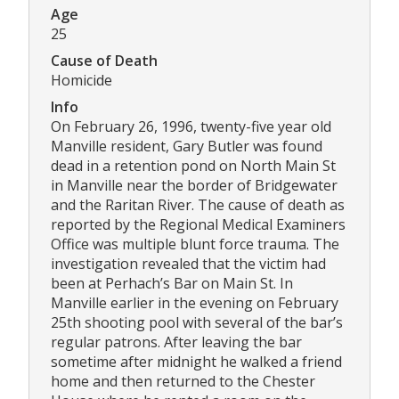
Age
25
Cause of Death
Homicide
Info
On February 26, 1996, twenty-five year old
Manville resident, Gary Butler was found
dead in a retention pond on North Main St
in Manville near the border of Bridgewater
and the Raritan River. The cause of death as
reported by the Regional Medical Examiners
Office was multiple blunt force trauma. The
investigation revealed that the victim had
been at Perhach’s Bar on Main St. In
Manville earlier in the evening on February
25th shooting pool with several of the bar’s
regular patrons. After leaving the bar
sometime after midnight he walked a friend
home and then returned to the Chester