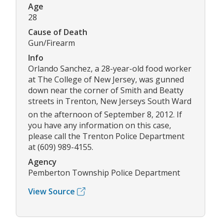
Age
28
Cause of Death
Gun/Firearm
Info
Orlando Sanchez, a 28-year-old food worker
at The College of New Jersey, was gunned
down near the corner of Smith and Beatty
streets in Trenton, New Jerseys South Ward
on the afternoon of September 8, 2012. If
you have any information on this case,
please call the Trenton Police Department
at (609) 989-4155.
Agency
Pemberton Township Police Department
View Source