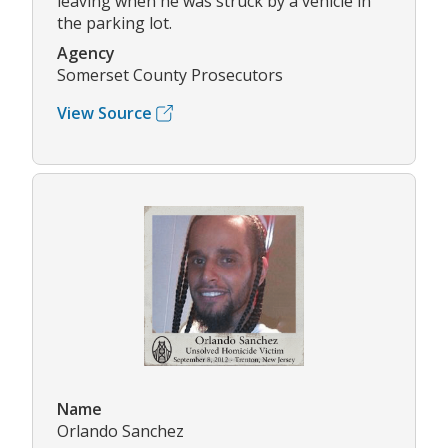
leaving when he was struck by a vehicle in
the parking lot.
Agency
Somerset County Prosecutors
View Source
Name
Orlando Sanchez