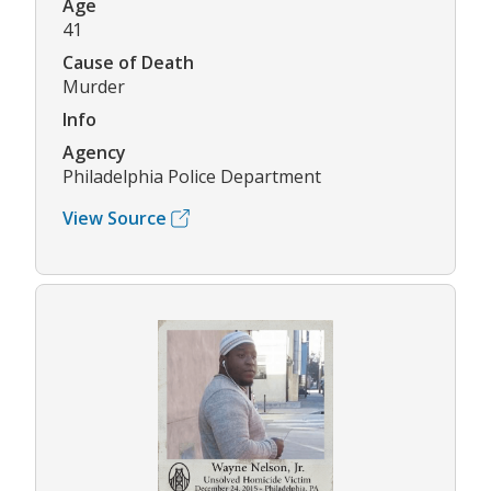
Age
41
Cause of Death
Murder
Info
Agency
Philadelphia Police Department
View Source