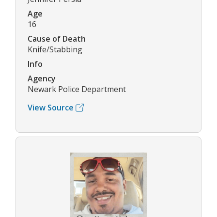
Age
16
Cause of Death
Knife/Stabbing
Info
Agency
Newark Police Department
View Source