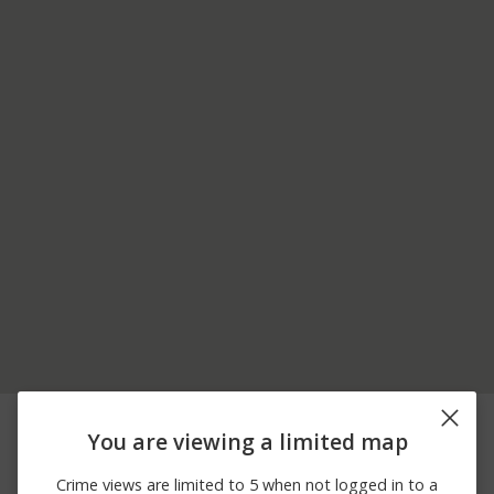
06/27/2026
14300 BLOCK OF
Other
12:00 AM
EXTRACT RD
You are viewing a limited map
06/23/2026
100 BLOCK OF MT
Theft
12:00 AM
HOPE RD
Crime views are limited to 5 when not logged in to a