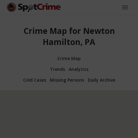
Crime Map for Newton
Hamilton, PA
Crime Map
Trends
Analytics
Cold Cases
Missing Persons
Daily Archive