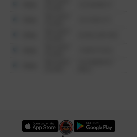
08/13/2021
Other
123 SESAME ST
6:34 AM
08/13/2021
Other
124 CONCH ST
6:34 AM
08/13/2021
Other
42 WALLABY WAY
6:34 AM
08/13/2021
Other
1 NORTH POLE
6:34 AM
08/13/2021
1313 WEBFOOT
Other
6:34 AM
WALK