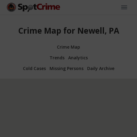
Crime Map for Newell, PA
Crime Map
Trends
Analytics
Cold Cases
Missing Persons
Daily Archive