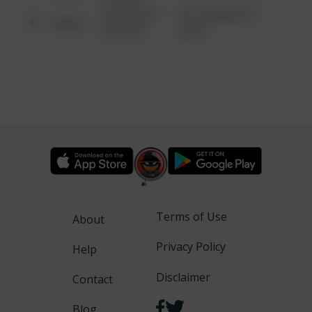
08/13/2021
1313 WEBFOOT
Other
6:34 AM
WALK
Terms of Use
About
Privacy Policy
Help
Disclaimer
Contact
Blog