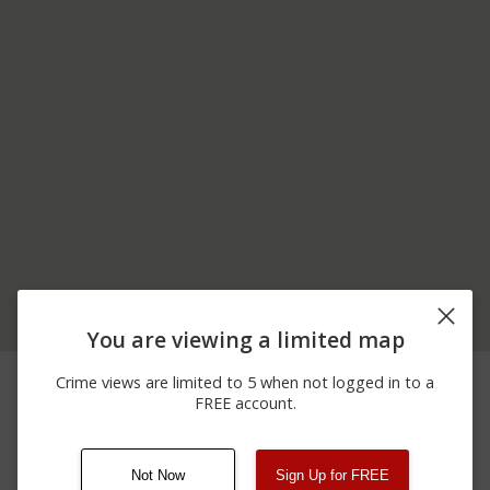
You are viewing a limited map
06/22/2026
300 BLOCK OF F A
Assault
Crime views are limited to 5 when not logged in to a
12:00 AM
CASSIN JR AVE
FREE account.
06/04/2026
100 BLOCK OF
Theft
12:00 AM
MORGAN ST
Not Now
Sign Up for FREE