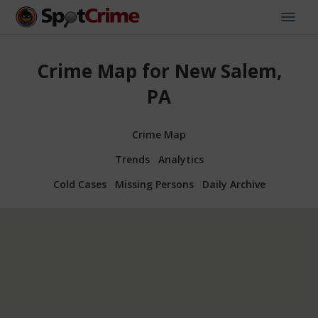
Crime Map for New Salem,
PA
Crime Map
Trends
Analytics
Cold Cases
Missing Persons
Daily Archive