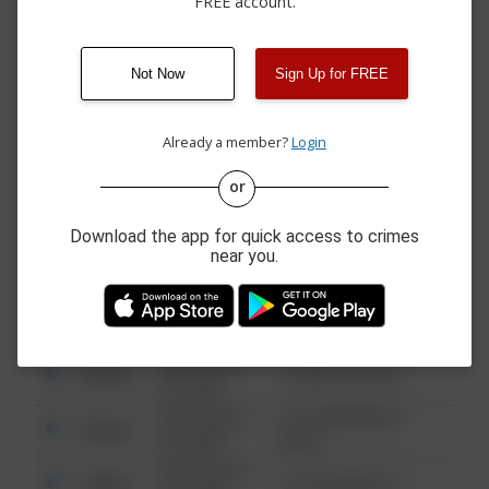
FREE account.
07/30/2026 3:26
Other
SHARODEN DR
PM
07/27/2026 5:37
Assault
COUNTRY RIDGE DR
PM
Not Now
Sign Up for FREE
07/20/2026 8:06
Other
COUNTRY RIDGE DR
PM
Already a member?
Login
or
08/13/2021
Other
123 SESAME ST
6:34 AM
Download the app for quick access to crimes
08/13/2021
near you.
Other
124 CONCH ST
6:34 AM
08/13/2021
Other
42 WALLABY WAY
6:34 AM
08/13/2021
Other
1 NORTH POLE
6:34 AM
08/13/2021
1313 WEBFOOT
Other
6:34 AM
WALK
08/13/2021
Other
123 SESAME ST