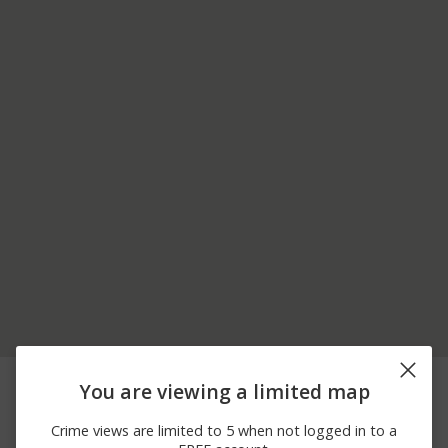
08/02/2026
Other
MACKENZI LN
You are viewing a limited map
12:00 AM
07/31/2026 2:15
Other
MARTIN RD
Crime views are limited to 5 when not logged in to a
PM