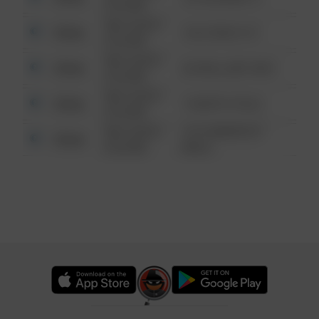
6:34 AM
08/13/2021
Other
124 CONCH ST
6:34 AM
08/13/2021
Other
42 WALLABY WAY
6:34 AM
08/13/2021
Other
1 NORTH POLE
6:34 AM
08/13/2021
1313 WEBFOOT
Other
6:34 AM
WALK