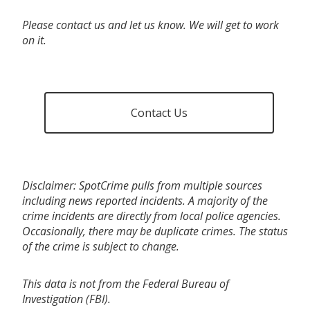
Please contact us and let us know. We will get to work
on it.
Contact Us
Disclaimer: SpotCrime pulls from multiple sources
including news reported incidents. A majority of the
crime incidents are directly from local police agencies.
Occasionally, there may be duplicate crimes. The status
of the crime is subject to change.
This data is not from the Federal Bureau of
Investigation (FBI).