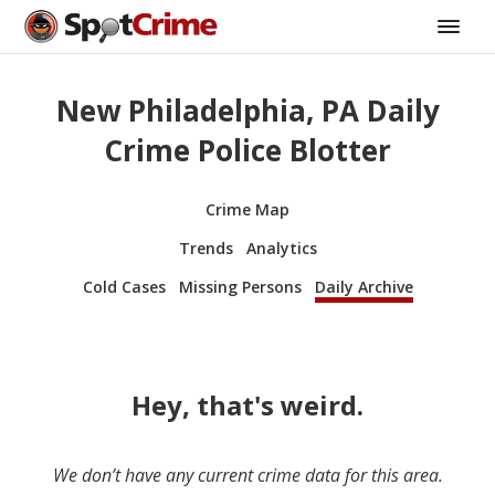
New Philadelphia, PA Daily
Crime Police Blotter
Crime Map
Trends
Analytics
Cold Cases
Missing Persons
Daily Archive
Hey, that's weird.
We don’t have any current crime data for this area.