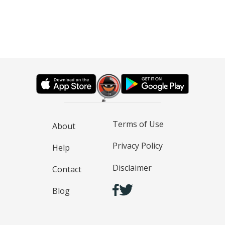
Terms of Use
About
Privacy Policy
Help
Disclaimer
Contact
Blog