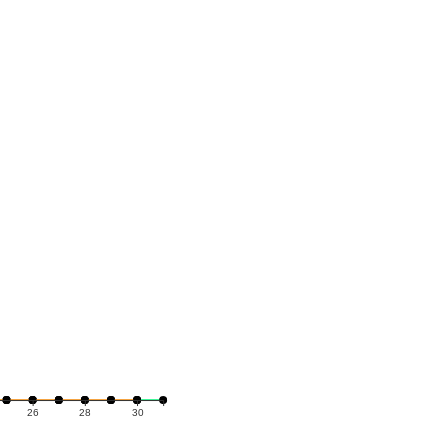
26
28
30