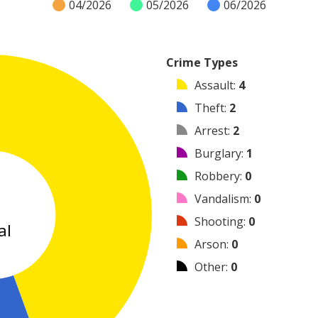
04/2026
05/2026
06/2026
Crime Types
Assault
:
4
Theft
:
2
Arrest
:
2
Burglary
:
1
Robbery
:
0
9
Vandalism
:
0
Shooting
:
0
al
Arson
:
0
Other
:
0