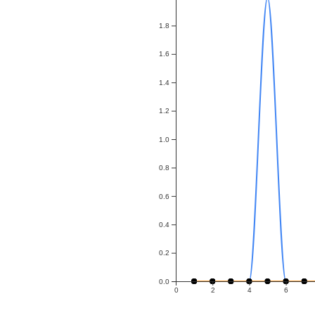
1.8
1.6
1.4
1.2
1.0
0.8
0.6
0.4
0.2
0.0
0
2
4
6