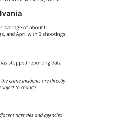
lvania
an average of about
0
gs, and
April
with
0
shootings.
 has stopped reporting data
the crime incidents are directly
 subject to change.
djacent agencies and agencies