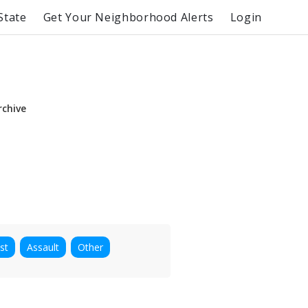
State
Get Your Neighborhood Alerts
Login
rchive
st
Assault
Other