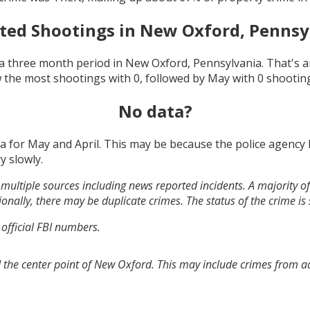
ted Shootings in
New Oxford, Pennsy
a three month period in
New Oxford, Pennsylvania
. That's 
 the most shootings with
0
, followed by
May
with
0
shootin
No data?
ta for
May and April
. This may be because the police agency
y slowly.
multiple sources including news reported incidents. A majority of 
onally, there may be duplicate crimes. The status of the crime is
 official FBI numbers.
 the center point of New Oxford. This may include crimes from a