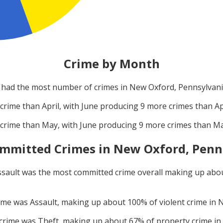
Crime by Month
had the most number of crimes in
New Oxford, Pennsylvan
crime than
April
, with
June
producing
9
more crimes than
Ap
crime than
May
, with
June
producing
9
more crimes than
M
mmitted Crimes in
New Oxford, Penn
ssault
was the most committed crime overall making up abo
rime was
Assault
, making up about
100
% of violent crime in
N
 crime was
Theft
, making up about
67
% of property crime in