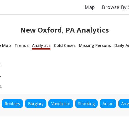
Map
Browse By 
New Oxford, PA Analytics
e Map
Trends
Analytics
Cold Cases
Missing Persons
Daily A
.
.
.
Robbery
Burglary
Vandalism
Shooting
Arson
Arre