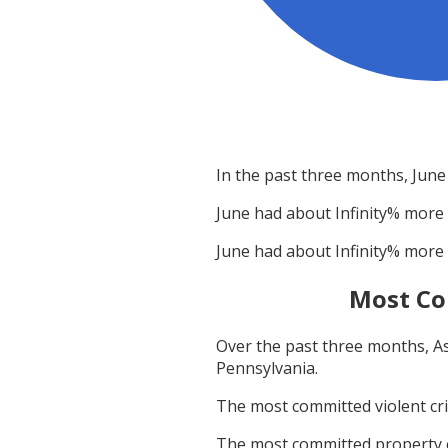
In the past three months,
June
June
had about
Infinity
% more 
June
had about
Infinity
% more 
Most Co
Over the past three months,
A
Pennsylvania
.
The most committed violent c
The most committed property