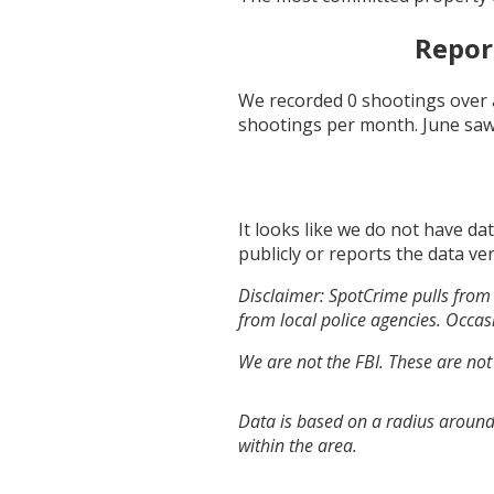
Repor
We recorded
0
shootings over 
shootings per month.
June
saw
It looks like we do not have da
publicly or reports the data ver
Disclaimer: SpotCrime pulls from 
from local police agencies. Occasi
We are not the FBI. These are not
Data is based on a radius around
within the area.