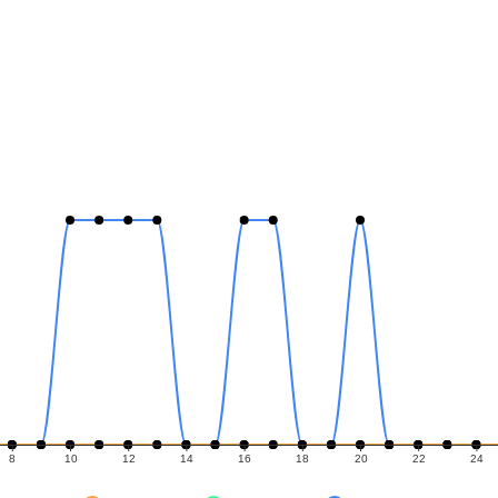
8
10
12
14
16
18
20
22
24