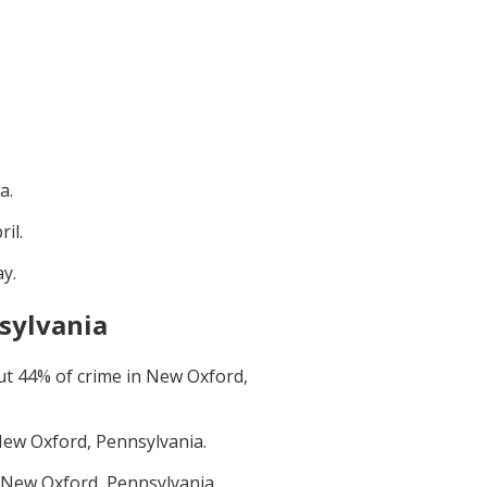
ia
.
ril
.
ay
.
sylvania
ut
44
% of crime in
New Oxford,
ew Oxford, Pennsylvania
.
New Oxford, Pennsylvania
.