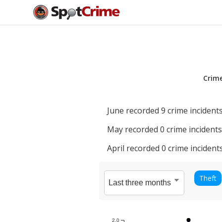
Crim
June
recorded
9
crime incidents
May
recorded
0
crime incidents
April
recorded
0
crime incidents
Theft
2.0