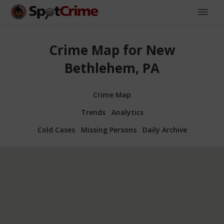
Crime Map for New
Bethlehem, PA
Crime Map
Trends
Analytics
Cold Cases
Missing Persons
Daily Archive