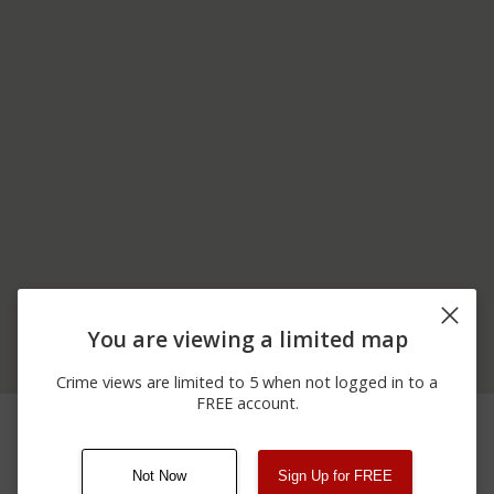
You are viewing a limited map
Crime views are limited to 5 when not logged in to a
FREE account.
06/17/2026
100 BLOCK OF
Assault
12:00 AM
PHEASANT FARM RD
Not Now
Sign Up for FREE