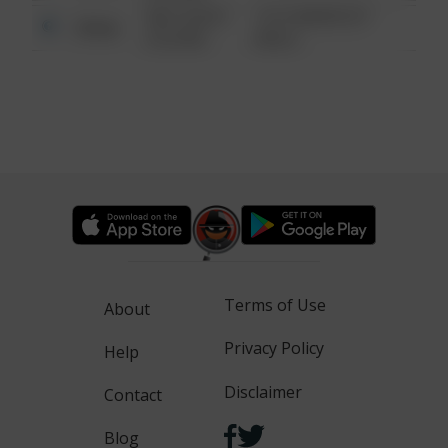
08/13/2021
1313 WEBFOOT
Other
6:34 AM
WALK
Terms of Use
About
Privacy Policy
Help
Disclaimer
Contact
Blog