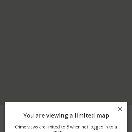
05/22/2026 6:57
Other
JONES ALY / MAIN ST
You are viewing a limited map
PM
05/09/2026
100 BLOCK OF WALSH
Theft
Crime views are limited to 5 when not logged in to a
12:03 PM
RD