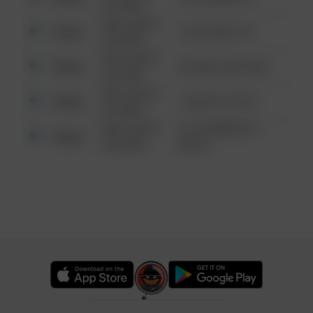
6:34 AM
08/13/2021
Other
124 CONCH ST
6:34 AM
08/13/2021
Other
42 WALLABY WAY
6:34 AM
08/13/2021
Other
1 NORTH POLE
6:34 AM
08/13/2021
1313 WEBFOOT
Other
6:34 AM
WALK