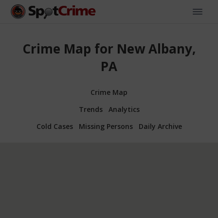
Crime Map for New Albany,
PA
Crime Map
Trends
Analytics
Cold Cases
Missing Persons
Daily Archive