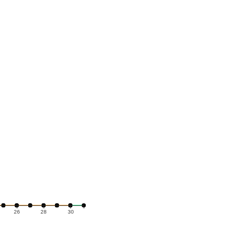
26
28
30