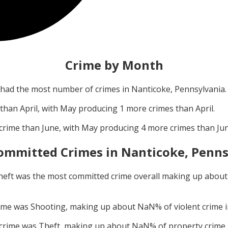
Crime by Month
had the most number of crimes in
Nanticoke, Pennsylvania
.
 than
April
, with
May
producing
1
more crimes than
April
.
crime than
June
, with
May
producing
4
more crimes than
Ju
ommitted Crimes in
Nanticoke, Penns
heft
was the most committed crime overall making up abou
rime was
Shooting
, making up about
NaN
% of violent crime 
 crime was
Theft
, making up about
NaN
% of property crime