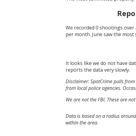
Repo
We recorded
0
shootings over 
per month.
June
saw the most 
It looks like we do not have da
reports the data very slowly.
Disclaimer: SpotCrime pulls from 
from local police agencies. Occasi
We are not the FBI. These are not
Data is based on a radius around
within the area.