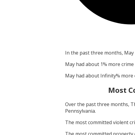
In the past three months,
May
May
had about
1
% more crime
May
had about
Infinity
% more 
Most C
Over the past three months,
T
Pennsylvania
.
The most committed violent c
The most committed property