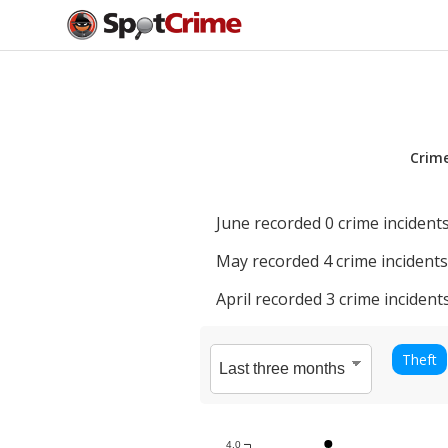
Crim
June
recorded
0
crime incidents
May
recorded
4
crime incidents
April
recorded
3
crime incidents
Theft
4.0