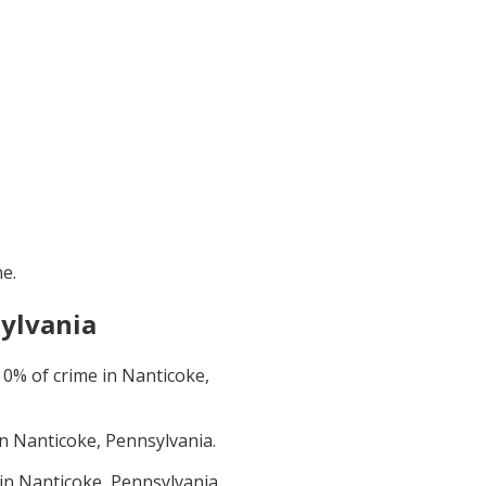
ne
.
ylvania
t
0
% of crime in
Nanticoke,
in
Nanticoke, Pennsylvania
.
 in
Nanticoke, Pennsylvania
.