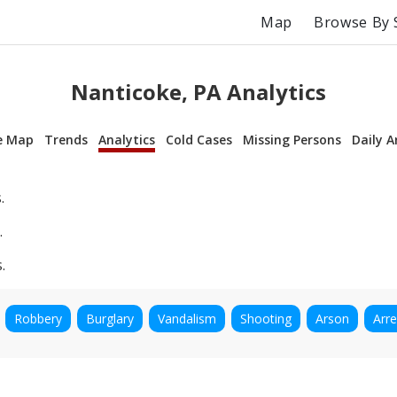
Map
Browse By 
Nanticoke, PA Analytics
e Map
Trends
Analytics
Cold Cases
Missing Persons
Daily A
.
.
.
Robbery
Burglary
Vandalism
Shooting
Arson
Arre