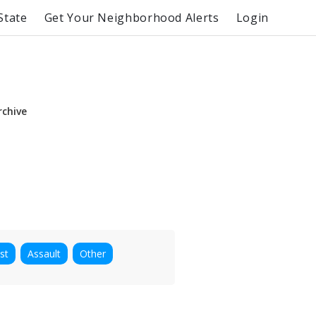
State
Get Your Neighborhood Alerts
Login
rchive
st
Assault
Other