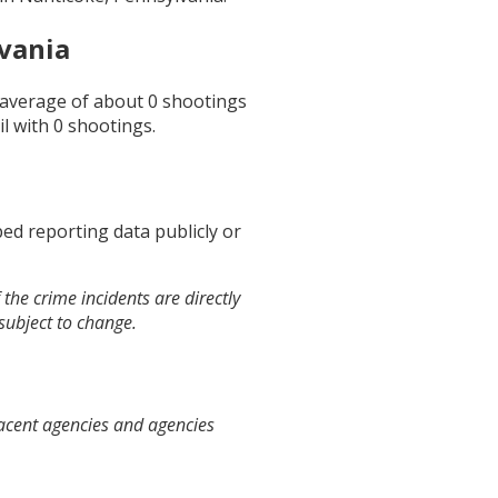
vania
n average of about
0
shootings
il
with
0
shootings.
ed reporting data publicly or
the crime incidents are directly
 subject to change.
jacent agencies and agencies