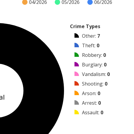
04/2026
05/2026
06/2026
Crime Types
Other
:
7
Theft
:
0
Robbery
:
0
Burglary
:
0
Vandalism
:
0
7
Shooting
:
0
Arson
:
0
al
Arrest
:
0
Assault
:
0