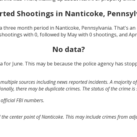
rted Shootings in
Nanticoke, Pennsyl
a three month period in
Nanticoke, Pennsylvania
. That's a
shootings with
0
, followed by
May
with
0
shootings, and
Apr
No data?
ta for
June
. This may be because the police agency has stopp
multiple sources including news reported incidents. A majority of 
onally, there may be duplicate crimes. The status of the crime is
 official FBI numbers.
 the center point of Nanticoke. This may include crimes from ad