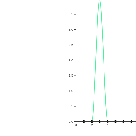
3.5
3.0
2.5
2.0
1.5
1.0
0.5
0.0
0
2
4
6