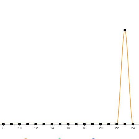
8
10
12
14
16
18
20
22
24