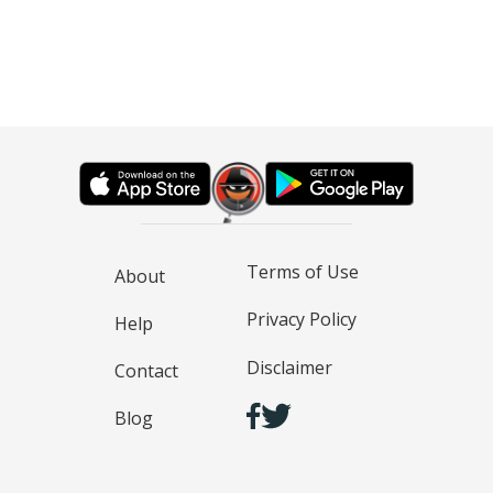
Terms of Use
About
Privacy Policy
Help
Disclaimer
Contact
Blog