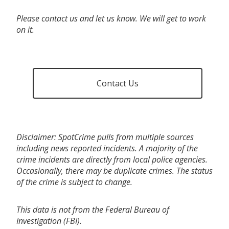
Please contact us and let us know. We will get to work
on it.
Contact Us
Disclaimer: SpotCrime pulls from multiple sources
including news reported incidents. A majority of the
crime incidents are directly from local police agencies.
Occasionally, there may be duplicate crimes. The status
of the crime is subject to change.
This data is not from the Federal Bureau of
Investigation (FBI).