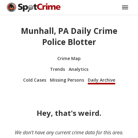
Munhall, PA Daily Crime
Police Blotter
Crime Map
Trends
Analytics
Cold Cases
Missing Persons
Daily Archive
Hey, that's weird.
We don’t have any current crime data for this area.