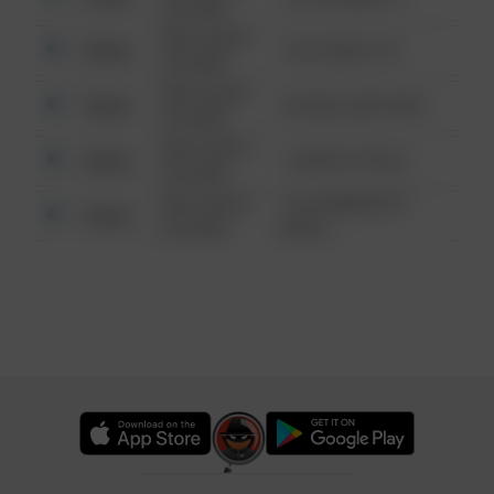
6:34 AM
08/13/2021
Other
124 CONCH ST
6:34 AM
08/13/2021
Other
42 WALLABY WAY
6:34 AM
08/13/2021
Other
1 NORTH POLE
6:34 AM
08/13/2021
1313 WEBFOOT
Other
6:34 AM
WALK