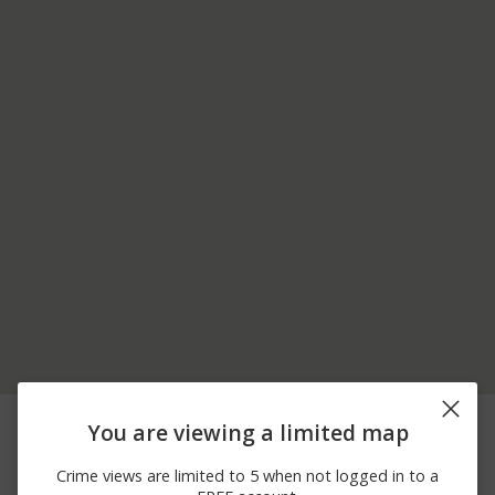
08/02/2026 4:16
Other
BOXWOOD RD
You are viewing a limited map
PM
08/02/2026
Other
FOURTH ST
Crime views are limited to 5 when not logged in to a
11:59 AM