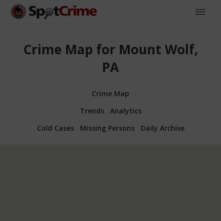
Crime Map for Mount Wolf,
PA
Crime Map
Trends
Analytics
Cold Cases
Missing Persons
Daily Archive