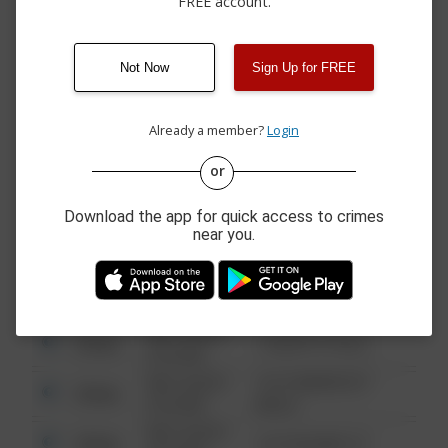
FREE account.
08/01/2026 7:45
Other
MAIN ST
PM
08/01/2026
Other
MAIN ST
12:35 PM
Not Now
Sign Up for FREE
07/30/2026 7:40
Theft
CONEWAGO CREEK RD
PM
Already a member?
Login
or
08/13/2021
Other
123 SESAME ST
6:34 AM
Download the app for quick access to crimes
08/13/2021
near you.
Other
124 CONCH ST
6:34 AM
08/13/2021
Other
42 WALLABY WAY
6:34 AM
08/13/2021
Other
1 NORTH POLE
6:34 AM
08/13/2021
1313 WEBFOOT
Other
6:34 AM
WALK
08/13/2021
Other
123 SESAME ST