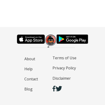
Terms of Use
About
Privacy Policy
Help
Disclaimer
Contact
Blog