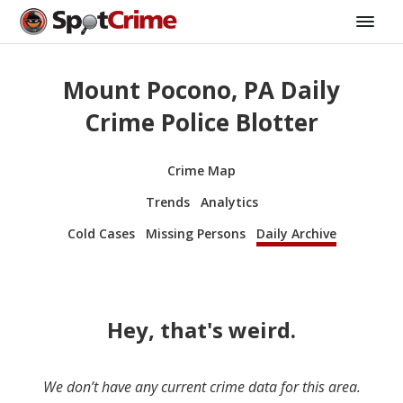
Mount Pocono, PA Daily
Crime Police Blotter
Crime Map
Trends
Analytics
Cold Cases
Missing Persons
Daily Archive
Hey, that's weird.
We don’t have any current crime data for this area.