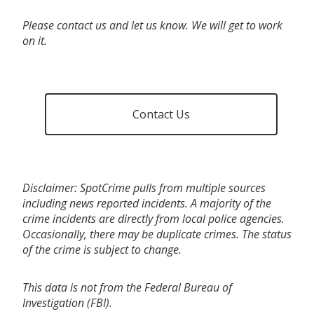
Please contact us and let us know. We will get to work
on it.
Contact Us
Disclaimer: SpotCrime pulls from multiple sources
including news reported incidents. A majority of the
crime incidents are directly from local police agencies.
Occasionally, there may be duplicate crimes. The status
of the crime is subject to change.
This data is not from the Federal Bureau of
Investigation (FBI).