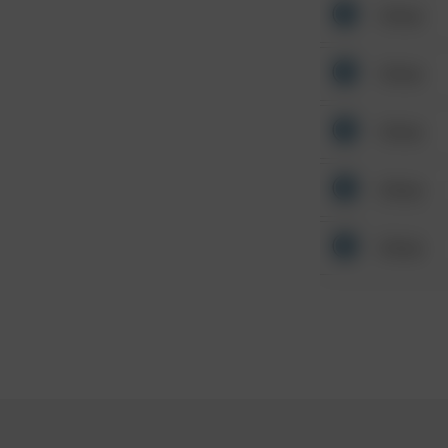
Other
Other
Other
Other
Other