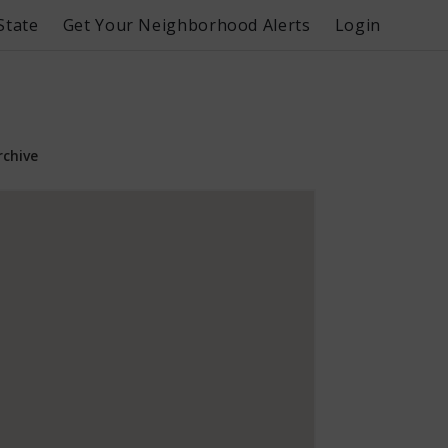
State
Get Your Neighborhood Alerts
Login
rchive