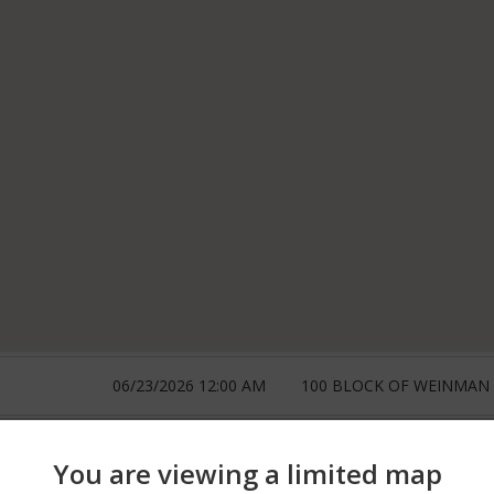
06/23/2026 12:00 AM
100 BLOCK OF WEINMAN
06/17/2026 12:00 AM
300 BLOCK OF BRIDGEPO
You are viewing a limited map