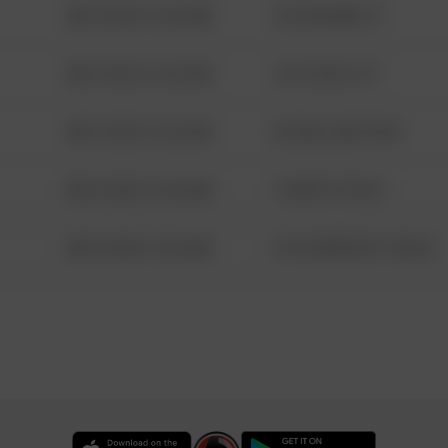
08/13/2021 6:34 AM
123 SESAME ST
08/13/2021 6:34 AM
124 CONCH ST
08/13/2021 6:34 AM
42 WALLABY WAY
08/13/2021 6:34 AM
1 NORTH POLE
08/13/2021 6:34 AM
1313 WEBFOOT WALK