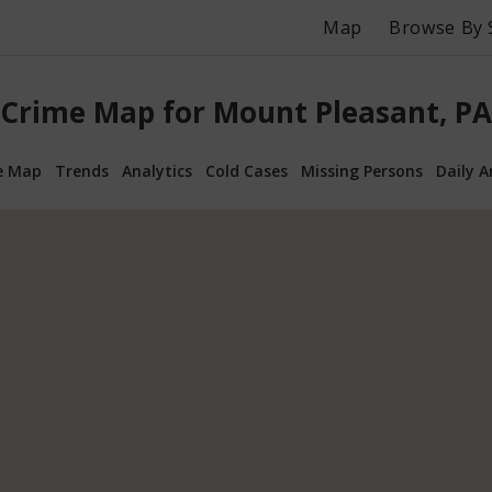
Map
Browse By 
Crime Map for Mount Pleasant, PA
e Map
Trends
Analytics
Cold Cases
Missing Persons
Daily A