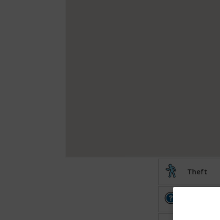
Theft
Other