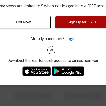
06/16/2026 12:00 AM
00 BLOCK OF BRADDOCK
me views are limited to 5 when not logged in to a FREE acco
06/14/2026 12:00 AM
100 BLOCK OF STATE ST
Not Now
Sign Up for FREE
Already a member?
Login
08/13/2021 6:34 AM
123 SESAME ST
or
08/13/2021 6:34 AM
124 CONCH ST
Download the app for quick access to crimes near you.
08/13/2021 6:34 AM
42 WALLABY WAY
08/13/2021 6:34 AM
1 NORTH POLE
08/13/2021 6:34 AM
1313 WEBFOOT WALK