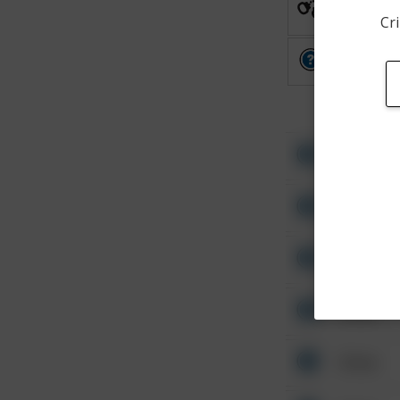
Arrest
Cri
Other
Other
Other
Other
Other
Other