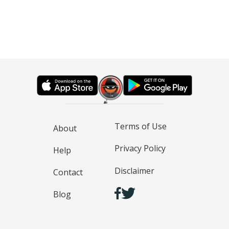
Terms of Use
About
Privacy Policy
Help
Disclaimer
Contact
Blog