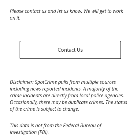
Please contact us and let us know. We will get to work
on it.
Contact Us
Disclaimer: SpotCrime pulls from multiple sources
including news reported incidents. A majority of the
crime incidents are directly from local police agencies.
Occasionally, there may be duplicate crimes. The status
of the crime is subject to change.
This data is not from the Federal Bureau of
Investigation (FBI).