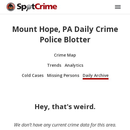
Mount Hope, PA Daily Crime
Police Blotter
Crime Map
Trends
Analytics
Cold Cases
Missing Persons
Daily Archive
Hey, that's weird.
We don’t have any current crime data for this area.