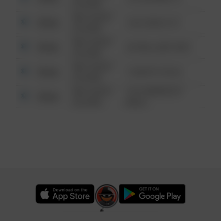
6:34 AM
08/13/2021
Other
124 CONCH ST
6:34 AM
08/13/2021
Other
42 WALLABY WAY
6:34 AM
08/13/2021
Other
1 NORTH POLE
6:34 AM
08/13/2021
1313 WEBFOOT
Other
6:34 AM
WALK