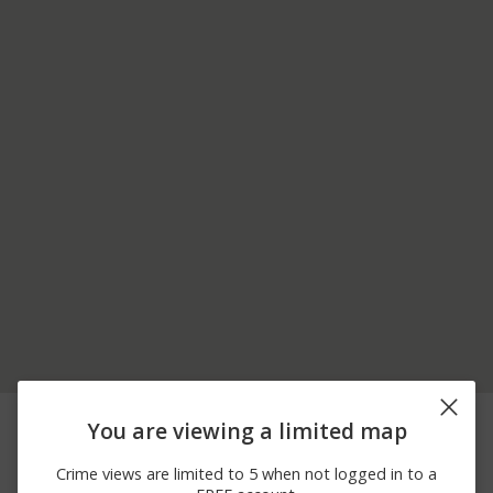
06/23/2026
400 BLOCK OF N
Other
You are viewing a limited map
12:00 AM
BALTIMORE AVE
06/06/2026
1700 BLOCK OF
Arrest
Crime views are limited to 5 when not logged in to a
12:00 AM
ROCKLEDGE DR