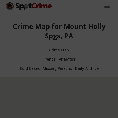
Crime Map for Mount Holly
Spgs, PA
Crime Map
Trends
Analytics
Cold Cases
Missing Persons
Daily Archive