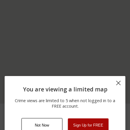
You are viewing a limited map
Crime views are limited to 5 when not logged in to a
FREE account.
06/19/2026
1000 BLOCK OF HARTZ
Other
12:00 AM
RD
Not Now
Sign Up for FREE