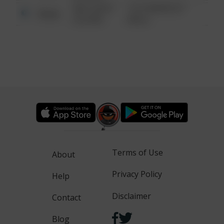
08/13/2021
1313 WEBFOOT
Other
6:34 AM
WALK
Terms of Use
About
Privacy Policy
Help
Disclaimer
Contact
Blog