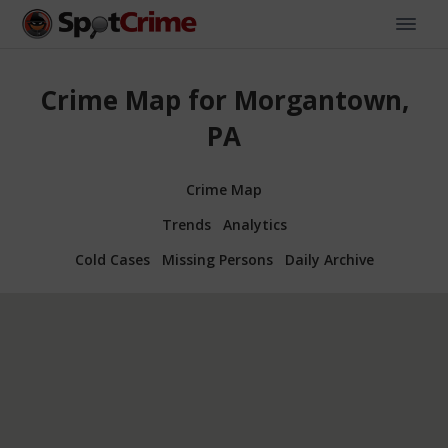
Crime Map for Morgantown,
PA
Crime Map
Trends
Analytics
Cold Cases
Missing Persons
Daily Archive