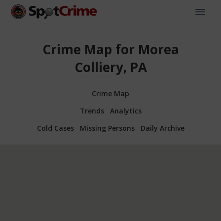
Crime Map for Morea
Colliery, PA
Crime Map
Trends
Analytics
Cold Cases
Missing Persons
Daily Archive