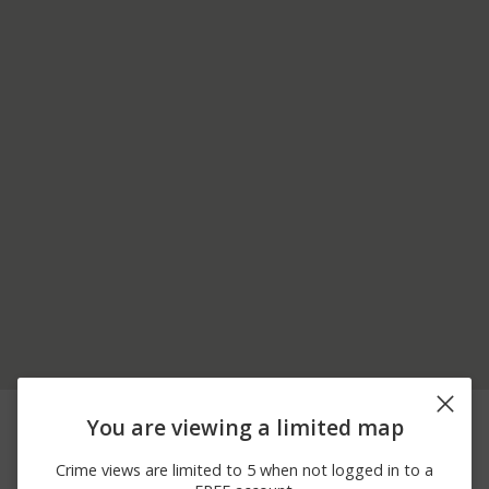
05/31/2026 9:16
00 BLOCK OF LOWER
Burglary
You are viewing a limited map
AM
ST
05/29/2026 3:24
Burglary
500 BLOCK OF PINE ST
Crime views are limited to 5 when not logged in to a
PM