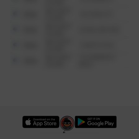
6:34 AM
08/13/2021
Other
124 CONCH ST
6:34 AM
08/13/2021
Other
42 WALLABY WAY
6:34 AM
08/13/2021
Other
1 NORTH POLE
6:34 AM
08/13/2021
1313 WEBFOOT
Other
6:34 AM
WALK