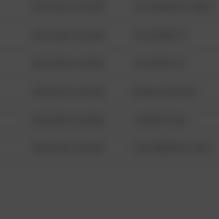
08/13/2021 6:34 AM
1313 WEBFOOT WALK
08/13/2021 6:34 AM
123 SESAME ST
08/13/2021 6:34 AM
124 CONCH ST
08/13/2021 6:34 AM
42 WALLABY WAY
08/13/2021 6:34 AM
1 NORTH POLE
08/13/2021 6:34 AM
1313 WEBFOOT WALK