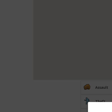
Assault
Theft