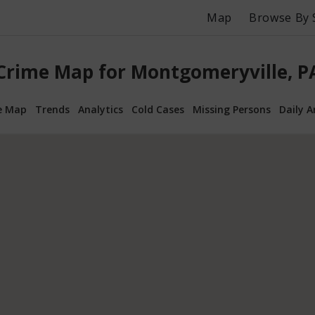
Map
Browse By 
Crime Map for Montgomeryville, P
e Map
Trends
Analytics
Cold Cases
Missing Persons
Daily A