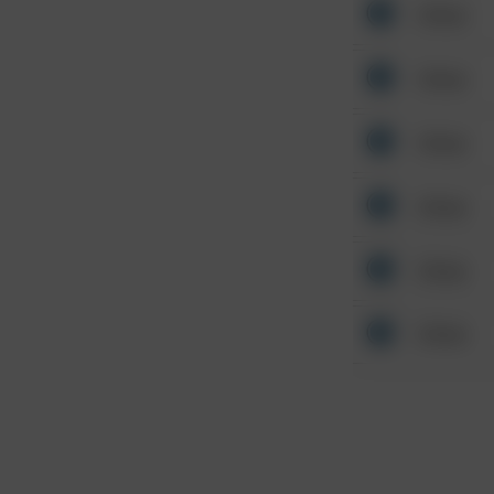
Other
Other
Other
Other
Other
Other