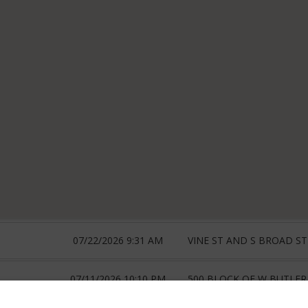
07/22/2026 9:31 AM
VINE ST AND S BROAD ST
07/11/2026 10:10 PM
500 BLOCK OF W BUTLER