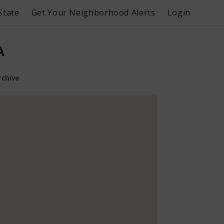
State
Get Your Neighborhood Alerts
Login
A
rchive