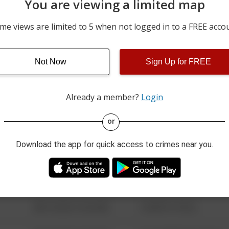
You are viewing a limited map
07/04/2026 6:08 PM
WEDGEWOOD DR AND A
me views are limited to 5 when not logged in to a FREE acco
06/23/2026 12:00 AM
500 BLOCK OF W BUTLER
Not Now
Sign Up for FREE
06/14/2026 10:36 PM
BETHLEHEM PIKE AND T
Already a member?
Login
08/13/2021 6:34 AM
123 SESAME ST
or
Download the app for quick access to crimes near you.
08/13/2021 6:34 AM
124 CONCH ST
08/13/2021 6:34 AM
42 WALLABY WAY
08/13/2021 6:34 AM
1 NORTH POLE