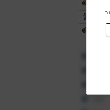
Assault
Cri
Theft
Assault
Other
Other
Other
Other