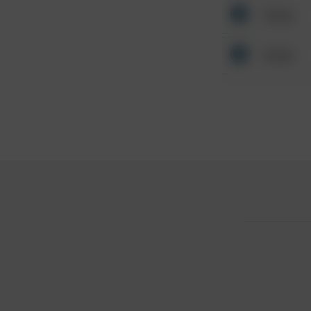
Other
Other