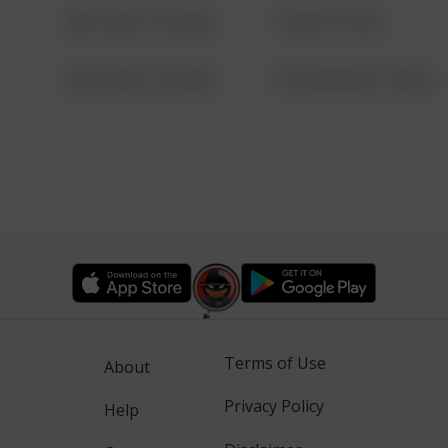
08/13/2021 6:34 AM
1 NORTH POLE
08/13/2021 6:34 AM
1313 WEBFOOT WALK
Terms of Use
About
Privacy Policy
Help