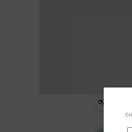
Arrest
Cri