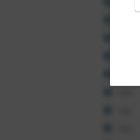
Other
Other
Other
Other
Other
Other
Other
Other