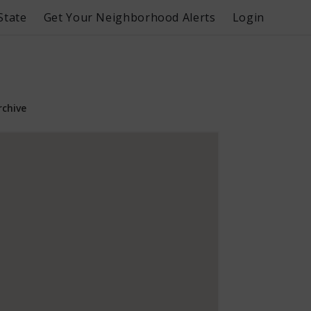
State
Get Your Neighborhood Alerts
Login
rchive