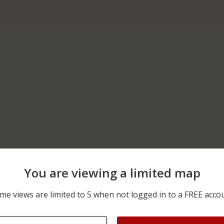
You are viewing a limited map
06/20/2026 12:00 AM
POTTSVILLE MINERSVILL
me views are limited to 5 when not logged in to a FREE acco