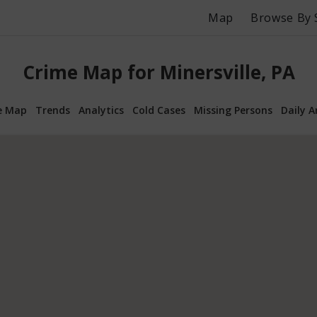
Map
Browse By 
Crime Map for Minersville, PA
e Map
Trends
Analytics
Cold Cases
Missing Persons
Daily A