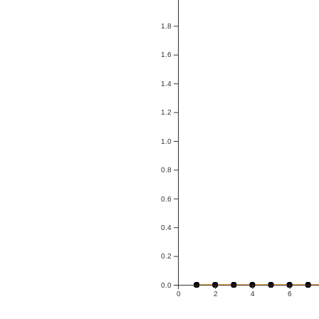
1.8
1.6
1.4
1.2
1.0
0.8
0.6
0.4
0.2
0.0
0
2
4
6