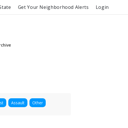
State
Get Your Neighborhood Alerts
Login
rchive
st
Assault
Other