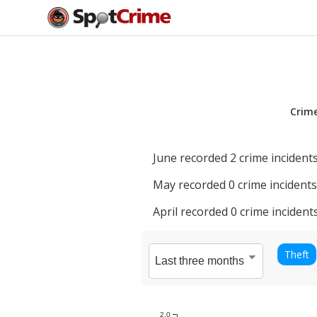
Crim
June
recorded
2
crime incidents
May
recorded
0
crime incidents
April
recorded
0
crime incidents
Theft
2.0