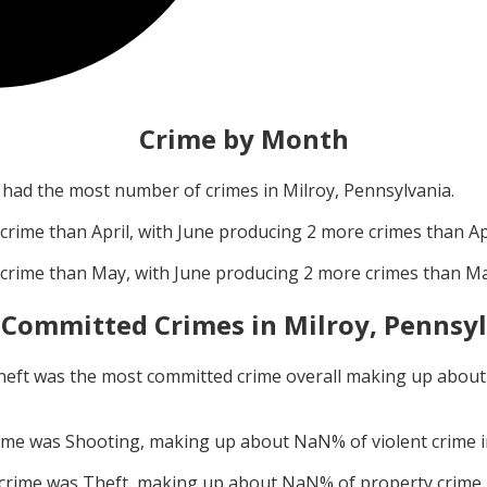
Crime by Month
had the most number of crimes in
Milroy, Pennsylvania
.
crime than
April
, with
June
producing
2
more crimes than
Ap
crime than
May
, with
June
producing
2
more crimes than
M
 Committed Crimes in
Milroy, Pennsy
heft
was the most committed crime overall making up abou
rime was
Shooting
, making up about
NaN
% of violent crime 
 crime was
Theft
, making up about
NaN
% of property crime