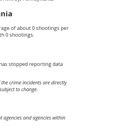
ania
erage of about
0
shootings per
th
0
shootings.
 has stopped reporting data
the crime incidents are directly
 subject to change.
nt agencies and agencies within