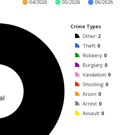
04/2026
05/2026
06/2026
Crime Types
Other
:
2
Theft
:
0
Robbery
:
0
Burglary
:
0
Vandalism
:
0
2
Shooting
:
0
Arson
:
0
al
Arrest
:
0
Assault
:
0