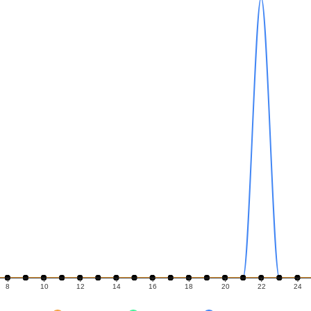
8
10
12
14
16
18
20
22
24