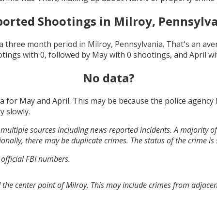
orted Shootings in
Milroy, Pennsylv
a three month period in
Milroy, Pennsylvania
. That's an av
otings with
0
, followed by
May
with
0
shootings, and
April
wi
No data?
ta for
May and April
. This may be because the police agency
y slowly.
multiple sources including news reported incidents. A majority of 
onally, there may be duplicate crimes. The status of the crime is
 official FBI numbers.
the center point of Milroy. This may include crimes from adjace