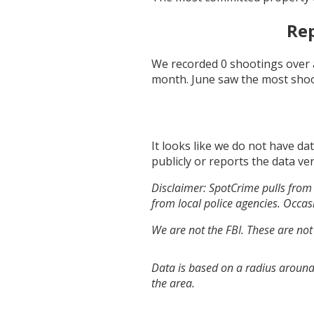
Rep
We recorded
0
shootings over 
month.
June
saw the most sho
It looks like we do not have da
publicly or reports the data ver
Disclaimer: SpotCrime pulls from 
from local police agencies. Occasi
We are not the FBI. These are not
Data is based on a radius around 
the area.