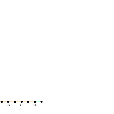
26
28
30