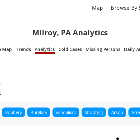
Map
Browse By 
Milroy, PA Analytics
e Map
Trends
Analytics
Cold Cases
Missing Persons
Daily A
.
.
.
Robbery
Burglary
Vandalism
Shooting
Arson
Arre