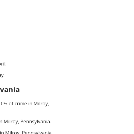
ril
.
ay
.
lvania
t
0
% of crime in
Milroy,
in
Milroy, Pennsylvania
.
 in
Milroy, Pennsylvania
.