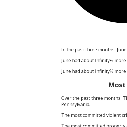
In the past three months,
June
June
had about
Infinity
% more 
June
had about
Infinity
% more 
Most
Over the past three months,
T
Pennsylvania
.
The most committed violent c
The most committed property