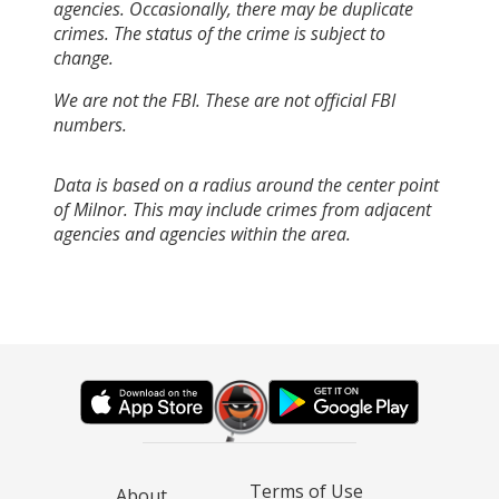
agencies. Occasionally, there may be duplicate
crimes. The status of the crime is subject to
change.
We are not the FBI. These are not official FBI
numbers.
Data is based on a radius around the center point
of Milnor. This may include crimes from adjacent
agencies and agencies within the area.
Terms of Use
About