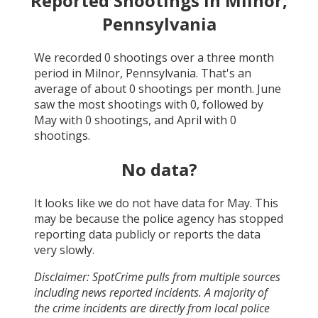
Reported Shootings in
Milnor,
Pennsylvania
We recorded
0
shootings over a three month
period in
Milnor, Pennsylvania
. That's an
average of about
0
shootings per month.
June
saw the most shootings with
0
, followed by
May
with
0
shootings, and
April
with
0
shootings.
No data?
It looks like we do not have data for
May
. This
may be because the police agency has stopped
reporting data publicly or reports the data
very slowly.
Disclaimer: SpotCrime pulls from multiple sources
including news reported incidents. A majority of
the crime incidents are directly from local police