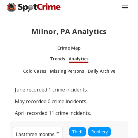
Milnor, PA Analytics
Crime Map
Trends
Analytics
Cold Cases
Missing Persons
Daily Archive
June
recorded
1
crime incidents.
May
recorded
0
crime incidents.
April
recorded
11
crime incidents.
Theft
Robbery