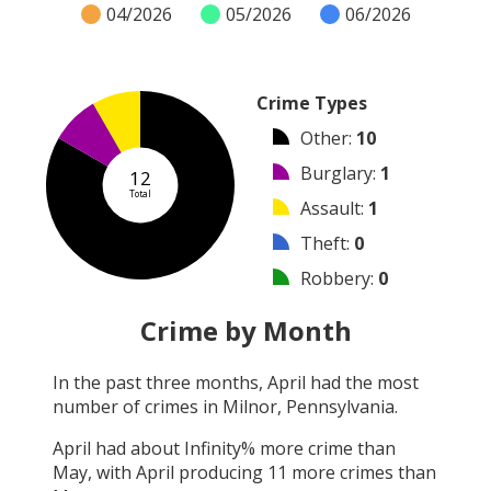
04/2026
05/2026
06/2026
Crime Types
Other
:
10
Burglary
:
1
12
Total
Assault
:
1
Theft
:
0
Robbery
:
0
Vandalism
:
0
Crime by Month
Shooting
:
0
In the past three months,
April
had the most
Arson
:
0
number of crimes in
Milnor, Pennsylvania
.
Arrest
:
0
April
had about
Infinity
% more crime than
May
, with
April
producing
11
more crimes than