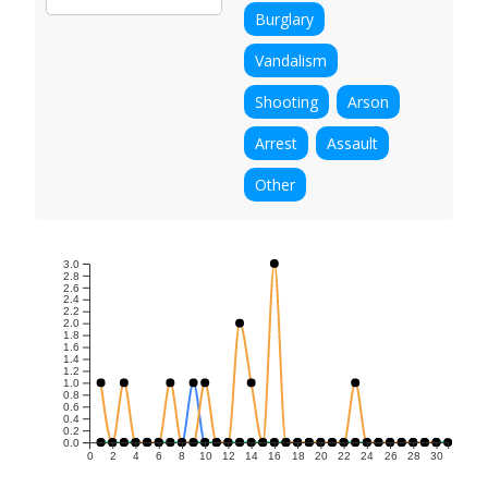
Burglary
Vandalism
Shooting
Arson
Arrest
Assault
Other
3.0
2.8
2.6
2.4
2.2
2.0
1.8
1.6
1.4
1.2
1.0
0.8
0.6
0.4
0.2
0.0
0
2
4
6
8
10
12
14
16
18
20
22
24
26
28
30