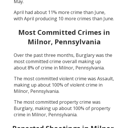
May
.
April
had about
11
% more crime than
June
,
with
April
producing
10
more crimes than
June
.
Most Committed Crimes in
Milnor, Pennsylvania
Over the past three months,
Burglary
was the
most committed crime overall making up
about
8
% of crime in
Milnor, Pennsylvania
.
The most committed violent crime was
Assault
,
making up about
100
% of violent crime in
Milnor, Pennsylvania
.
The most committed property crime was
Burglary
, making up about
100
% of property
crime in
Milnor, Pennsylvania
.