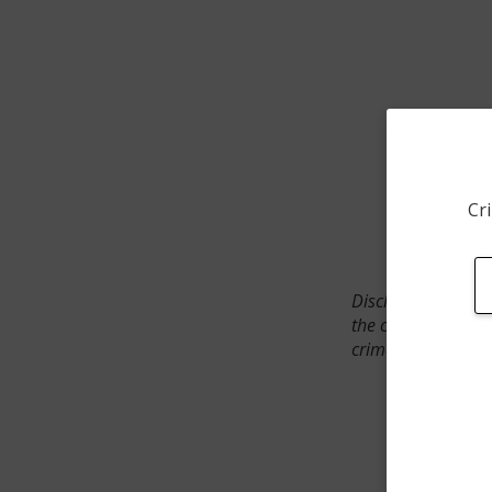
Cri
Disclaimer: SpotCr
the crime incident
crimes. The status 