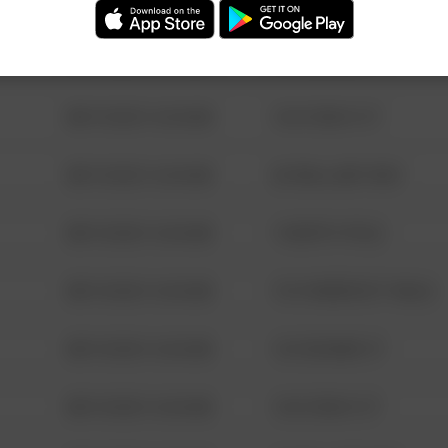
08/13/2021 6:34 AM
123 SESAME ST
08/13/2021 6:34 AM
124 CONCH ST
08/13/2021 6:34 AM
42 WALLABY WAY
08/13/2021 6:34 AM
1 NORTH POLE
08/13/2021 6:34 AM
1313 WEBFOOT WALK
08/13/2021 6:34 AM
123 SESAME ST
08/13/2021 6:34 AM
124 CONCH ST