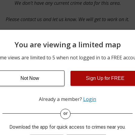
We don’t have any current crime data for this area.
Please contact us and let us know. We will get to work on it.
You are viewing a limited map
Contact Us
me views are limited to 5 when not logged in to a FREE acco
Not Now
Sign Up for FREE
ime pulls from multiple sources including news reported incidents
s are directly from local police agencies. Occasionally, there may
of the crime is subject to change.
Already a member?
Login
This data is not from the Federal Bureau of Investigation (FBI).
or
Download the app for quick access to crimes near you.