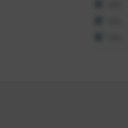
Other
Other
Other