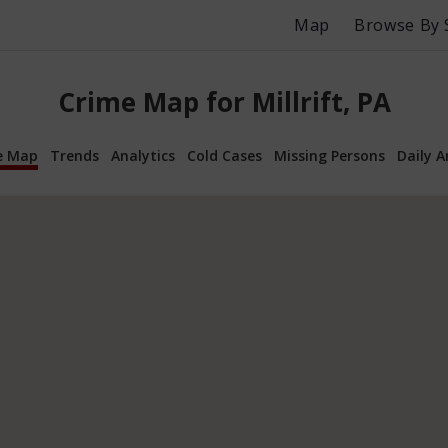
Map
Browse By 
Crime Map for Millrift, PA
e Map
Trends
Analytics
Cold Cases
Missing Persons
Daily A