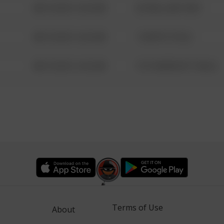
08/13/2021 6:34 AM
42 WALLABY WAY
08/13/2021 6:34 AM
1 NORTH POLE
08/13/2021 6:34 AM
1313 WEBFOOT WALK
Terms of Use
About