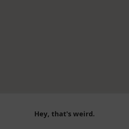
Hey, that's weird.