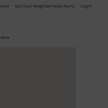
State
Get Your Neighborhood Alerts
Login
rchive