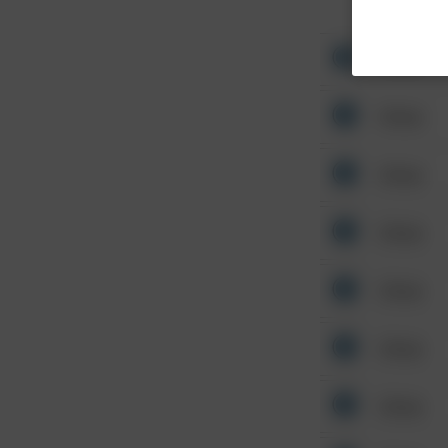
Other
Other
Other
Other
Other
Other
Other