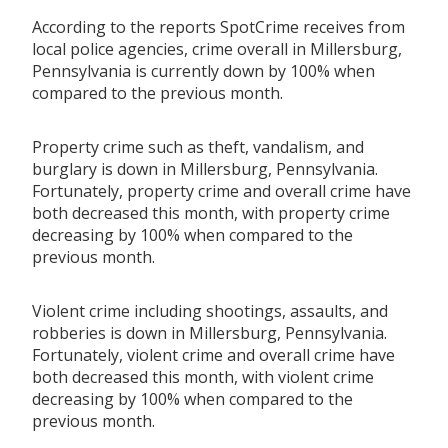
According to the reports SpotCrime receives from
local police agencies, crime overall in Millersburg,
Pennsylvania is currently down by 100% when
compared to the previous month.
Property crime such as theft, vandalism, and
burglary is down in Millersburg, Pennsylvania.
Fortunately, property crime and overall crime have
both decreased this month, with property crime
decreasing by 100% when compared to the
previous month.
Violent crime including shootings, assaults, and
robberies is down in Millersburg, Pennsylvania.
Fortunately, violent crime and overall crime have
both decreased this month, with violent crime
decreasing by 100% when compared to the
previous month.