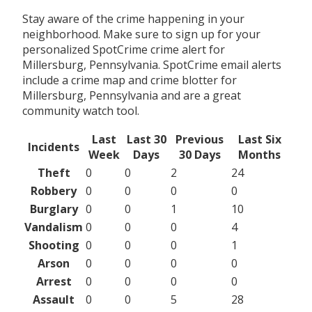
Stay aware of the crime happening in your
neighborhood. Make sure to sign up for your
personalized SpotCrime crime alert for
Millersburg, Pennsylvania. SpotCrime email alerts
include a crime map and crime blotter for
Millersburg, Pennsylvania and are a great
community watch tool.
Last
Last 30
Previous
Last Six
Incidents
Week
Days
30 Days
Months
Theft
0
0
2
24
Robbery
0
0
0
0
Burglary
0
0
1
10
Vandalism
0
0
0
4
Shooting
0
0
0
1
Arson
0
0
0
0
Arrest
0
0
0
0
Assault
0
0
5
28