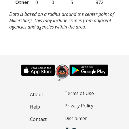
Other
0
0
5
872
Data is based on a radius around the center point of
Millersburg. This may include crimes from adjacent
agencies and agencies within the area.
Terms of Use
About
Privacy Policy
Help
Disclaimer
Contact