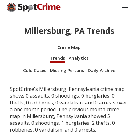
Millersburg, PA Trends
Crime Map
Trends
Analytics
Cold Cases
Missing Persons
Daily Archive
SpotCrime's Millersburg, Pennsylvania crime map
shows 0 assaults, 0 shootings, 0 burglaries, 0
thefts, 0 robberies, 0 vandalism, and 0 arrests over
a one month period. The previous month crime
map in Millersburg, Pennsylvania showed 5
assaults, 0 shootings, 1 burglaries, 2 thefts, 0
robberies, 0 vandalism, and 0 arrests.