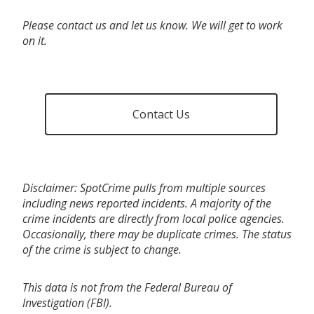
Please contact us and let us know. We will get to work
on it.
Contact Us
Disclaimer: SpotCrime pulls from multiple sources
including news reported incidents. A majority of the
crime incidents are directly from local police agencies.
Occasionally, there may be duplicate crimes. The status
of the crime is subject to change.
This data is not from the Federal Bureau of
Investigation (FBI).