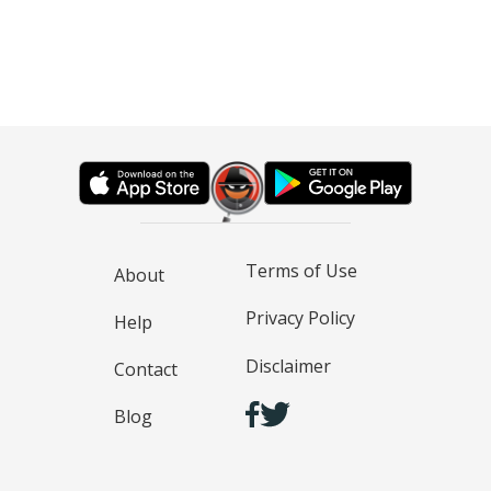
Terms of Use
About
Privacy Policy
Help
Disclaimer
Contact
Blog