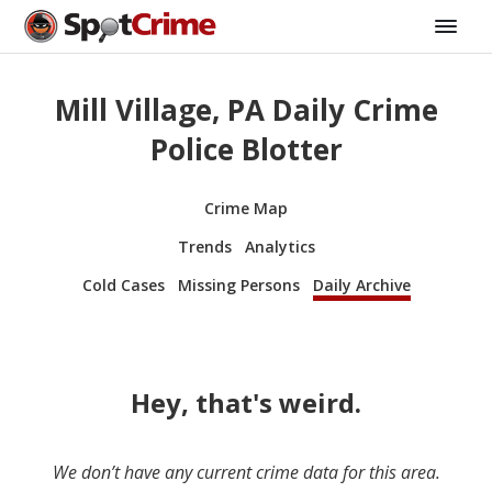
Mill Village, PA Daily Crime
Police Blotter
Crime Map
Trends
Analytics
Cold Cases
Missing Persons
Daily Archive
Hey, that's weird.
We don’t have any current crime data for this area.