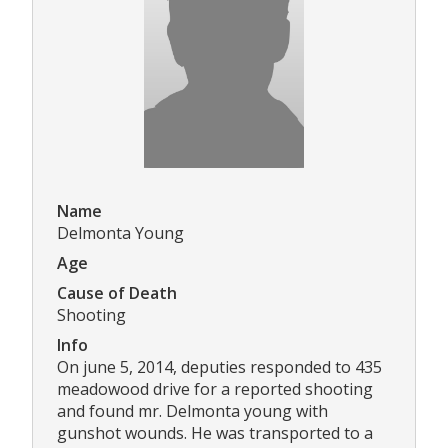
Name
Delmonta Young
Age
Cause of Death
Shooting
Info
On june 5, 2014, deputies responded to 435
meadowood drive for a reported shooting
and found mr. Delmonta young with
gunshot wounds. He was transported to a