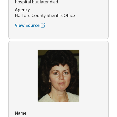
hospital but later died.
Agency
Harford County Sheriff’s Office
View Source
Name