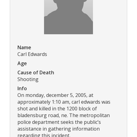
Name
Carl Edwards
Age
Cause of Death
Shooting
Info
On monday, december 5, 2005, at
approximately 1:10 am, carl edwards was
shot and killed in the 1200 block of
bladensburg road, ne. The metropolitan
police department seeks the public’s
assistance in gathering information
regarding this incident.