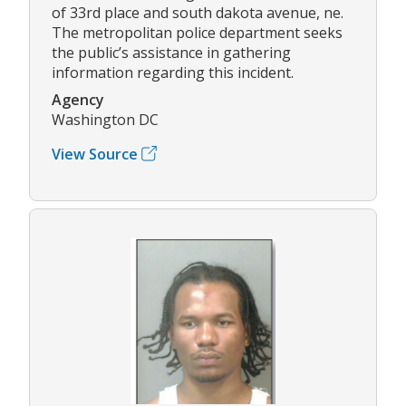
of 33rd place and south dakota avenue, ne.
The metropolitan police department seeks
the public’s assistance in gathering
information regarding this incident.
Agency
Washington DC
View Source