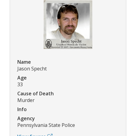
Name
Jason Specht
Age
33
Cause of Death
Murder
Info
Agency
Pennsylvania State Police