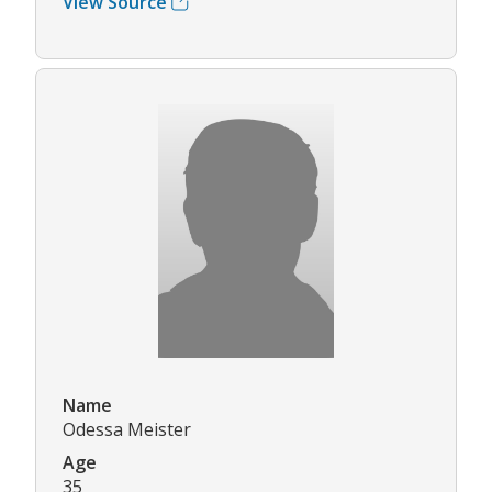
View Source
Name
Odessa Meister
Age
35