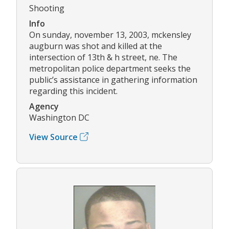
Shooting
Info
On sunday, november 13, 2003, mckensley
augburn was shot and killed at the
intersection of 13th & h street, ne. The
metropolitan police department seeks the
public’s assistance in gathering information
regarding this incident.
Agency
Washington DC
View Source