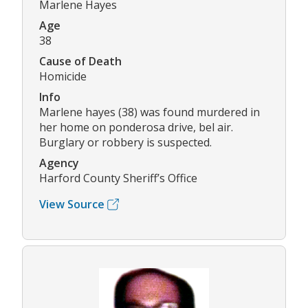
Marlene Hayes
Age
38
Cause of Death
Homicide
Info
Marlene hayes (38) was found murdered in
her home on ponderosa drive, bel air.
Burglary or robbery is suspected.
Agency
Harford County Sheriff’s Office
View Source