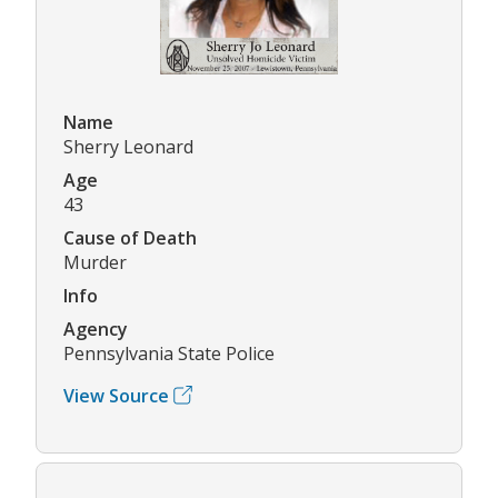
Name
Sherry Leonard
Age
43
Cause of Death
Murder
Info
Agency
Pennsylvania State Police
View Source