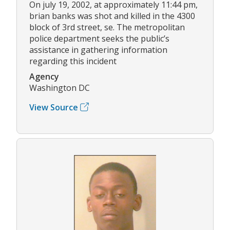
On july 19, 2002, at approximately 11:44 pm,
brian banks was shot and killed in the 4300
block of 3rd street, se. The metropolitan
police department seeks the public’s
assistance in gathering information
regarding this incident
Agency
Washington DC
View Source