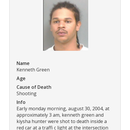
Name
Kenneth Green
Age
Cause of Death
Shooting
Info
Early monday morning, august 30, 2004, at
approximately 3 am, kenneth green and
kiysha hunter were shot to death inside a
red car at a traffi c light at the intersection