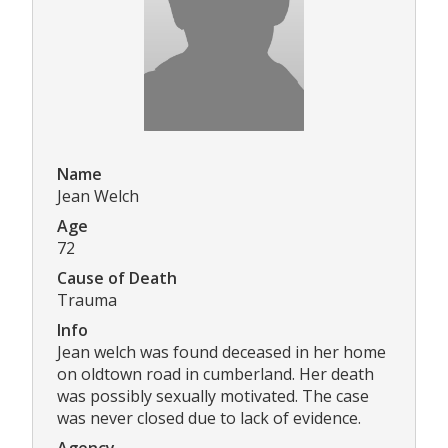
Name
Jean Welch
Age
72
Cause of Death
Trauma
Info
Jean welch was found deceased in her home
on oldtown road in cumberland. Her death
was possibly sexually motivated. The case
was never closed due to lack of evidence.