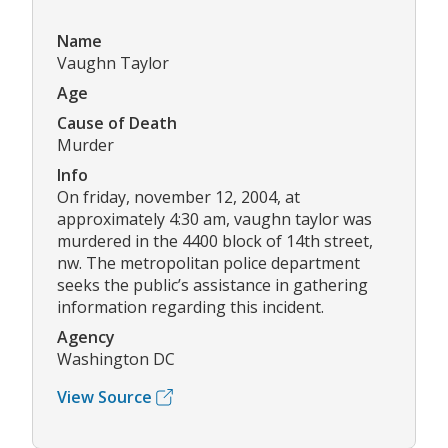
Name
Vaughn Taylor
Age
Cause of Death
Murder
Info
On friday, november 12, 2004, at
approximately 4:30 am, vaughn taylor was
murdered in the 4400 block of 14th street,
nw. The metropolitan police department
seeks the public’s assistance in gathering
information regarding this incident.
Agency
Washington DC
View Source