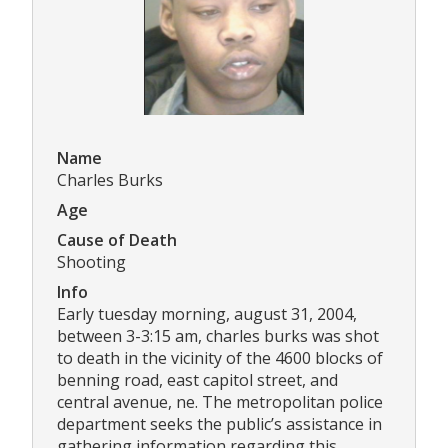
Name
Charles Burks
Age
Cause of Death
Shooting
Info
Early tuesday morning, august 31, 2004,
between 3-3:15 am, charles burks was shot
to death in the vicinity of the 4600 blocks of
benning road, east capitol street, and
central avenue, ne. The metropolitan police
department seeks the public’s assistance in
gathering information regarding this