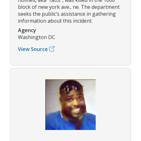
block of new york ave., ne. The department
seeks the public’s assistance in gathering
information about this incident.
Agency
Washington DC
View Source