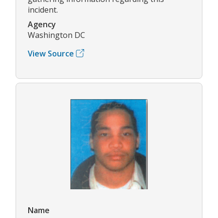
incident.
Agency
Washington DC
View Source
Name