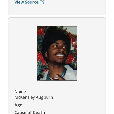
View Source
Name
McKensley Augburn
Age
Cause of Death