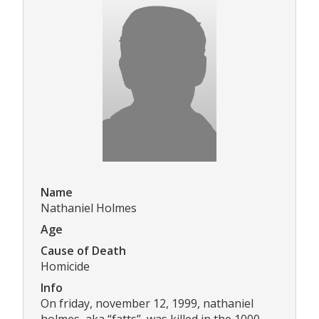
Name
Nathaniel Holmes
Age
Cause of Death
Homicide
Info
On friday, november 12, 1999, nathaniel
holmes, aka “fatts”, was killed in the 1000