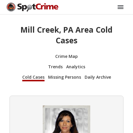
Mill Creek, PA Area Cold
Cases
Crime Map
Trends
Analytics
Cold Cases
Missing Persons
Daily Archive