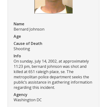
Name
Bernard Johnson
Age
Cause of Death
Shooting
Info
On sunday, july 14, 2002, at approximately
11:23 pm, bernard johnson was shot and
killed at 651 raleigh place, se. The
metropolitan police department seeks the
public’s assistance in gathering information
regarding this incident.
Agency
Washington DC