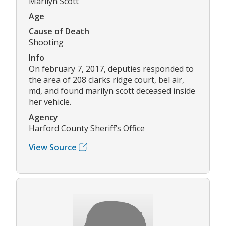
Marilyn Scott
Age
Cause of Death
Shooting
Info
On february 7, 2017, deputies responded to
the area of 208 clarks ridge court, bel air,
md, and found marilyn scott deceased inside
her vehicle.
Agency
Harford County Sheriff’s Office
View Source