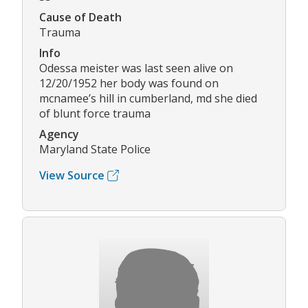
Cause of Death
Trauma
Info
Odessa meister was last seen alive on
12/20/1952 her body was found on
mcnamee’s hill in cumberland, md she died
of blunt force trauma
Agency
Maryland State Police
View Source