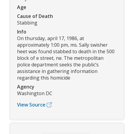
Age
Cause of Death
Stabbing
Info
On thursday, april 17, 1986, at
approximately 1:00 pm, ms. Sally swisher
heet was found stabbed to death in the 500
block of e street, ne. The metropolitan
police department seeks the public’s
assistance in gathering information
regarding this homicide
Agency
Washington DC
View Source