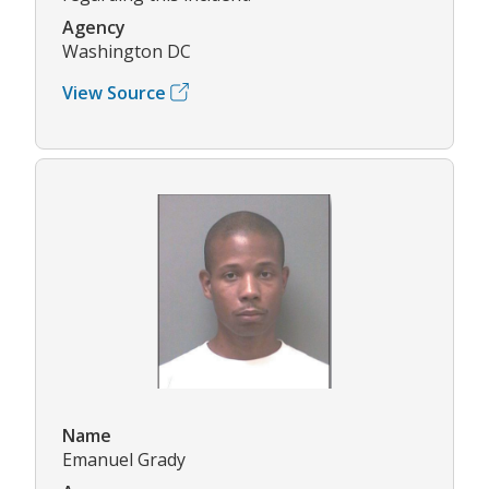
Agency
Washington DC
View Source
Name
Emanuel Grady