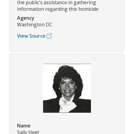
the public’s assistance in gathering
information regarding this homicide
Agency
Washington DC
View Source
Name
Sally Heet