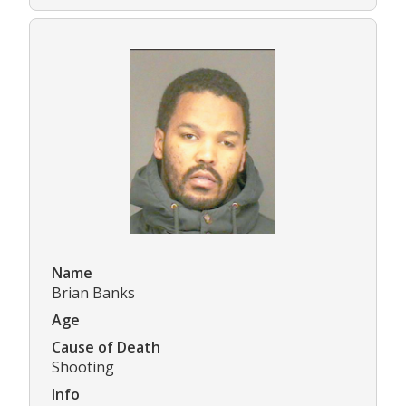
Name
Brian Banks
Age
Cause of Death
Shooting
Info