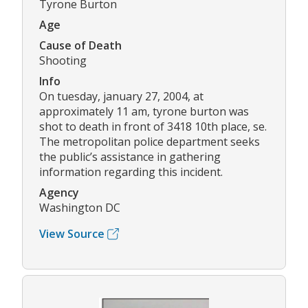
Tyrone Burton
Age
Cause of Death
Shooting
Info
On tuesday, january 27, 2004, at
approximately 11 am, tyrone burton was
shot to death in front of 3418 10th place, se.
The metropolitan police department seeks
the public’s assistance in gathering
information regarding this incident.
Agency
Washington DC
View Source