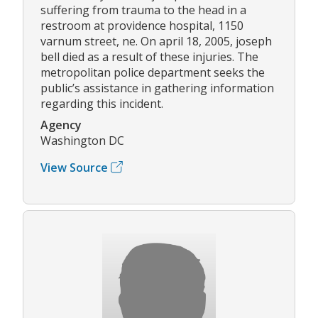
suffering from trauma to the head in a
restroom at providence hospital, 1150
varnum street, ne. On april 18, 2005, joseph
bell died as a result of these injuries. The
metropolitan police department seeks the
public’s assistance in gathering information
regarding this incident.
Agency
Washington DC
View Source