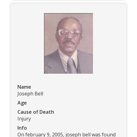
Name
Joseph Bell
Age
Cause of Death
Injury
Info
On february 9, 2005, joseph bell was found