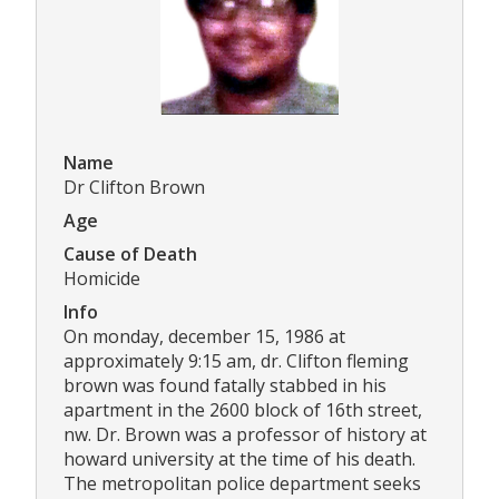
Name
Dr Clifton Brown
Age
Cause of Death
Homicide
Info
On monday, december 15, 1986 at
approximately 9:15 am, dr. Clifton fleming
brown was found fatally stabbed in his
apartment in the 2600 block of 16th street,
nw. Dr. Brown was a professor of history at
howard university at the time of his death.
The metropolitan police department seeks