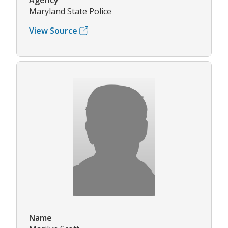
Agency
Maryland State Police
View Source
Name