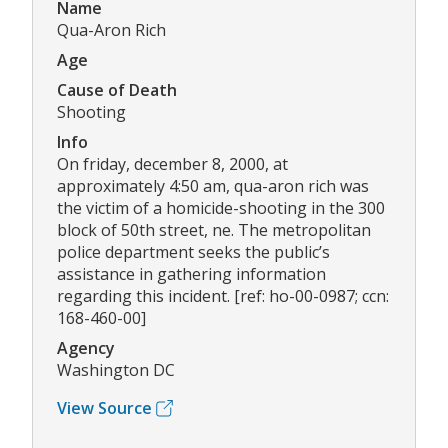
Name
Qua-Aron Rich
Age
Cause of Death
Shooting
Info
On friday, december 8, 2000, at
approximately 4:50 am, qua-aron rich was
the victim of a homicide-shooting in the 300
block of 50th street, ne. The metropolitan
police department seeks the public’s
assistance in gathering information
regarding this incident. [ref: ho-00-0987; ccn:
168-460-00]
Agency
Washington DC
View Source