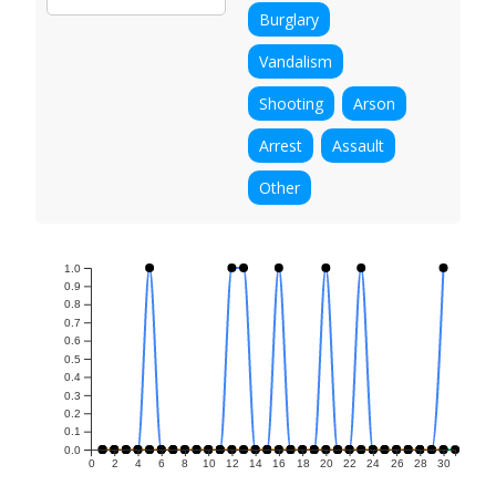
Burglary
Vandalism
Shooting
Arson
Arrest
Assault
Other
1.0
0.9
0.8
0.7
0.6
0.5
0.4
0.3
0.2
0.1
0.0
0
2
4
6
8
10
12
14
16
18
20
22
24
26
28
30