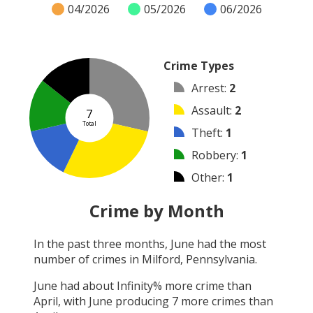
04/2026
05/2026
06/2026
Crime Types
Arrest
:
2
Assault
:
2
7
Total
Theft
:
1
Robbery
:
1
Other
:
1
Burglary
:
0
Crime by Month
Vandalism
:
0
In the past three months,
June
had the most
Shooting
:
0
number of crimes in
Milford, Pennsylvania
.
Arson
:
0
June
had about
Infinity
% more crime than
April
, with
June
producing
7
more crimes than