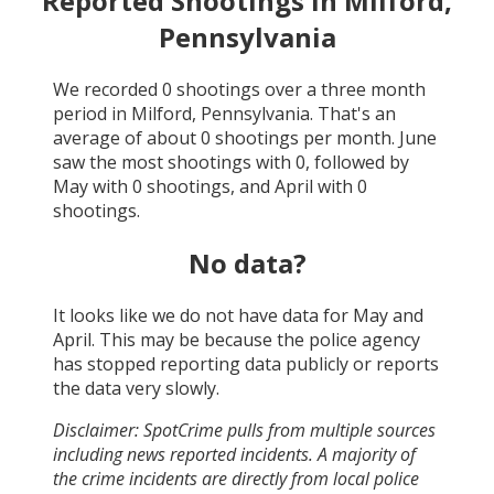
Reported Shootings in
Milford,
Pennsylvania
We recorded
0
shootings over a three month
period in
Milford, Pennsylvania
. That's an
average of about
0
shootings per month.
June
saw the most shootings with
0
, followed by
May
with
0
shootings, and
April
with
0
shootings.
No data?
It looks like we do not have data for
May and
April
. This may be because the police agency
has stopped reporting data publicly or reports
the data very slowly.
Disclaimer: SpotCrime pulls from multiple sources
including news reported incidents. A majority of
the crime incidents are directly from local police