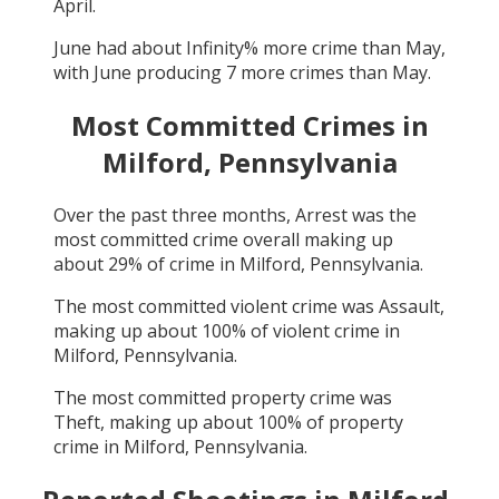
April
.
June
had about
Infinity
% more crime than
May
,
with
June
producing
7
more crimes than
May
.
Most Committed Crimes in
Milford, Pennsylvania
Over the past three months,
Arrest
was the
most committed crime overall making up
about
29
% of crime in
Milford, Pennsylvania
.
The most committed violent crime was
Assault
,
making up about
100
% of violent crime in
Milford, Pennsylvania
.
The most committed property crime was
Theft
, making up about
100
% of property
crime in
Milford, Pennsylvania
.