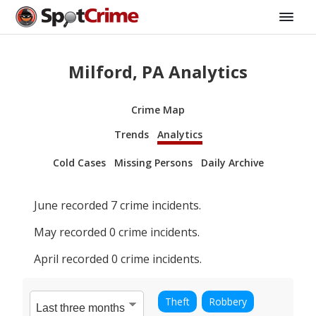
Milford, PA Analytics
Crime Map
Trends
Analytics
Cold Cases
Missing Persons
Daily Archive
June
recorded
7
crime incidents.
May
recorded
0
crime incidents.
April
recorded
0
crime incidents.
Theft
Robbery