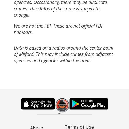
agencies. Occasionally, there may be duplicate
crimes. The status of the crime is subject to
change.
We are not the FBI. These are not official FBI
numbers.
Data is based on a radius around the center point
of Milford. This may include crimes from adjacent
agencies and agencies within the area.
Terms of Use
About