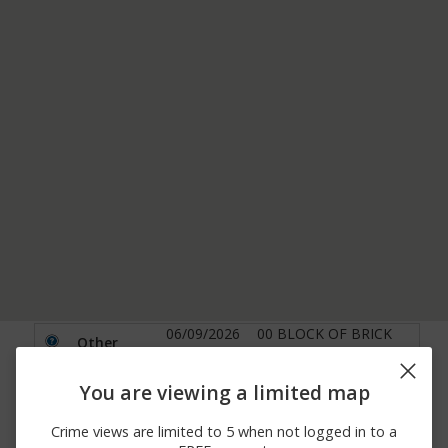
06/09/2026
00 BLOCK OF BRICK
Other
12:00 AM
CHURCH RD
00 BLOCK BRIAR CREEK
05/31/2026 7:17
You are viewing a limited map
Other
LAKE PARK RD BRIAR
PM
CREEK LAKE PARK
Crime views are limited to 5 when not logged in to a
05/29/2026 7:55
1000 BLOCK OF
Burglary