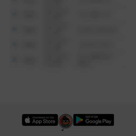
6:34 AM
08/13/2021
Other
124 CONCH ST
6:34 AM
08/13/2021
Other
42 WALLABY WAY
6:34 AM
08/13/2021
Other
1 NORTH POLE
6:34 AM
08/13/2021
1313 WEBFOOT
Other
6:34 AM
WALK