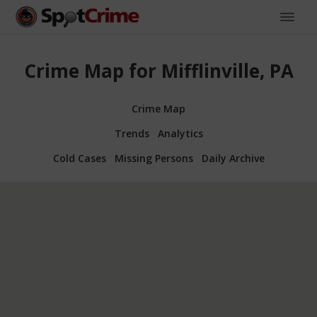
Crime Map for Mifflinville, PA
Crime Map
Trends
Analytics
Cold Cases
Missing Persons
Daily Archive