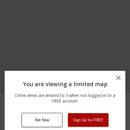
You are viewing a limited map
Crime views are limited to 5 when not logged in to a
06/24/2026
600 BLOCK OF ROCK
Assault
FREE account.
12:00 AM
CHURCH RD
Not Now
Sign Up for FREE
08/13/2021
Other
123 SESAME ST