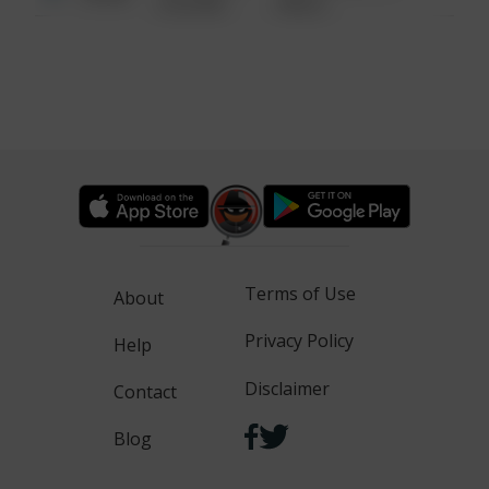
6:34 AM
WALK
Terms of Use
About
Privacy Policy
Help
Disclaimer
Contact
Blog