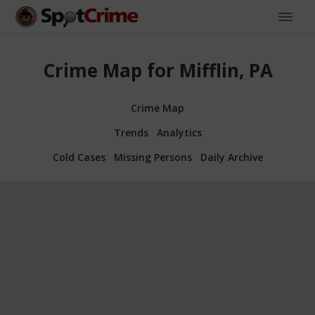
Crime Map for Mifflin, PA
Crime Map
Trends
Analytics
Cold Cases
Missing Persons
Daily Archive