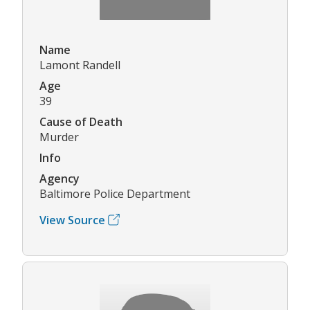
Name
Lamont Randell
Age
39
Cause of Death
Murder
Info
Agency
Baltimore Police Department
View Source