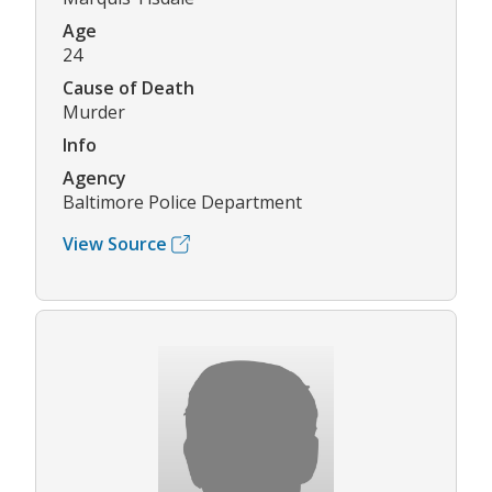
Age
24
Cause of Death
Murder
Info
Agency
Baltimore Police Department
View Source