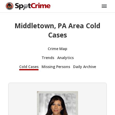
Middletown, PA Area Cold
Cases
Crime Map
Trends
Analytics
Cold Cases
Missing Persons
Daily Archive