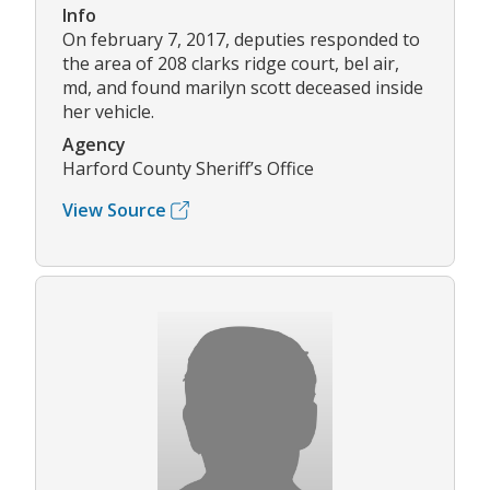
Info
On february 7, 2017, deputies responded to
the area of 208 clarks ridge court, bel air,
md, and found marilyn scott deceased inside
her vehicle.
Agency
Harford County Sheriff’s Office
View Source