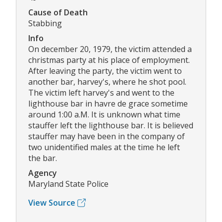
Cause of Death
Stabbing
Info
On december 20, 1979, the victim attended a
christmas party at his place of employment.
After leaving the party, the victim went to
another bar, harvey's, where he shot pool.
The victim left harvey's and went to the
lighthouse bar in havre de grace sometime
around 1:00 a.M. It is unknown what time
stauffer left the lighthouse bar. It is believed
stauffer may have been in the company of
two unidentified males at the time he left
the bar.
Agency
Maryland State Police
View Source