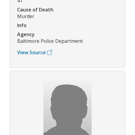
41
Cause of Death
Murder
Info
Agency
Baltimore Police Department
View Source