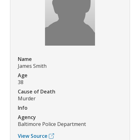
Name
James Smith
Age
38
Cause of Death
Murder
Info
Agency
Baltimore Police Department
View Source