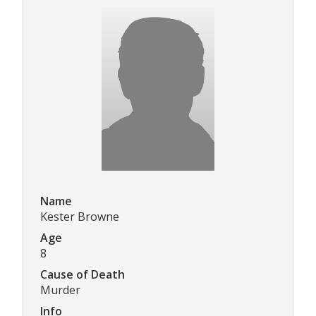
Name
Kester Browne
Age
8
Cause of Death
Murder
Info