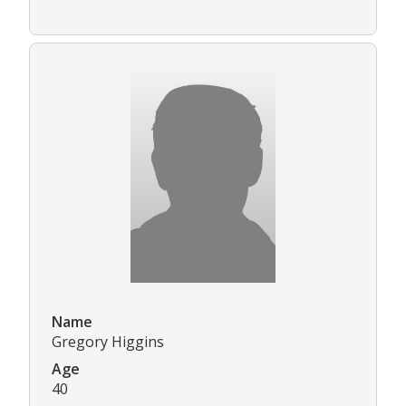
Name
Gregory Higgins
Age
40