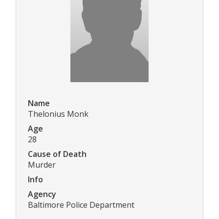
Name
Thelonius Monk
Age
28
Cause of Death
Murder
Info
Agency
Baltimore Police Department