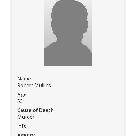
Name
Robert Mullins
Age
53
Cause of Death
Murder
Info
Agency