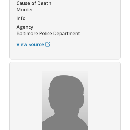
Cause of Death
Murder
Info
Agency
Baltimore Police Department
View Source