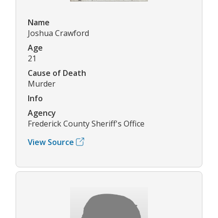
Name
Joshua Crawford
Age
21
Cause of Death
Murder
Info
Agency
Frederick County Sheriff's Office
View Source