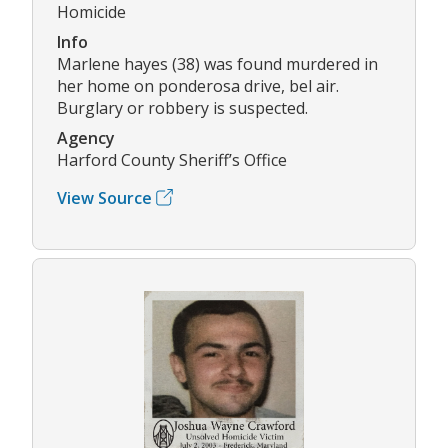
Homicide
Info
Marlene hayes (38) was found murdered in
her home on ponderosa drive, bel air.
Burglary or robbery is suspected.
Agency
Harford County Sheriff’s Office
View Source