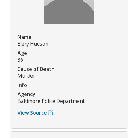
Name
Elery Hudson
Age
36
Cause of Death
Murder
Info
Agency
Baltimore Police Department
View Source