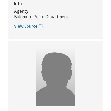
Info
Agency
Baltimore Police Department
View Source