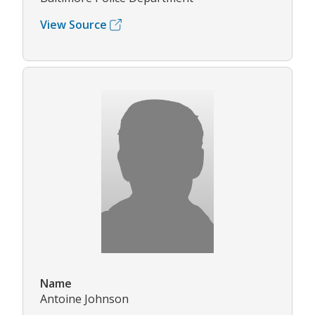
View Source
Name
Antoine Johnson