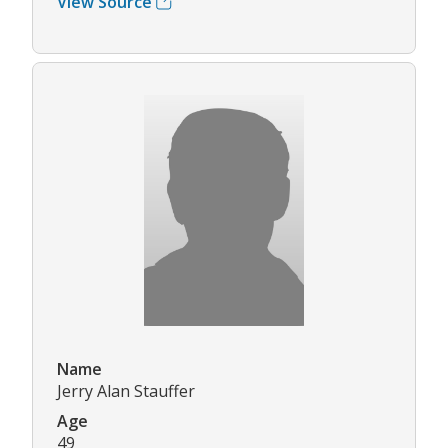
View Source
Name
Jerry Alan Stauffer
Age
49