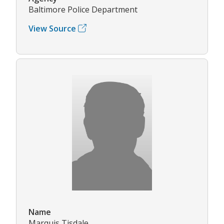
Baltimore Police Department
View Source
Name
Marquis Tisdale