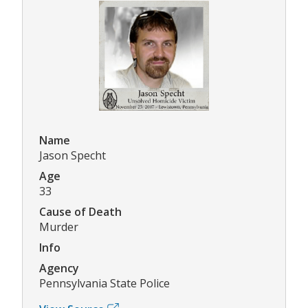
Name
Jason Specht
Age
33
Cause of Death
Murder
Info
Agency
Pennsylvania State Police