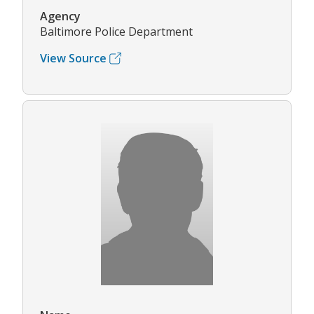
Agency
Baltimore Police Department
View Source