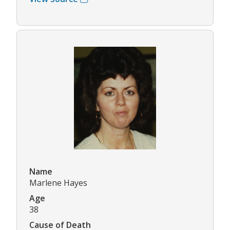
Name
Marlene Hayes
Age
38
Cause of Death