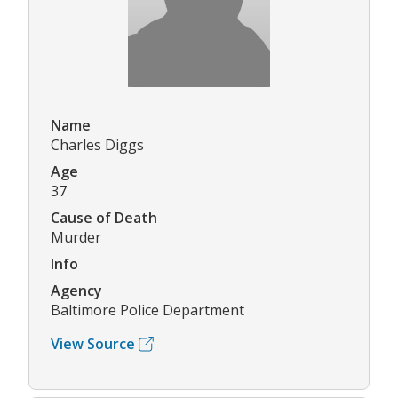
Name
Charles Diggs
Age
37
Cause of Death
Murder
Info
Agency
Baltimore Police Department
View Source