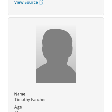
View Source
Name
Timothy Fancher
Age