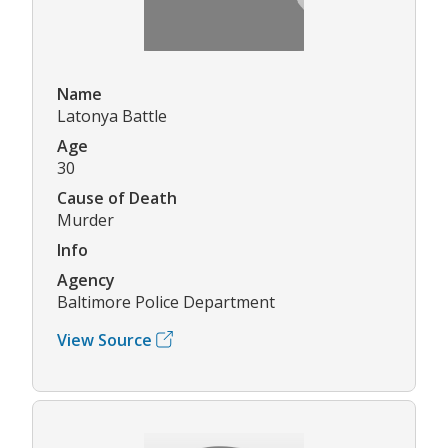
Name
Latonya Battle
Age
30
Cause of Death
Murder
Info
Agency
Baltimore Police Department
View Source