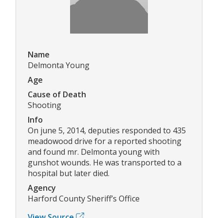
Name
Delmonta Young
Age
Cause of Death
Shooting
Info
On june 5, 2014, deputies responded to 435
meadowood drive for a reported shooting
and found mr. Delmonta young with
gunshot wounds. He was transported to a
hospital but later died.
Agency
Harford County Sheriff’s Office
View Source