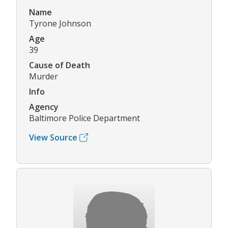
Name
Tyrone Johnson
Age
39
Cause of Death
Murder
Info
Agency
Baltimore Police Department
View Source