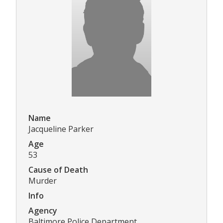
Name
Jacqueline Parker
Age
53
Cause of Death
Murder
Info
Agency
Baltimore Police Department