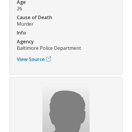
Age
26
Cause of Death
Murder
Info
Agency
Baltimore Police Department
View Source