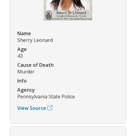
Name
Sherry Leonard
Age
43
Cause of Death
Murder
Info
Agency
Pennsylvania State Police
View Source