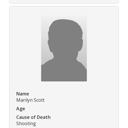
Name
Marilyn Scott
Age
Cause of Death
Shooting