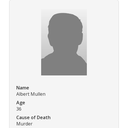
Name
Albert Mullen
Age
36
Cause of Death
Murder