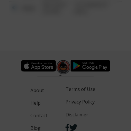
08/13/2021
1313 WEBFOOT
Other
6:34 AM
WALK
Terms of Use
About
Privacy Policy
Help
Disclaimer
Contact
Blog