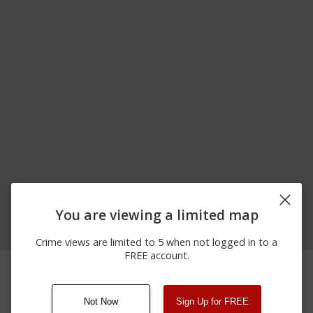
You are viewing a limited map
Crime views are limited to 5 when not logged in to a
FREE account.
06/16/2026
300 BLOCK OF RATTLE
Assault
12:00 AM
SNAKE HILL RD
Not Now
Sign Up for FREE