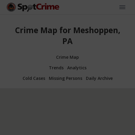
Crime Map for Meshoppen,
PA
Crime Map
Trends
Analytics
Cold Cases
Missing Persons
Daily Archive