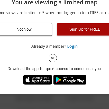
You are viewing a limited map
07/03/2026 12:00 AM
700 BLOCK OF WFLEMIN
me views are limited to 5 when not logged in to a FREE acco
06/21/2026 12:00 AM
I-80
Not Now
Sign Up for FREE
06/20/2026 12:00 AM
200 BLOCK OF ADAMS D
Already a member?
Login
08/13/2021 6:34 AM
123 SESAME ST
or
Download the app for quick access to crimes near you.
08/13/2021 6:34 AM
124 CONCH ST
08/13/2021 6:34 AM
42 WALLABY WAY
08/13/2021 6:34 AM
1 NORTH POLE