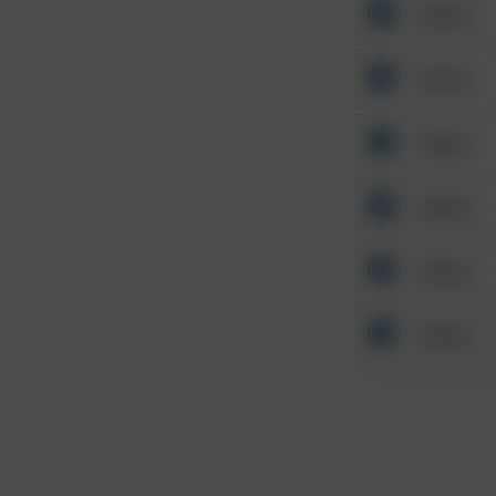
Other
Other
Other
Other
Other
Other