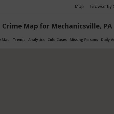
Map
Browse By 
Crime Map for Mechanicsville, PA
e Map
Trends
Analytics
Cold Cases
Missing Persons
Daily A