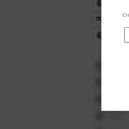
Other
Cri
Arrest
Other
Other
Other
Other
Other