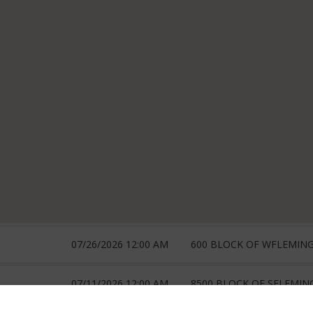
07/26/2026 12:00 AM
600 BLOCK OF WFLEMIN
07/11/2026 12:00 AM
8500 BLOCK OF SFLEMIN