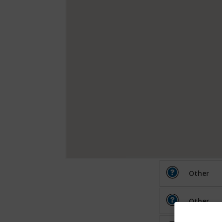
Other
Other