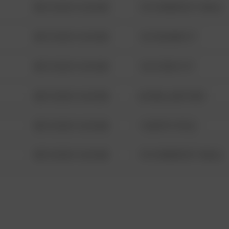
08/13/2021 6:34 AM
1313 WEBFOOT WALK
08/13/2021 6:34 AM
123 SESAME ST
08/13/2021 6:34 AM
124 CONCH ST
08/13/2021 6:34 AM
42 WALLABY WAY
08/13/2021 6:34 AM
1 NORTH POLE
08/13/2021 6:34 AM
1313 WEBFOOT WALK