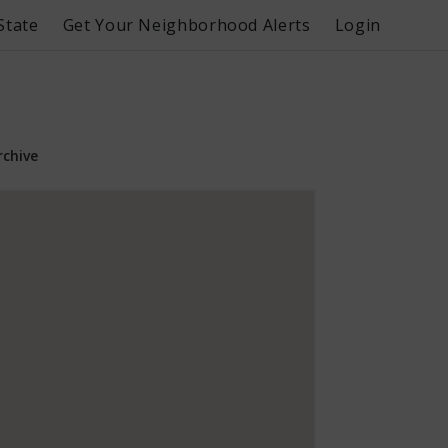
State
Get Your Neighborhood Alerts
Login
rchive