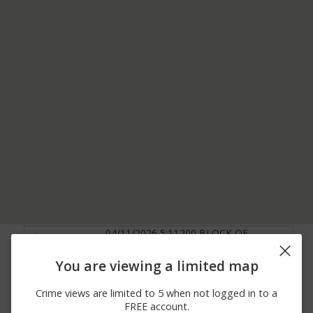
04/11/2026 5:11
200 BLOCK OF
Other
PM
BASEHORE RD
1100 BLOCK OF
You are viewing a limited map
04/11/2026 3:45
MARKLETON SCHOOL
Theft
PM
RD GAP BIKE
Crime views are limited to 5 when not logged in to a
TRAILHEAD
FREE account.