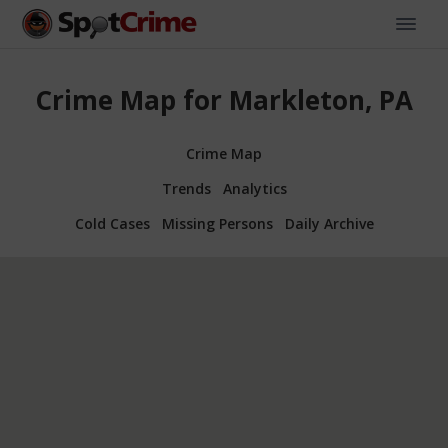
Crime Map for Markleton, PA
Crime Map
Trends
Analytics
Cold Cases
Missing Persons
Daily Archive