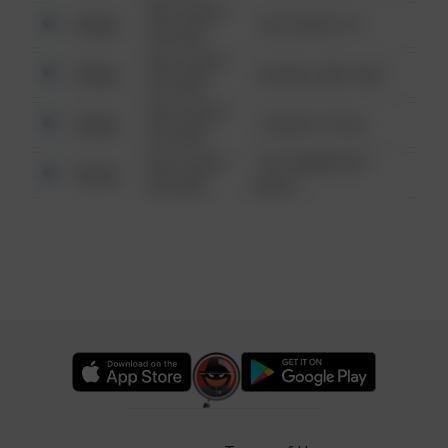
08/13/2021
Other
124 CONCH ST
6:34 AM
08/13/2021
Other
42 WALLABY WAY
6:34 AM
08/13/2021
Other
1 NORTH POLE
6:34 AM
08/13/2021
1313 WEBFOOT
Other
6:34 AM
WALK