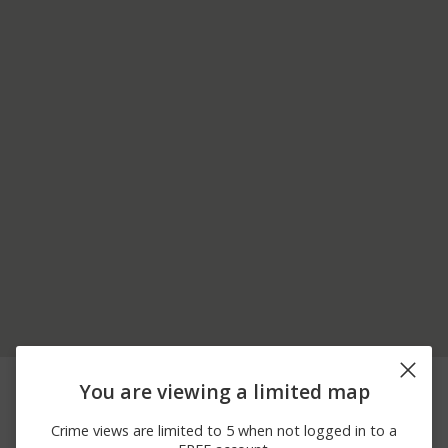
06/22/2026
00 BLOCK OF
Other
You are viewing a limited map
12:00 AM
COOPERATION LN
06/16/2026
6200 BLOCK OF
Theft
Crime views are limited to 5 when not logged in to a
12:00 AM
NITTANY VALLEY DR