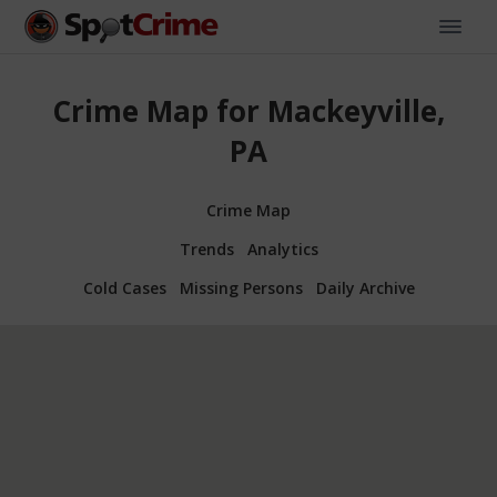
Crime Map for Mackeyville,
PA
Crime Map
Trends
Analytics
Cold Cases
Missing Persons
Daily Archive