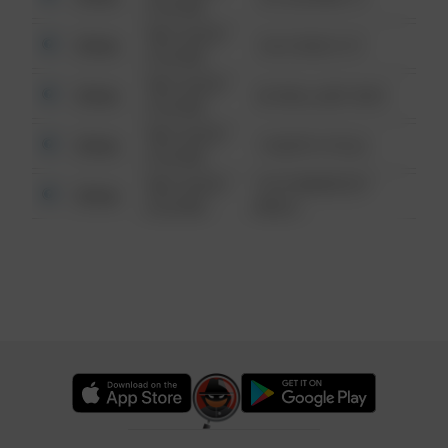
6:34 AM
08/13/2021
Other
124 CONCH ST
6:34 AM
08/13/2021
Other
42 WALLABY WAY
6:34 AM
08/13/2021
Other
1 NORTH POLE
6:34 AM
08/13/2021
1313 WEBFOOT
Other
6:34 AM
WALK