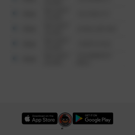
6:34 AM
08/13/2021
Other
124 CONCH ST
6:34 AM
08/13/2021
Other
42 WALLABY WAY
6:34 AM
08/13/2021
Other
1 NORTH POLE
6:34 AM
08/13/2021
1313 WEBFOOT
Other
6:34 AM
WALK