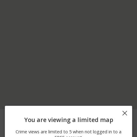
05/31/2026 1:01
1500 BLOCK OF W
Other
You are viewing a limited map
PM
MAIN ST
05/30/2026
100 BLOCK OF
Burglary
Crime views are limited to 5 when not logged in to a
10:31 AM
CHERRYWOOD DR