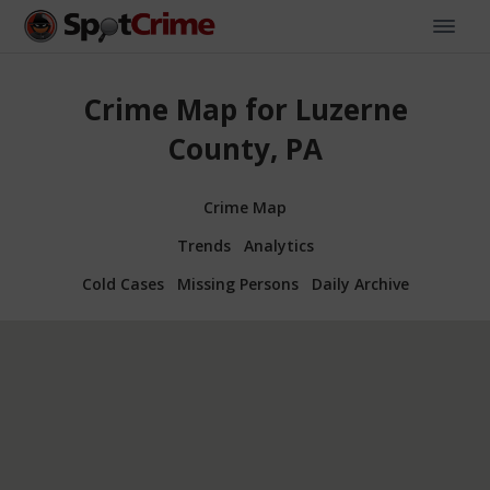
Crime Map for Luzerne
County, PA
Crime Map
Trends
Analytics
Cold Cases
Missing Persons
Daily Archive