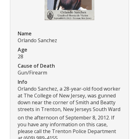
Name
Orlando Sanchez
Age
28
Cause of Death
Gun/Firearm
Info
Orlando Sanchez, a 28-year-old food worker
at The College of New Jersey, was gunned
down near the corner of Smith and Beatty
streets in Trenton, New Jerseys South Ward
on the afternoon of September 8, 2012. If
you have any information on this case,
please call the Trenton Police Department
at (609) 989-4155.