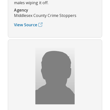
males wiping it off.
Agency
Middlesex County Crime Stoppers
View Source