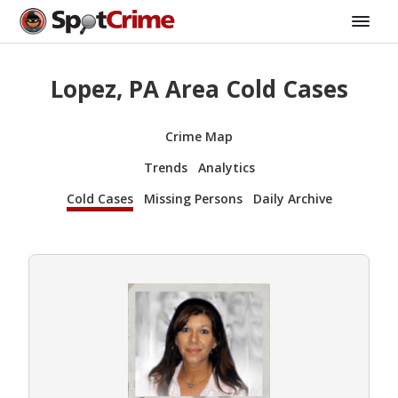
Lopez, PA Area Cold Cases
Crime Map
Trends
Analytics
Cold Cases
Missing Persons
Daily Archive