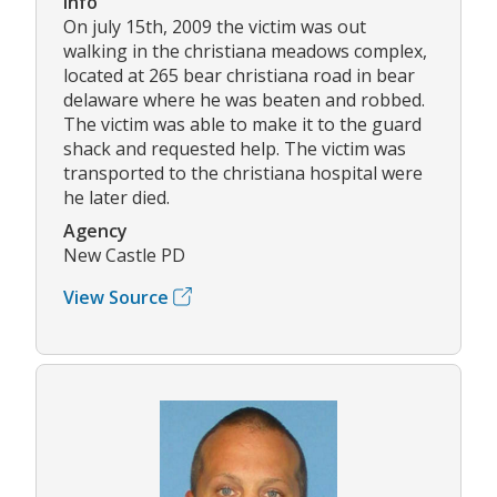
Info
On july 15th, 2009 the victim was out
walking in the christiana meadows complex,
located at 265 bear christiana road in bear
delaware where he was beaten and robbed.
The victim was able to make it to the guard
shack and requested help. The victim was
transported to the christiana hospital were
he later died.
Agency
New Castle PD
View Source