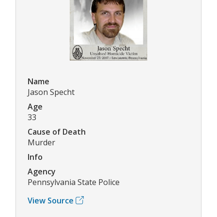
Name
Jason Specht
Age
33
Cause of Death
Murder
Info
Agency
Pennsylvania State Police
View Source