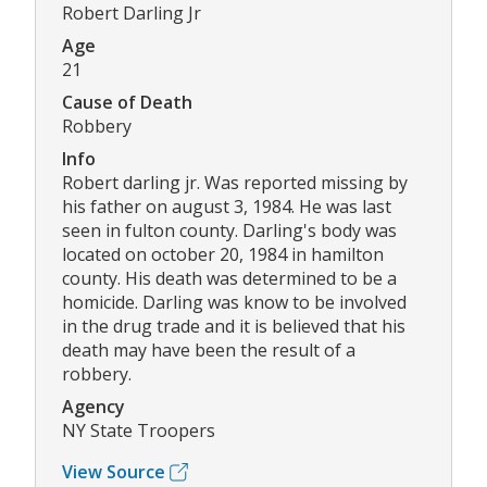
Robert Darling Jr
Age
21
Cause of Death
Robbery
Info
Robert darling jr. Was reported missing by
his father on august 3, 1984. He was last
seen in fulton county. Darling's body was
located on october 20, 1984 in hamilton
county. His death was determined to be a
homicide. Darling was know to be involved
in the drug trade and it is believed that his
death may have been the result of a
robbery.
Agency
NY State Troopers
View Source