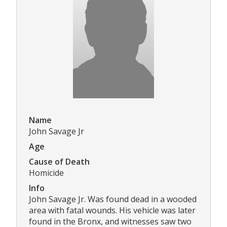
Name
John Savage Jr
Age
Cause of Death
Homicide
Info
John Savage Jr. Was found dead in a wooded
area with fatal wounds. His vehicle was later
found in the Bronx, and witnesses saw two