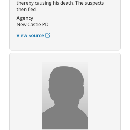
thereby causing his death. The suspects
then fled.
Agency
New Castle PD
View Source