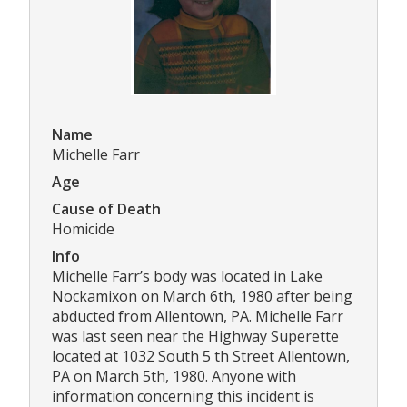
Name
Michelle Farr
Age
Cause of Death
Homicide
Info
Michelle Farr’s body was located in Lake
Nockamixon on March 6th, 1980 after being
abducted from Allentown, PA. Michelle Farr
was last seen near the Highway Superette
located at 1032 South 5 th Street Allentown,
PA on March 5th, 1980. Anyone with
information concerning this incident is