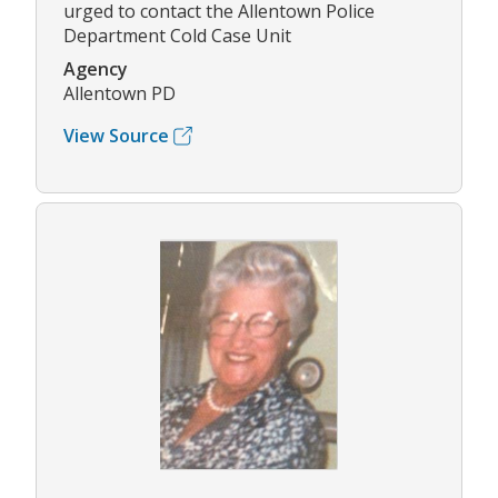
urged to contact the Allentown Police
Department Cold Case Unit
Agency
Allentown PD
View Source