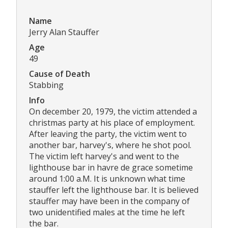
Name
Jerry Alan Stauffer
Age
49
Cause of Death
Stabbing
Info
On december 20, 1979, the victim attended a
christmas party at his place of employment.
After leaving the party, the victim went to
another bar, harvey's, where he shot pool.
The victim left harvey's and went to the
lighthouse bar in havre de grace sometime
around 1:00 a.M. It is unknown what time
stauffer left the lighthouse bar. It is believed
stauffer may have been in the company of
two unidentified males at the time he left
the bar.