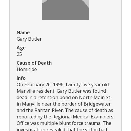
Name
Gary Butler
Age
25
Cause of Death
Homicide
Info
On February 26, 1996, twenty-five year old
Manville resident, Gary Butler was found
dead in a retention pond on North Main St
in Manville near the border of Bridgewater
and the Raritan River. The cause of death as
reported by the Regional Medical Examiners
Office was multiple blunt force trauma. The
investigation revealed that the victim had