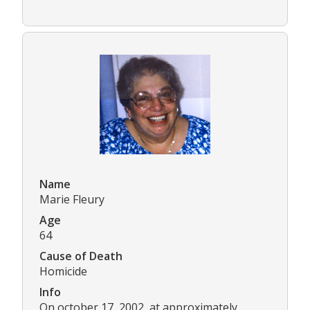
Name
Marie Fleury
Age
64
Cause of Death
Homicide
Info
On october 17, 2002, at approximately