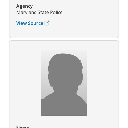
Agency
Maryland State Police
View Source