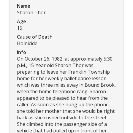
Name
Sharon Thor
Age
15
Cause of Death
Homicide
Info
On October 26, 1982, at approximately 5:30
p.M., 15-Year old Sharon Thor was
preparing to leave her Franklin Township
home for her weekly ballet dance lesson
which was three miles away in Bound Brook,
when the home telephone rang. Sharon
appeared to be pleased to hear from the
caller. As soon as she hung up the phone,
she told her mother that she would be right
back as she rushed outside to the street.
She climbed into the passenger side of a
vehicle that had pulled up in front of her