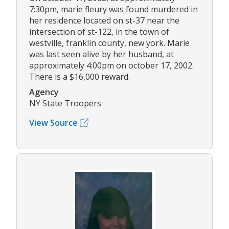
7:30pm, marie fleury was found murdered in
her residence located on st-37 near the
intersection of st-122, in the town of
westville, franklin county, new york. Marie
was last seen alive by her husband, at
approximately 4:00pm on october 17, 2002.
There is a $16,000 reward.
Agency
NY State Troopers
View Source