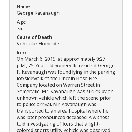
Name
George Kavanaugh
Age
75
Cause of Death
Vehicular Homicide
Info
On March 6, 2015, at approximately 9:27
p.M., 75-Year old Somerville resident George
R. Kavanaugh was found lying in the parking
lot/sidewalk of the Lincoln Hose Fire
Company located on Warren Street in
Somerville. Mr. Kavanaugh was struck by an
unknown vehicle which left the scene prior
to police arrival. Mr. Kavanaugh was
transported to an area hospital where he
was later pronounced deceased. A witness
told investigating officers that a light-
colored sports utility vehicle was observed