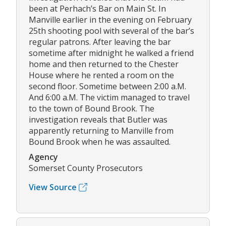
been at Perhach’s Bar on Main St. In
Manville earlier in the evening on February
25th shooting pool with several of the bar’s
regular patrons. After leaving the bar
sometime after midnight he walked a friend
home and then returned to the Chester
House where he rented a room on the
second floor. Sometime between 2:00 a.M.
And 6:00 a.M. The victim managed to travel
to the town of Bound Brook. The
investigation reveals that Butler was
apparently returning to Manville from
Bound Brook when he was assaulted.
Agency
Somerset County Prosecutors
View Source