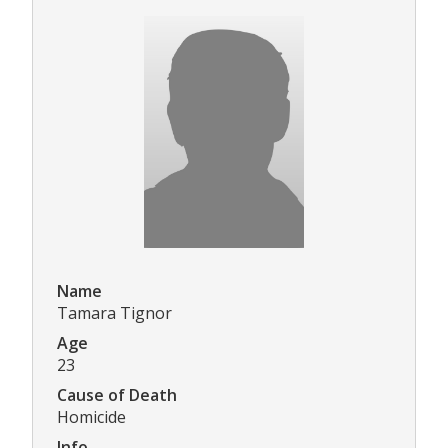
Name
Tamara Tignor
Age
23
Cause of Death
Homicide
Info