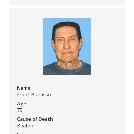
Name
Frank Bonasso
Age
75
Cause of Death
Beaten