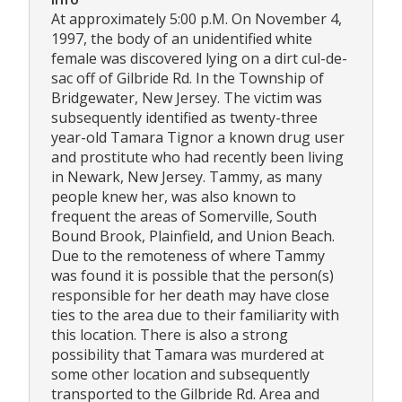
At approximately 5:00 p.M. On November 4,
1997, the body of an unidentified white
female was discovered lying on a dirt cul-de-
sac off of Gilbride Rd. In the Township of
Bridgewater, New Jersey. The victim was
subsequently identified as twenty-three
year-old Tamara Tignor a known drug user
and prostitute who had recently been living
in Newark, New Jersey. Tammy, as many
people knew her, was also known to
frequent the areas of Somerville, South
Bound Brook, Plainfield, and Union Beach.
Due to the remoteness of where Tammy
was found it is possible that the person(s)
responsible for her death may have close
ties to the area due to their familiarity with
this location. There is also a strong
possibility that Tamara was murdered at
some other location and subsequently
transported to the Gilbride Rd. Area and