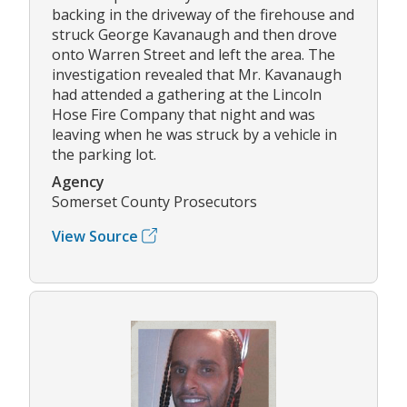
backing in the driveway of the firehouse and
struck George Kavanaugh and then drove
onto Warren Street and left the area. The
investigation revealed that Mr. Kavanaugh
had attended a gathering at the Lincoln
Hose Fire Company that night and was
leaving when he was struck by a vehicle in
the parking lot.
Agency
Somerset County Prosecutors
View Source