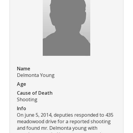
Name
Delmonta Young
Age
Cause of Death
Shooting
Info
On june 5, 2014, deputies responded to 435
meadowood drive for a reported shooting
and found mr. Delmonta young with