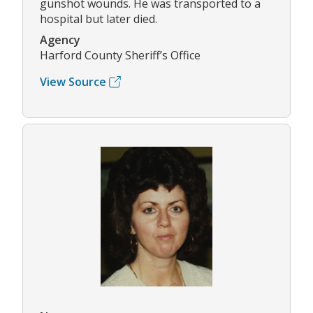
gunshot wounds. He was transported to a
hospital but later died.
Agency
Harford County Sheriff’s Office
View Source