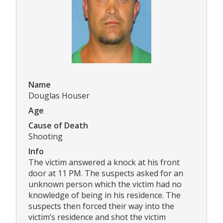
Name
Douglas Houser
Age
Cause of Death
Shooting
Info
The victim answered a knock at his front
door at 11 PM. The suspects asked for an
unknown person which the victim had no
knowledge of being in his residence. The
suspects then forced their way into the
victim’s residence and shot the victim