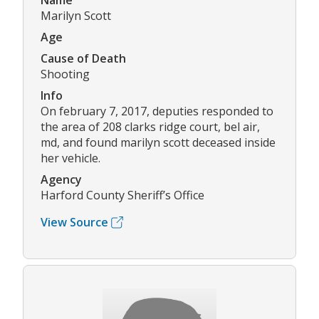
Name
Marilyn Scott
Age
Cause of Death
Shooting
Info
On february 7, 2017, deputies responded to
the area of 208 clarks ridge court, bel air,
md, and found marilyn scott deceased inside
her vehicle.
Agency
Harford County Sheriff’s Office
View Source