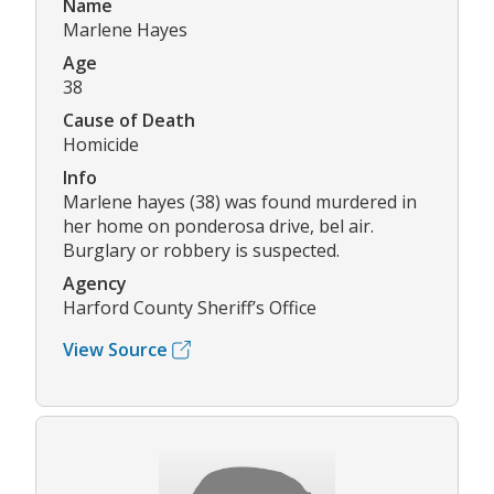
Name
Marlene Hayes
Age
38
Cause of Death
Homicide
Info
Marlene hayes (38) was found murdered in
her home on ponderosa drive, bel air.
Burglary or robbery is suspected.
Agency
Harford County Sheriff’s Office
View Source