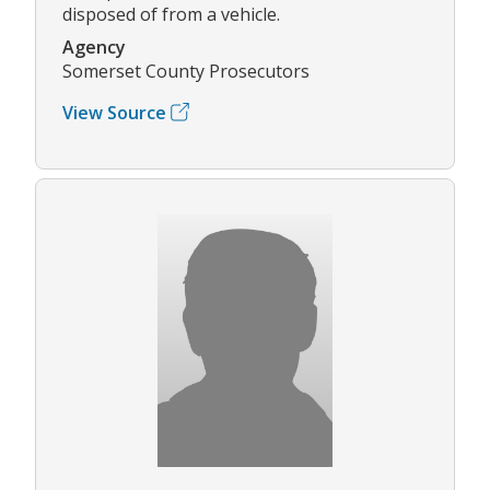
disposed of from a vehicle.
Agency
Somerset County Prosecutors
View Source