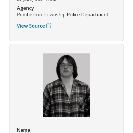
Agency
Pemberton Township Police Department
View Source
Name