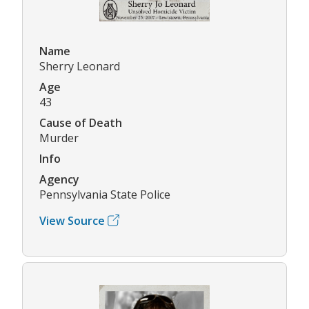
Name
Sherry Leonard
Age
43
Cause of Death
Murder
Info
Agency
Pennsylvania State Police
View Source