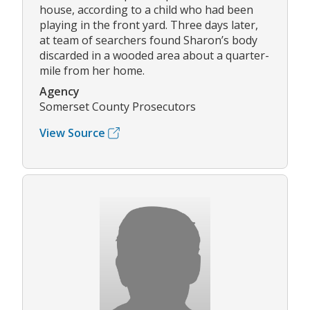
house, according to a child who had been
playing in the front yard. Three days later,
at team of searchers found Sharon’s body
discarded in a wooded area about a quarter-
mile from her home.
Agency
Somerset County Prosecutors
View Source