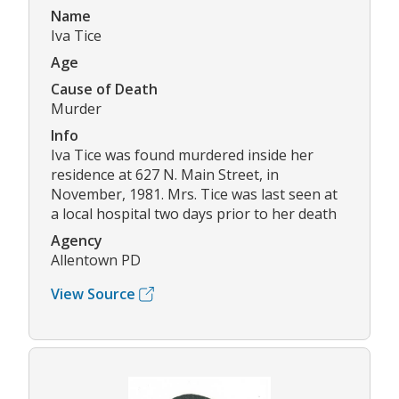
Name
Iva Tice
Age
Cause of Death
Murder
Info
Iva Tice was found murdered inside her
residence at 627 N. Main Street, in
November, 1981. Mrs. Tice was last seen at
a local hospital two days prior to her death
Agency
Allentown PD
View Source