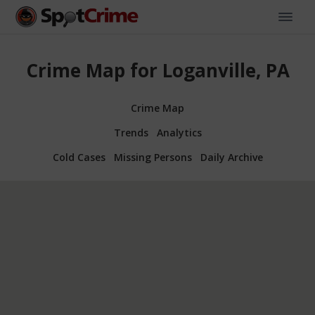
Crime Map for Loganville, PA
Crime Map
Trends
Analytics
Cold Cases
Missing Persons
Daily Archive