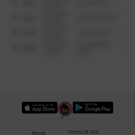
Other
124 CONCH ST
6:34 AM
08/13/2021
Other
42 WALLABY WAY
6:34 AM
08/13/2021
Other
1 NORTH POLE
6:34 AM
08/13/2021
1313 WEBFOOT
Other
6:34 AM
WALK
Terms of Use
About