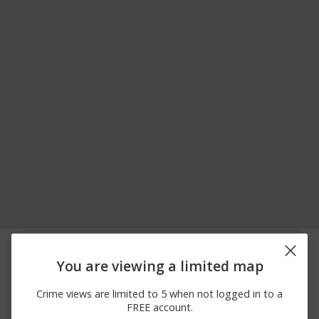
07/30/2026 1:10
Burglary
FRANKLIN ST
PM
You are viewing a limited map
07/30/2026
Assault
N 1054 DUKE ST
12:30 AM
Crime views are limited to 5 when not logged in to a
07/29/2026 7:17
Assault
AMEDA DR
FREE account.
PM