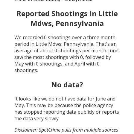
Reported Shootings in
Little
Mdws, Pennsylvania
We recorded
0
shootings over a three month
period in
Little Mdws, Pennsylvania
. That's an
average of about
0
shootings per month.
June
saw the most shootings with
0
, followed by
May
with
0
shootings, and
April
with
0
shootings.
No data?
It looks like we do not have data for
June and
May
. This may be because the police agency
has stopped reporting data publicly or reports
the data very slowly.
Disclaimer: SpotCrime pulls from multiple sources