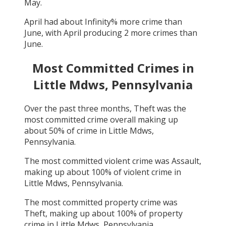
May
.
April
had about
Infinity
% more crime than
June
, with
April
producing
2
more crimes than
June
.
Most Committed Crimes in
Little Mdws, Pennsylvania
Over the past three months,
Theft
was the
most committed crime overall making up
about
50
% of crime in
Little Mdws,
Pennsylvania
.
The most committed violent crime was
Assault
,
making up about
100
% of violent crime in
Little Mdws, Pennsylvania
.
The most committed property crime was
Theft
, making up about
100
% of property
crime in
Little Mdws, Pennsylvania
.