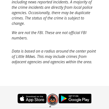
including news reported incidents. A majority of
the crime incidents are directly from local police
agencies. Occasionally, there may be duplicate
crimes. The status of the crime is subject to
change.
We are not the FBI. These are not official FBI
numbers.
Data is based on a radius around the center point
of Little Mdws. This may include crimes from
adjacent agencies and agencies within the area.