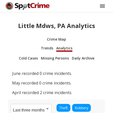
Little Mdws, PA Analytics
Crime Map
Trends
Analytics
Cold Cases
Missing Persons
Daily Archive
June
recorded
0
crime incidents.
May
recorded
0
crime incidents.
April
recorded
2
crime incidents.
Theft
Robbery