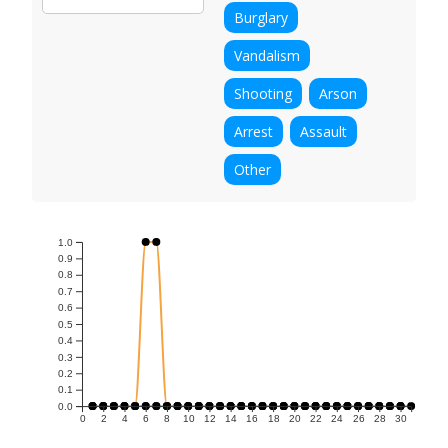
Burglary
Vandalism
Shooting
Arson
Arrest
Assault
Other
1.0
0.9
0.8
0.7
0.6
0.5
0.4
0.3
0.2
0.1
0.0
0
2
4
6
8
10
12
14
16
18
20
22
24
26
28
30