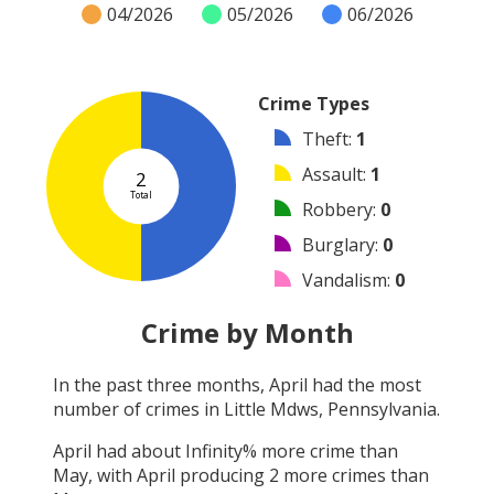
04/2026
05/2026
06/2026
Crime Types
Theft
:
1
Assault
:
1
2
Total
Robbery
:
0
Burglary
:
0
Vandalism
:
0
Shooting
:
0
Crime by Month
Arson
:
0
In the past three months,
April
had the most
Arrest
:
0
number of crimes in
Little Mdws, Pennsylvania
.
Other
:
0
April
had about
Infinity
% more crime than
May
, with
April
producing
2
more crimes than