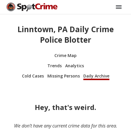
Linntown, PA Daily Crime
Police Blotter
Crime Map
Trends
Analytics
Cold Cases
Missing Persons
Daily Archive
Hey, that's weird.
We don’t have any current crime data for this area.