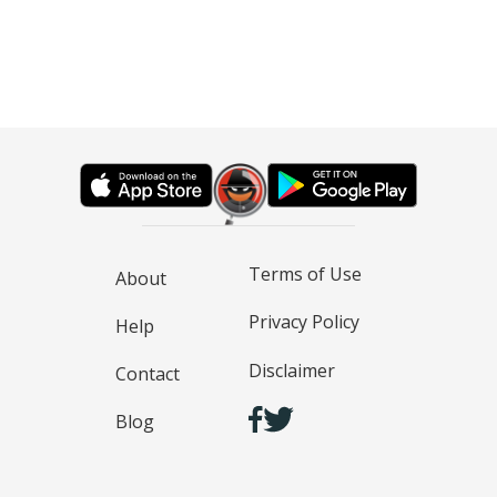
Terms of Use
About
Privacy Policy
Help
Disclaimer
Contact
Blog