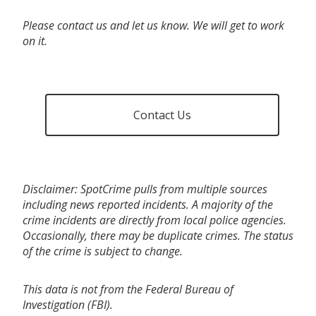
Please contact us and let us know. We will get to work
on it.
Contact Us
Disclaimer: SpotCrime pulls from multiple sources
including news reported incidents. A majority of the
crime incidents are directly from local police agencies.
Occasionally, there may be duplicate crimes. The status
of the crime is subject to change.
This data is not from the Federal Bureau of
Investigation (FBI).