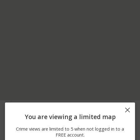
08/02/2026
800 BLOCK OF JENNY
Robbery
12:00 AM
LIND ST
You are viewing a limited map
06/16/2026
000 BLOCK OF
Theft
12:55 PM
FEDERAL DR
Crime views are limited to 5 when not logged in to a
06/13/2026 2:44
000 BLOCK OF
Theft
FREE account.
PM
FEDERAL DR