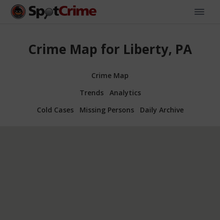
Crime Map for Liberty, PA
Crime Map
Trends
Analytics
Cold Cases
Missing Persons
Daily Archive