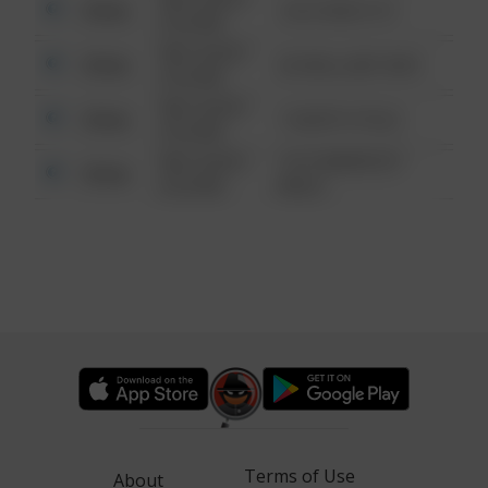
Other
124 CONCH ST
6:34 AM
08/13/2021
Other
42 WALLABY WAY
6:34 AM
08/13/2021
Other
1 NORTH POLE
6:34 AM
08/13/2021
1313 WEBFOOT
Other
6:34 AM
WALK
Terms of Use
About