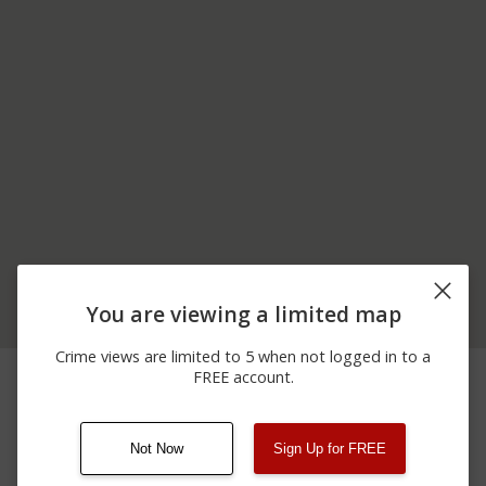
You are viewing a limited map
Crime views are limited to 5 when not logged in to a
06/23/2026
Assault
300 BLOCK OF MAIN ST
FREE account.
12:00 AM
Not Now
Sign Up for FREE
08/13/2021
Other
123 SESAME ST