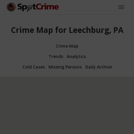
Crime Map for Leechburg, PA
Crime Map
Trends
Analytics
Cold Cases
Missing Persons
Daily Archive