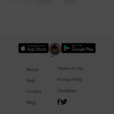
6:34 AM
WALK
Terms of Use
About
Privacy Policy
Help
Disclaimer
Contact
Blog