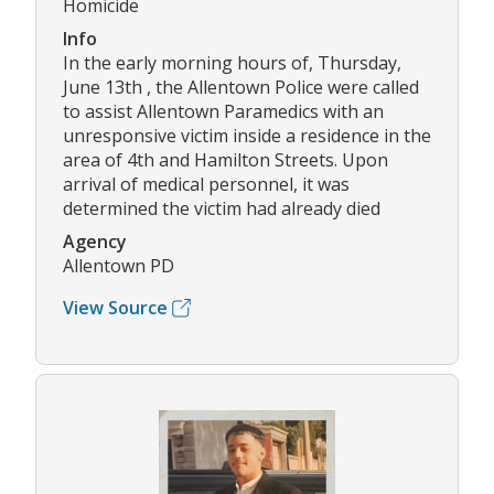
Homicide
Info
In the early morning hours of, Thursday,
June 13th , the Allentown Police were called
to assist Allentown Paramedics with an
unresponsive victim inside a residence in the
area of 4th and Hamilton Streets. Upon
arrival of medical personnel, it was
determined the victim had already died
Agency
Allentown PD
View Source