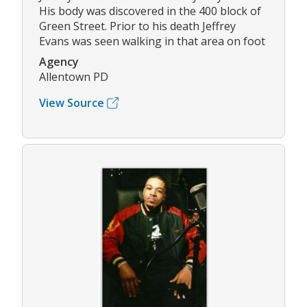
His body was discovered in the 400 block of
Green Street. Prior to his death Jeffrey
Evans was seen walking in that area on foot
Agency
Allentown PD
View Source