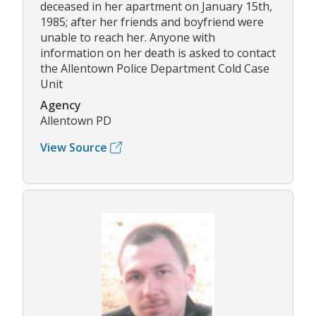
deceased in her apartment on January 15th,
1985; after her friends and boyfriend were
unable to reach her. Anyone with
information on her death is asked to contact
the Allentown Police Department Cold Case
Unit
Agency
Allentown PD
View Source