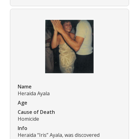
Name
Heraida Ayala
Age
Cause of Death
Homicide
Info
Heraida “Iris” Ayala, was discovered