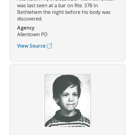
was last seen at a bar on Rte. 378 In
Bethlehem the night before his body was
discovered.
Agency
Allentown PD
View Source