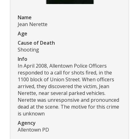
Name
Jean Nerette
Age
Cause of Death
Shooting
Info
In April 2008, Allentown Police Officers
responded to a call for shots fired, in the
1100 block of Union Street. When officers
arrived, they discovered the victim, Jean
Nerette, near several parked vehicles.
Nerette was unresponsive and pronounced
dead at the scene. The motive for this crime
is unknown
Agency
Allentown PD