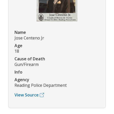
Name
Jose Centeno Jr
Age
18
Cause of Death
Gun/Firearm
Info
Agency
Reading Police Department
View Source