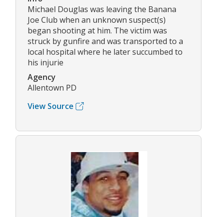
Michael Douglas was leaving the Banana
Joe Club when an unknown suspect(s)
began shooting at him. The victim was
struck by gunfire and was transported to a
local hospital where he later succumbed to
his injurie
Agency
Allentown PD
View Source