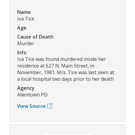
Name
Iva Tice
Age
Cause of Death
Murder
Info
Iva Tice was found murdered inside her
residence at 627 N. Main Street, in
November, 1981. Mrs. Tice was last seen at
a local hospital two days prior to her death
Agency
Allentown PD
View Source