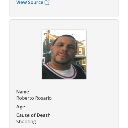
View Source
Name
Roberto Rosario
Age
Cause of Death
Shooting