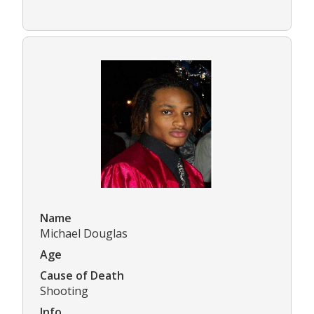
Name
Michael Douglas
Age
Cause of Death
Shooting
Info