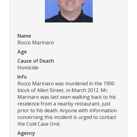
Name
Rocco Marinaro
Age
Cause of Death
Homicide
Info
Rocco Marinaro was murdered in the 1900
block of Allen Street, in March 2012. Mr.
Marinaro was last seen walking back to his
residence from a nearby restaurant, just
prior to his death. Anyone with information
concerning this incident is urged to contact
the Cold Case Unit.
Agency