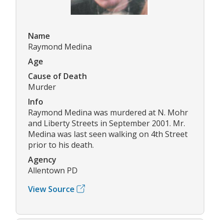
Name
Raymond Medina
Age
Cause of Death
Murder
Info
Raymond Medina was murdered at N. Mohr
and Liberty Streets in September 2001. Mr.
Medina was last seen walking on 4th Street
prior to his death.
Agency
Allentown PD
View Source