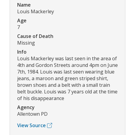
Name
Louis Mackerley
Age
7
Cause of Death
Missing
Info
Louis Mackerley was last seen in the area of
4th and Gordon Streets around 4pm on June
7th, 1984. Louis was last seen wearing blue
jeans, a maroon and green striped shirt,
brown shoes and a belt with a small train
belt buckle. Louis was 7 years old at the time
of his disappearance
Agency
Allentown PD
View Source