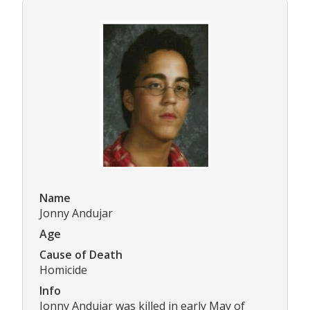
Name
Jonny Andujar
Age
Cause of Death
Homicide
Info
Jonny Andujar was killed in early May of