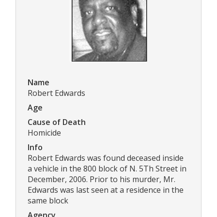
Name
Robert Edwards
Age
Cause of Death
Homicide
Info
Robert Edwards was found deceased inside
a vehicle in the 800 block of N. 5Th Street in
December, 2006. Prior to his murder, Mr.
Edwards was last seen at a residence in the
same block
Agency