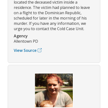
located the deceased victim inside a
residence. The victim had planned to leave
on a flight to the Dominican Republic,
scheduled for later in the morning of his
murder. If you have any information, we
urge you to contact the Cold Case Unit.
Agency
Allentown PD
View Source