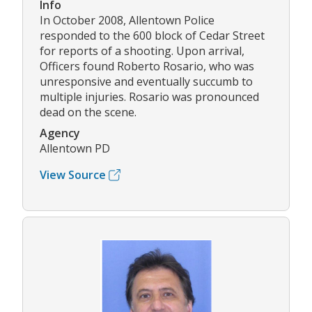
Info
In October 2008, Allentown Police
responded to the 600 block of Cedar Street
for reports of a shooting. Upon arrival,
Officers found Roberto Rosario, who was
unresponsive and eventually succumb to
multiple injuries. Rosario was pronounced
dead on the scene.
Agency
Allentown PD
View Source