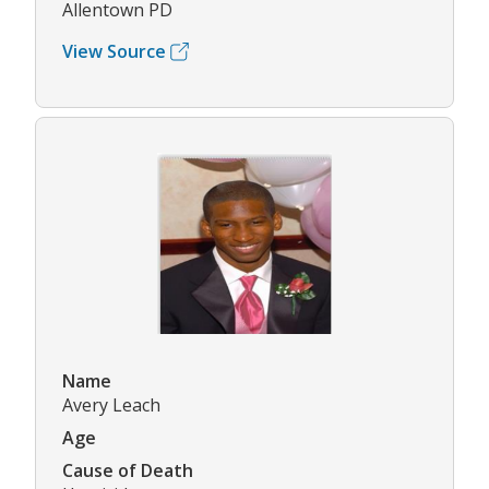
Allentown PD
View Source
Name
Avery Leach
Age
Cause of Death