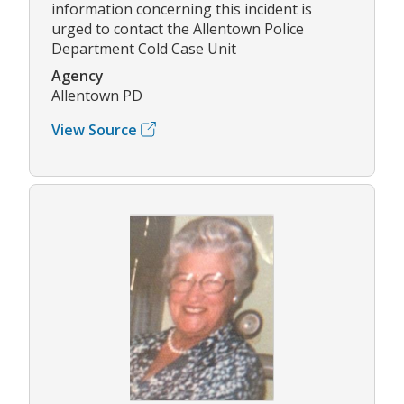
information concerning this incident is
urged to contact the Allentown Police
Department Cold Case Unit
Agency
Allentown PD
View Source