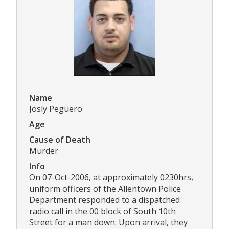
Name
Josly Peguero
Age
Cause of Death
Murder
Info
On 07-Oct-2006, at approximately 0230hrs,
uniform officers of the Allentown Police
Department responded to a dispatched
radio call in the 00 block of South 10th
Street for a man down. Upon arrival, they