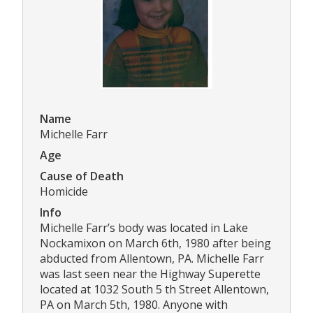
Name
Michelle Farr
Age
Cause of Death
Homicide
Info
Michelle Farr’s body was located in Lake
Nockamixon on March 6th, 1980 after being
abducted from Allentown, PA. Michelle Farr
was last seen near the Highway Superette
located at 1032 South 5 th Street Allentown,
PA on March 5th, 1980. Anyone with