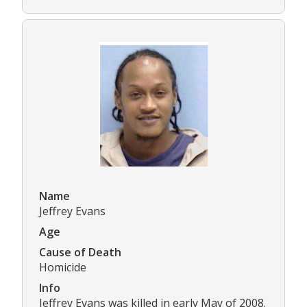
Name
Jeffrey Evans
Age
Cause of Death
Homicide
Info
Jeffrey Evans was killed in early May of 2008.