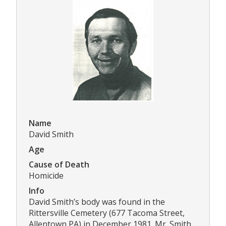
Name
David Smith
Age
Cause of Death
Homicide
Info
David Smith’s body was found in the
Rittersville Cemetery (677 Tacoma Street,
Allentown PA) in December 1981. Mr. Smith