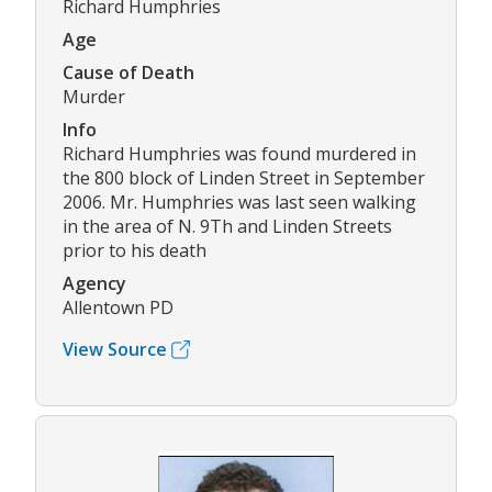
Richard Humphries
Age
Cause of Death
Murder
Info
Richard Humphries was found murdered in
the 800 block of Linden Street in September
2006. Mr. Humphries was last seen walking
in the area of N. 9Th and Linden Streets
prior to his death
Agency
Allentown PD
View Source