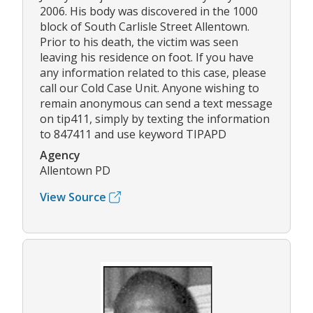
2006. His body was discovered in the 1000
block of South Carlisle Street Allentown.
Prior to his death, the victim was seen
leaving his residence on foot. If you have
any information related to this case, please
call our Cold Case Unit. Anyone wishing to
remain anonymous can send a text message
on tip411, simply by texting the information
to 847411 and use keyword TIPAPD
Agency
Allentown PD
View Source