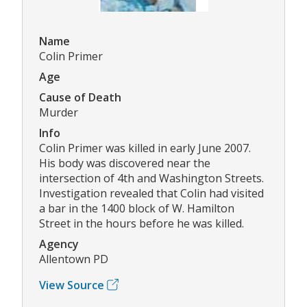
Name
Colin Primer
Age
Cause of Death
Murder
Info
Colin Primer was killed in early June 2007.
His body was discovered near the
intersection of 4th and Washington Streets.
Investigation revealed that Colin had visited
a bar in the 1400 block of W. Hamilton
Street in the hours before he was killed.
Agency
Allentown PD
View Source