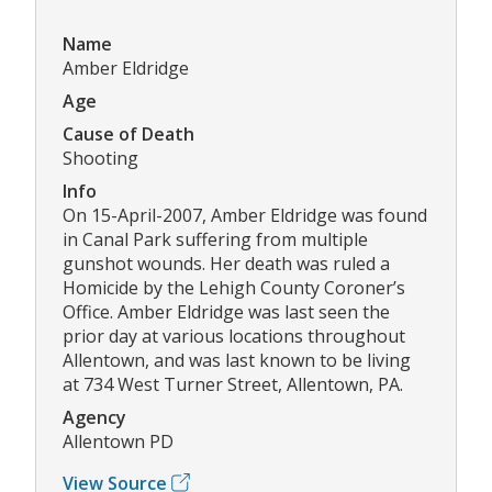
Name
Amber Eldridge
Age
Cause of Death
Shooting
Info
On 15-April-2007, Amber Eldridge was found
in Canal Park suffering from multiple
gunshot wounds. Her death was ruled a
Homicide by the Lehigh County Coroner’s
Office. Amber Eldridge was last seen the
prior day at various locations throughout
Allentown, and was last known to be living
at 734 West Turner Street, Allentown, PA.
Agency
Allentown PD
View Source