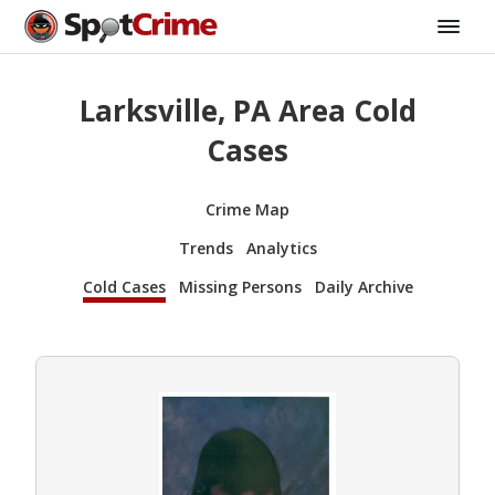
Larksville, PA Area Cold
Cases
Crime Map
Trends
Analytics
Cold Cases
Missing Persons
Daily Archive