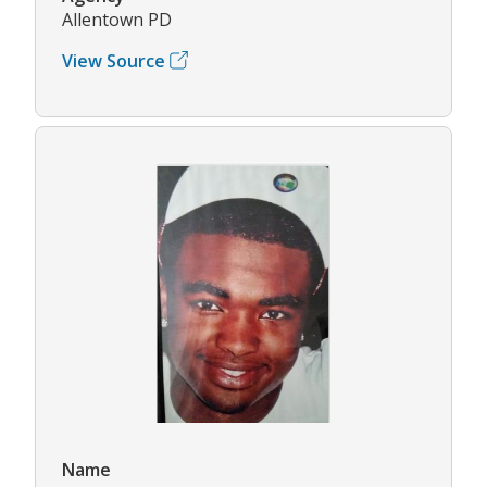
Allentown PD
View Source
Name