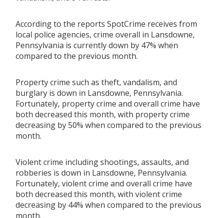
According to the reports SpotCrime receives from
local police agencies, crime overall in Lansdowne,
Pennsylvania is currently down by 47% when
compared to the previous month.
Property crime such as theft, vandalism, and
burglary is down in Lansdowne, Pennsylvania.
Fortunately, property crime and overall crime have
both decreased this month, with property crime
decreasing by 50% when compared to the previous
month.
Violent crime including shootings, assaults, and
robberies is down in Lansdowne, Pennsylvania.
Fortunately, violent crime and overall crime have
both decreased this month, with violent crime
decreasing by 44% when compared to the previous
month.