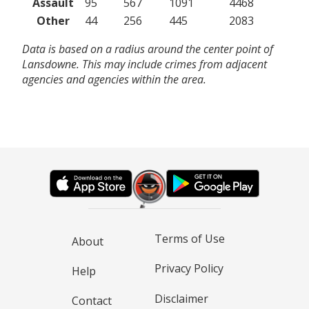
Assault
95
567
1091
4468
Other
44
256
445
2083
Data is based on a radius around the center point of
Lansdowne. This may include crimes from adjacent
agencies and agencies within the area.
Terms of Use
About
Privacy Policy
Help
Disclaimer
Contact