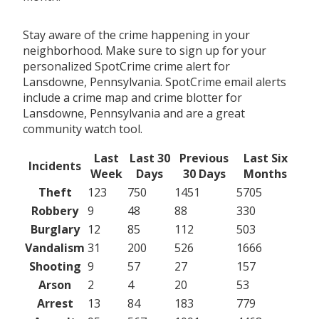
Stay aware of the crime happening in your
neighborhood. Make sure to sign up for your
personalized SpotCrime crime alert for
Lansdowne, Pennsylvania. SpotCrime email alerts
include a crime map and crime blotter for
Lansdowne, Pennsylvania and are a great
community watch tool.
Last
Last 30
Previous
Last Six
Incidents
Week
Days
30 Days
Months
Theft
123
750
1451
5705
Robbery
9
48
88
330
Burglary
12
85
112
503
Vandalism
31
200
526
1666
Shooting
9
57
27
157
Arson
2
4
20
53
Arrest
13
84
183
779