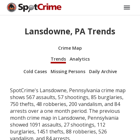
Lansdowne, PA Trends
Crime Map
Trends
Analytics
Cold Cases
Missing Persons
Daily Archive
SpotCrime's Lansdowne, Pennsylvania crime map
shows 567 assaults, 57 shootings, 85 burglaries,
750 thefts, 48 robberies, 200 vandalism, and 84
arrests over a one month period. The previous
month crime map in Lansdowne, Pennsylvania
showed 1091 assaults, 27 shootings, 112
burglaries, 1451 thefts, 88 robberies, 526
vandalism, and 84 arrests.