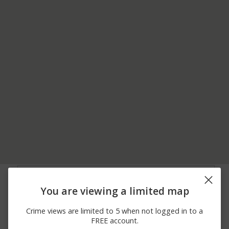
06/24/2026
1400 BLOCK OF SCOTT
Assault
12:00 AM
ST
You are viewing a limited map
06/20/2026
700 BLOCK OF SCOTT
Assault
12:00 AM
ST
Crime views are limited to 5 when not logged in to a
06/16/2026
600 BLOCK OF
Arrest
FREE account.
12:00 AM
CHESTNUT STREET