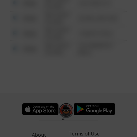
Other
124 CONCH ST
6:34 AM
08/13/2021
Other
42 WALLABY WAY
6:34 AM
08/13/2021
Other
1 NORTH POLE
6:34 AM
08/13/2021
1313 WEBFOOT
Other
6:34 AM
WALK
Terms of Use
About