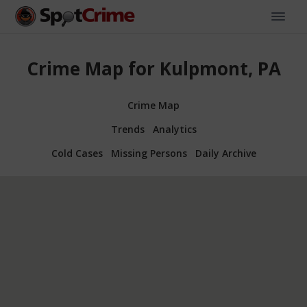
Crime Map for Kulpmont, PA
Crime Map
Trends
Analytics
Cold Cases
Missing Persons
Daily Archive