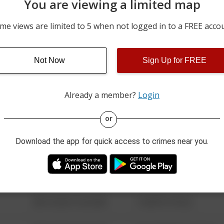
You are viewing a limited map
05/10/2026 9:00 PM
9300 BLOCK OF ROUTE 2
me views are limited to 5 when not logged in to a FREE acco
04/17/2026 2:02 PM
100 BLOCK OF E MAIN ST
Not Now
Sign Up for FREE
04/09/2026 6:06 PM
9300 BLOCK OF ROUTE 2
Already a member?
Login
08/13/2021 6:34 AM
123 SESAME ST
or
Download the app for quick access to crimes near you.
08/13/2021 6:34 AM
124 CONCH ST
08/13/2021 6:34 AM
42 WALLABY WAY
08/13/2021 6:34 AM
1 NORTH POLE