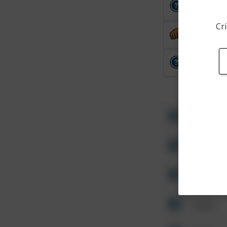
Other
Cri
Assault
Other
Other
Other
Other
Other