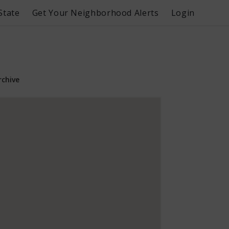
State
Get Your Neighborhood Alerts
Login
rchive