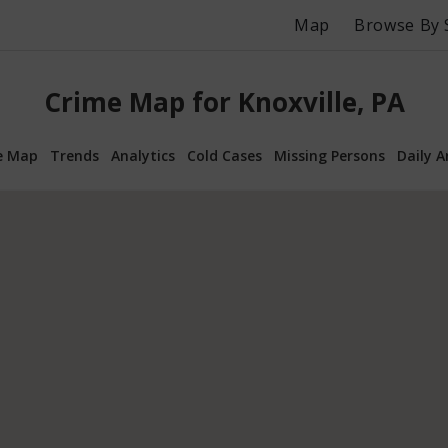
Map
Browse By 
Crime Map for Knoxville, PA
e Map
Trends
Analytics
Cold Cases
Missing Persons
Daily A