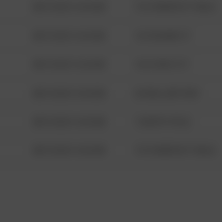
08/13/2021 6:34 AM
1313 WEBFOOT WALK
08/13/2021 6:34 AM
123 SESAME ST
08/13/2021 6:34 AM
124 CONCH ST
08/13/2021 6:34 AM
42 WALLABY WAY
08/13/2021 6:34 AM
1 NORTH POLE
08/13/2021 6:34 AM
1313 WEBFOOT WALK