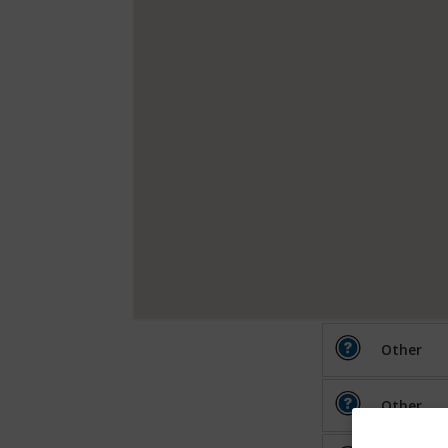
Other
Other