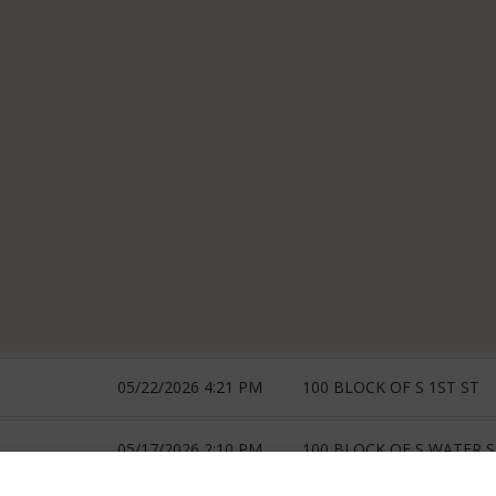
05/22/2026 4:21 PM
100 BLOCK OF S 1ST ST
05/17/2026 2:10 PM
100 BLOCK OF S WATER 