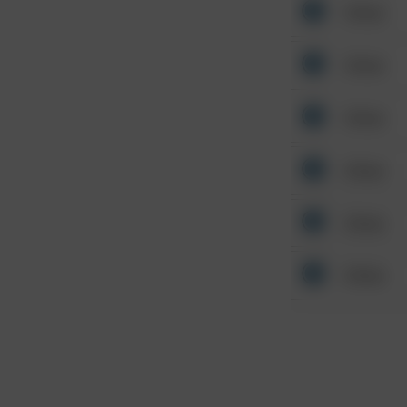
Other
Other
Other
Other
Other
Other