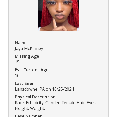
Name
Jaya McKinney
Missing Age
15
Est. Current Age
16
Last Seen
Lansdowne, PA on 10/25/2024
Physical Description
Race: Ethinicity: Gender: Female Hair: Eyes:
Height: Weight:
Case Number