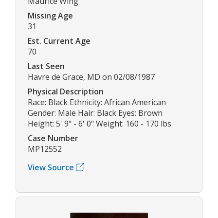
Maurice Wing
Missing Age
31
Est. Current Age
70
Last Seen
Havre de Grace, MD on 02/08/1987
Physical Description
Race: Black Ethnicity: African American
Gender: Male Hair: Black Eyes: Brown
Height: 5' 9" - 6' 0" Weight: 160 - 170 lbs
Case Number
MP12552
View Source