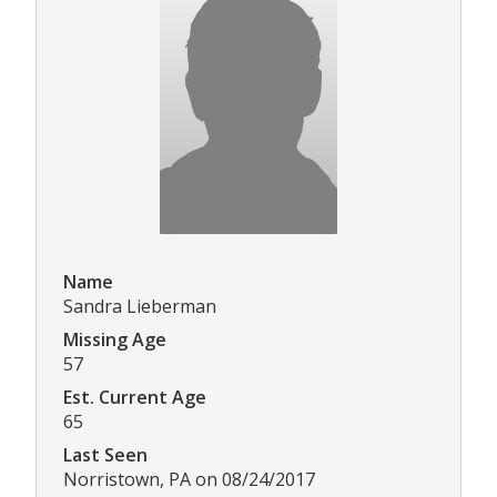
Name
Sandra Lieberman
Missing Age
57
Est. Current Age
65
Last Seen
Norristown, PA on 08/24/2017