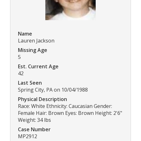
Name
Lauren Jackson
Missing Age
5
Est. Current Age
42
Last Seen
Spring City, PA on 10/04/1988
Physical Description
Race: White Ethnicity: Caucasian Gender:
Female Hair: Brown Eyes: Brown Height: 2'6"
Weight: 34 lbs
Case Number
MP2912