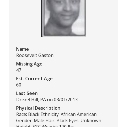
Name
Roosevelt Gaston
Missing Age
47
Est. Current Age
60
Last Seen
Drexel Hill, PA on 03/01/2013
Physical Description
Race: Black Ethnicity: African American
Gender: Male Hair: Black Eyes: Unknown
Height: 5'9" Weight: 170 lbs