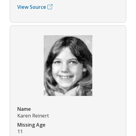
View Source
Name
Karen Reinert
Missing Age
11