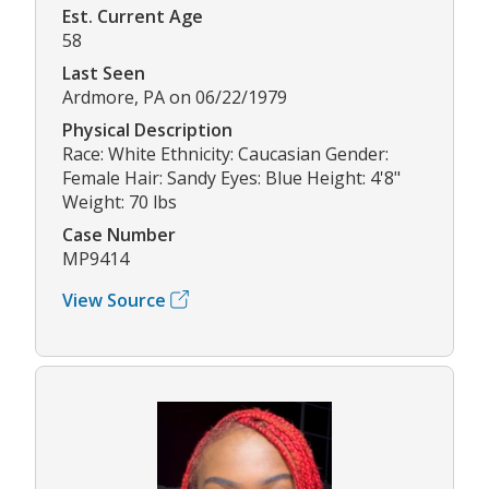
Est. Current Age
58
Last Seen
Ardmore, PA on 06/22/1979
Physical Description
Race: White Ethnicity: Caucasian Gender:
Female Hair: Sandy Eyes: Blue Height: 4'8"
Weight: 70 lbs
Case Number
MP9414
View Source