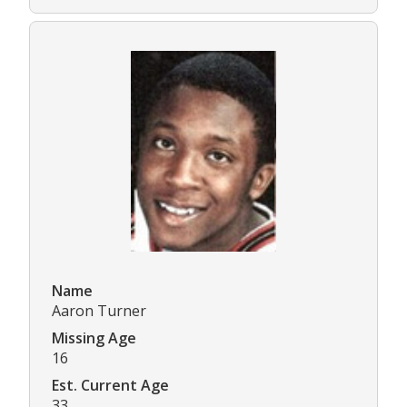
Name
Aaron Turner
Missing Age
16
Est. Current Age
33