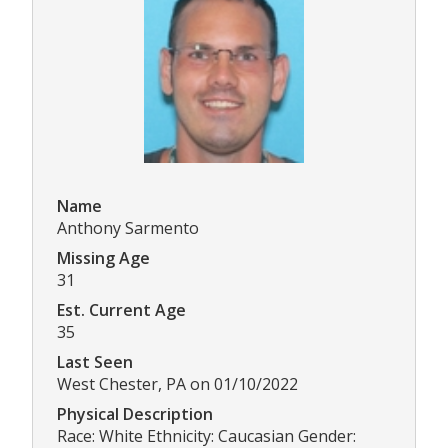
Name
Anthony Sarmento
Missing Age
31
Est. Current Age
35
Last Seen
West Chester, PA on 01/10/2022
Physical Description
Race: White Ethnicity: Caucasian Gender: