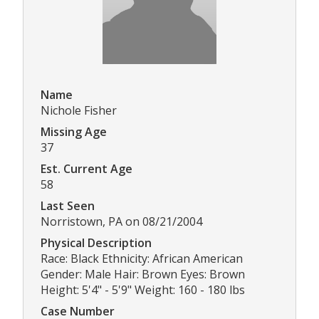
Name
Nichole Fisher
Missing Age
37
Est. Current Age
58
Last Seen
Norristown, PA on 08/21/2004
Physical Description
Race: Black Ethnicity: African American
Gender: Male Hair: Brown Eyes: Brown
Height: 5'4" - 5'9" Weight: 160 - 180 lbs
Case Number