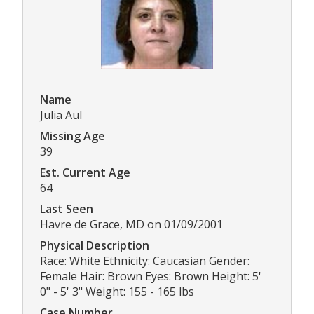
Name
Julia Aul
Missing Age
39
Est. Current Age
64
Last Seen
Havre de Grace, MD on 01/09/2001
Physical Description
Race: White Ethnicity: Caucasian Gender:
Female Hair: Brown Eyes: Brown Height: 5'
0" - 5' 3" Weight: 155 - 165 lbs
Case Number