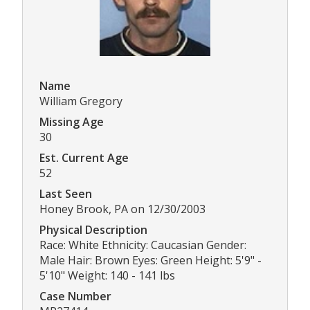
Name
William Gregory
Missing Age
30
Est. Current Age
52
Last Seen
Honey Brook, PA on 12/30/2003
Physical Description
Race: White Ethnicity: Caucasian Gender:
Male Hair: Brown Eyes: Green Height: 5'9" -
5'10" Weight: 140 - 141 lbs
Case Number