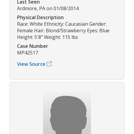
Last Seen
Ardmore, PA on 01/08/2014
Physical Description
Race: White Ethnicity: Caucasian Gender:
Female Hair: Blond/Strawberry Eyes: Blue
Height: 5'8" Weight: 115 lbs
Case Number
MP42517
View Source