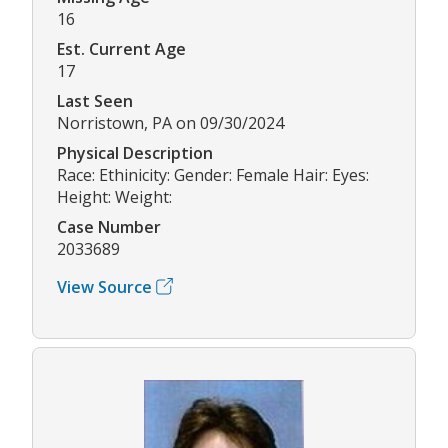
16
Est. Current Age
17
Last Seen
Norristown, PA on 09/30/2024
Physical Description
Race: Ethinicity: Gender: Female Hair: Eyes:
Height: Weight:
Case Number
2033689
View Source