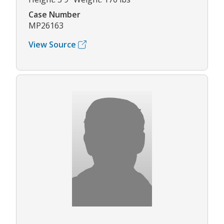
Case Number
MP26163
View Source