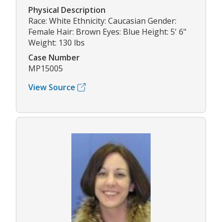
Physical Description
Race: White Ethnicity: Caucasian Gender:
Female Hair: Brown Eyes: Blue Height: 5' 6"
Weight: 130 lbs
Case Number
MP15005
View Source