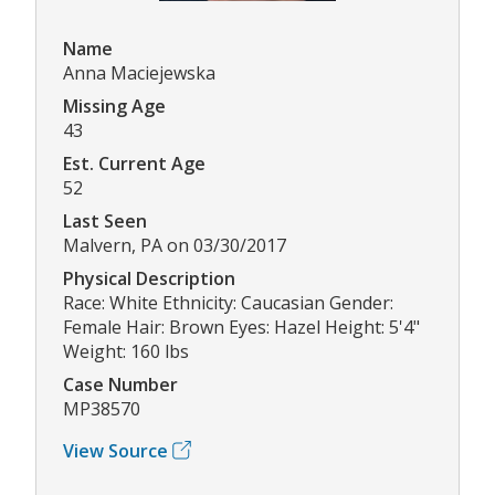
Name
Anna Maciejewska
Missing Age
43
Est. Current Age
52
Last Seen
Malvern, PA on 03/30/2017
Physical Description
Race: White Ethnicity: Caucasian Gender:
Female Hair: Brown Eyes: Hazel Height: 5'4"
Weight: 160 lbs
Case Number
MP38570
View Source