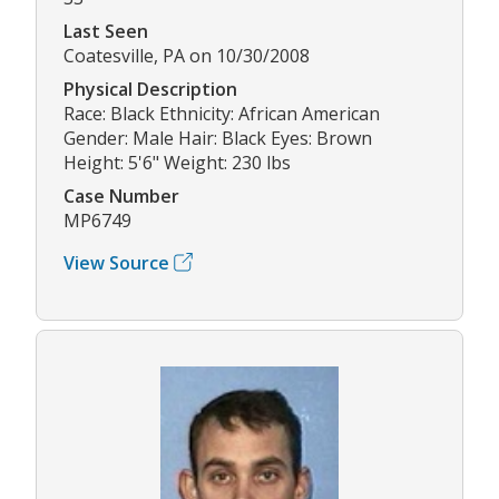
Last Seen
Coatesville, PA on 10/30/2008
Physical Description
Race: Black Ethnicity: African American
Gender: Male Hair: Black Eyes: Brown
Height: 5'6" Weight: 230 lbs
Case Number
MP6749
View Source