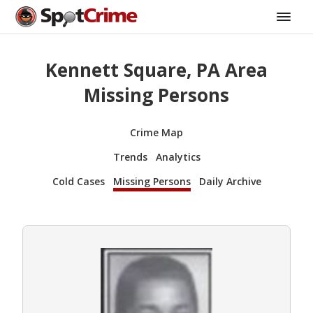
Kennett Square, PA Area
Missing Persons
Crime Map
Trends
Analytics
Cold Cases
Missing Persons
Daily Archive