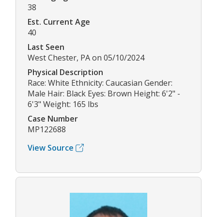
38
Est. Current Age
40
Last Seen
West Chester, PA on 05/10/2024
Physical Description
Race: White Ethnicity: Caucasian Gender:
Male Hair: Black Eyes: Brown Height: 6'2" -
6'3" Weight: 165 lbs
Case Number
MP122688
View Source