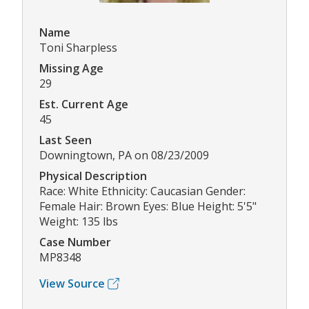
Name
Toni Sharpless
Missing Age
29
Est. Current Age
45
Last Seen
Downingtown, PA on 08/23/2009
Physical Description
Race: White Ethnicity: Caucasian Gender:
Female Hair: Brown Eyes: Blue Height: 5'5"
Weight: 135 lbs
Case Number
MP8348
View Source