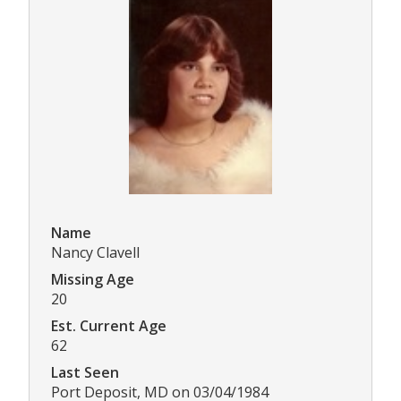
Name
Nancy Clavell
Missing Age
20
Est. Current Age
62
Last Seen
Port Deposit, MD on 03/04/1984