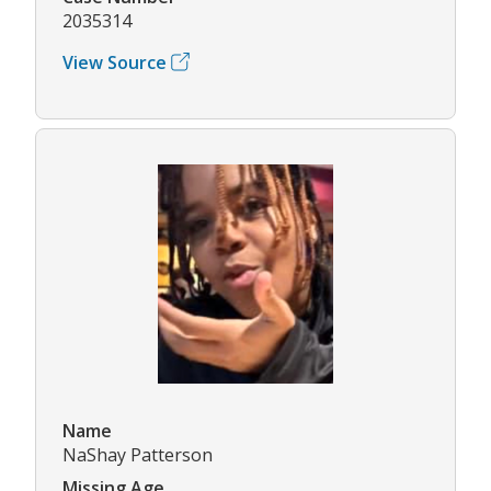
2035314
View Source
Name
NaShay Patterson
Missing Age