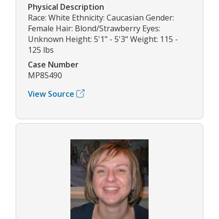
Physical Description
Race: White Ethnicity: Caucasian Gender:
Female Hair: Blond/Strawberry Eyes:
Unknown Height: 5'1" - 5'3" Weight: 115 -
125 lbs
Case Number
MP85490
View Source