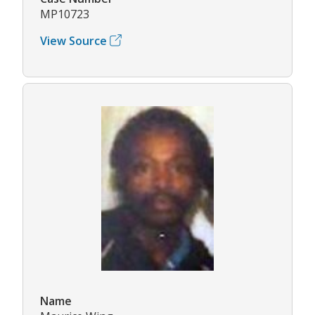
MP10723
View Source
Name