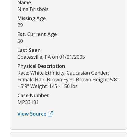
Name
Nina Brisbois
Missing Age
29
Est. Current Age
50
Last Seen
Coatesville, PA on 01/01/2005
Physical Description
Race: White Ethnicity: Caucasian Gender:
Female Hair: Brown Eyes: Brown Height: 5'8"
- 5'9" Weight: 145 - 150 lbs
Case Number
MP33181
View Source