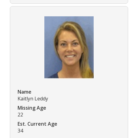
Name
Kaitlyn Leddy
Missing Age
22
Est. Current Age
34