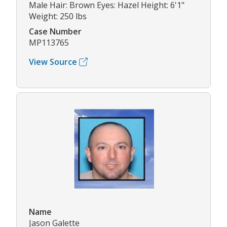
Male Hair: Brown Eyes: Hazel Height: 6'1"
Weight: 250 lbs
Case Number
MP113765
View Source
Name
Jason Galette