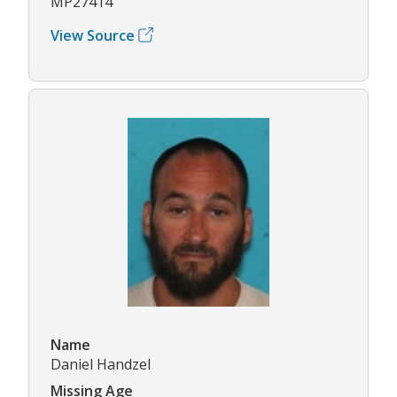
MP27414
View Source
Name
Daniel Handzel
Missing Age