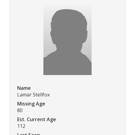
Name
Lamar Stellfox
Missing Age
80
Est. Current Age
112
Last Seen