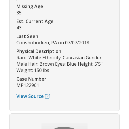
Missing Age
35
Est. Current Age
43
Last Seen
Conshohocken, PA on 07/07/2018
Physical Description
Race: White Ethnicity: Caucasian Gender:
Male Hair: Brown Eyes: Blue Height: 5'5"
Weight: 150 lbs
Case Number
MP122961
View Source