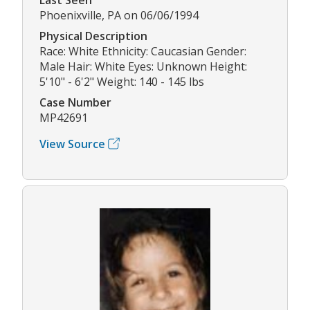
Phoenixville, PA on 06/06/1994
Physical Description
Race: White Ethnicity: Caucasian Gender:
Male Hair: White Eyes: Unknown Height:
5'10" - 6'2" Weight: 140 - 145 lbs
Case Number
MP42691
View Source