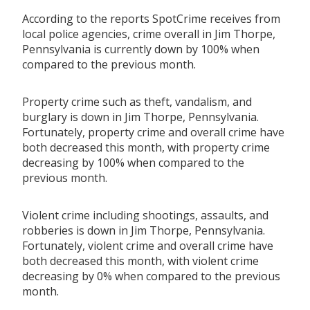
According to the reports SpotCrime receives from
local police agencies, crime overall in Jim Thorpe,
Pennsylvania is currently down by 100% when
compared to the previous month.
Property crime such as theft, vandalism, and
burglary is down in Jim Thorpe, Pennsylvania.
Fortunately, property crime and overall crime have
both decreased this month, with property crime
decreasing by 100% when compared to the
previous month.
Violent crime including shootings, assaults, and
robberies is down in Jim Thorpe, Pennsylvania.
Fortunately, violent crime and overall crime have
both decreased this month, with violent crime
decreasing by 0% when compared to the previous
month.