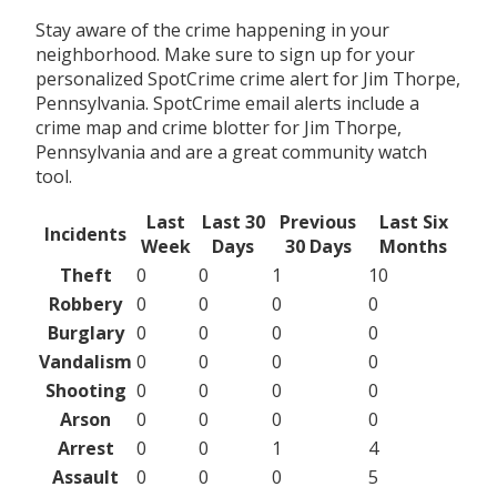
Stay aware of the crime happening in your
neighborhood. Make sure to sign up for your
personalized SpotCrime crime alert for Jim Thorpe,
Pennsylvania. SpotCrime email alerts include a
crime map and crime blotter for Jim Thorpe,
Pennsylvania and are a great community watch
tool.
Last
Last 30
Previous
Last Six
Incidents
Week
Days
30 Days
Months
Theft
0
0
1
10
Robbery
0
0
0
0
Burglary
0
0
0
0
Vandalism
0
0
0
0
Shooting
0
0
0
0
Arson
0
0
0
0
Arrest
0
0
1
4
Assault
0
0
0
5