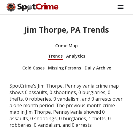
Jim Thorpe, PA Trends
Crime Map
Trends
Analytics
Cold Cases
Missing Persons
Daily Archive
SpotCrime's Jim Thorpe, Pennsylvania crime map
shows 0 assaults, 0 shootings, 0 burglaries, 0
thefts, 0 robberies, 0 vandalism, and 0 arrests over
a one month period. The previous month crime
map in Jim Thorpe, Pennsylvania showed 0
assaults, 0 shootings, 0 burglaries, 1 thefts, 0
robberies, 0 vandalism, and 0 arrests.