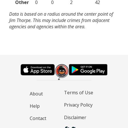
Other
0
0
2
42
Data is based on a radius around the center point of
Jim Thorpe. This may include crimes from adjacent
agencies and agencies within the area.
Terms of Use
About
Privacy Policy
Help
Disclaimer
Contact